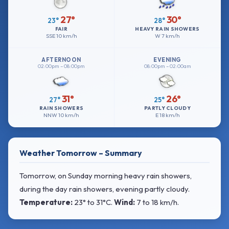
27°
30°
23°
28°
FAIR
HEAVY RAIN SHOWERS
SSE
10 km/h
W
7 km/h
AFTERNOON
EVENING
02:00pm – 08:00pm
08:00pm – 02:00am
31°
26°
27°
25°
RAIN SHOWERS
PARTLY CLOUDY
NNW
10 km/h
E
18 km/h
Weather Tomorrow – Summary
Tomorrow, on Sunday morning heavy rain showers,
during the day rain showers, evening partly cloudy.
Temperature:
23° to 31°C
.
Wind:
7 to 18 km/h
.