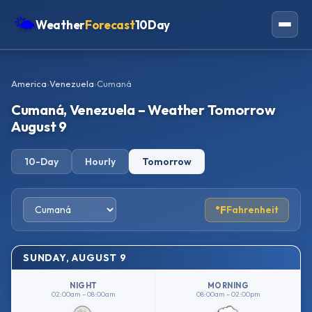
🌤
Weather
Forecast
10Day
Americas
America
›
Venezuela
›
Cumaná
Europe
Cumaná, Venezuela – Weather Tomorrow
Asia
August 9
Oceania
10-Day
Hourly
Tomorrow
Africa
°F
Fahrenheit
SUNDAY, AUGUST 9
NIGHT
MORNING
02:00am – 08:00am
08:00am – 02:00pm