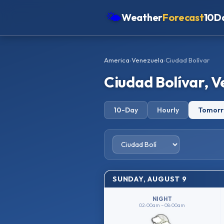
🌤
Weather
Forecast
10D
Americas
America
›
Venezuela
›
Ciudad Bolívar
Europe
Ciudad Bolívar, 
Asia
Oceania
10-Day
Hourly
Tomor
Africa
SUNDAY, AUGUST 9
NIGHT
02:00am – 08:00am