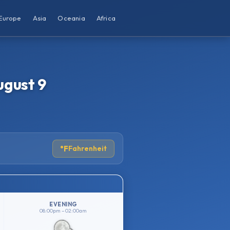
Europe
Asia
Oceania
Africa
ugust 9
°F
Fahrenheit
EVENING
08:00pm – 02:00am