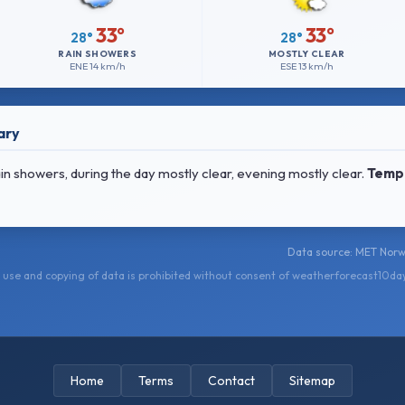
33°
33°
28°
28°
RAIN SHOWERS
MOSTLY CLEAR
ENE
14 km/h
ESE
13 km/h
ary
 showers, during the day mostly clear, evening mostly clear.
Temp
Data source: MET Norwa
use and copying of data is prohibited without consent of weatherforecast10da
Home
Terms
Contact
Sitemap