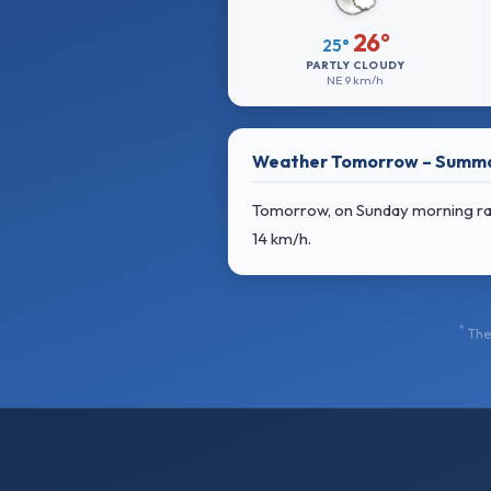
26°
25°
PARTLY CLOUDY
NE
9 km/h
Weather Tomorrow – Summ
Tomorrow, on Sunday morning rain
14 km/h
.
*
The 