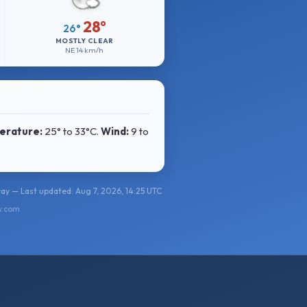
28°
26°
MOSTLY CLEAR
NE
14 km/h
erature:
25° to 33°C
.
Wind:
9 to
y — Last updated: Aug 7, 2026, 14:25 UTC
y.com