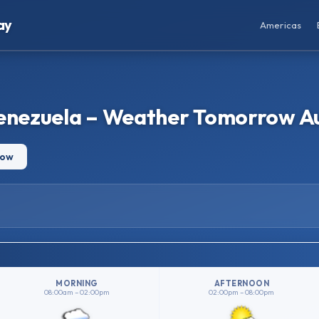
ay
Americas
Venezuela – Weather Tomorrow A
row
MORNING
AFTERNOON
08:00am – 02:00pm
02:00pm – 08:00pm