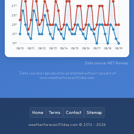
Data source: MET Norway
*
Data use and reproduction prohibited without consent of
www.weatherforecast10day.com
Home
Terms
Contact
Sitemap
weatherforecast10day.com © 2012 - 2026