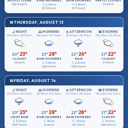
MOSTLY CLEAR
RAIN SHOWERS
RAIN SHOWERS
PARTLY CLOUDY
SSE
10 km/h
💧 2.5mm
💧 2.3mm
S
5 km/h
SE
10 km/h
SE
11 km/h
THURSDAY, AUGUST 13
🌙 NIGHT
🌅 MORNING
☀️ AFTERNOON
🌆 EVENING
02:00am–08:00am
08:00am–02:00pm
02:00pm–08:00pm
08:00pm–02:00am
23°
28°
26°
22°
20°
23°
22°
21°
CLOUDY
RAIN SHOWERS
RAIN
CLOUDY
S
6 km/h
💧 3.5mm
💧 2.2mm
S
4 km/h
SSE
6 km/h
ESE
4 km/h
FRIDAY, AUGUST 14
🌙 NIGHT
🌅 MORNING
☀️ AFTERNOON
🌆 EVENING
02:00am–08:00am
08:00am–02:00pm
02:00pm–08:00pm
08:00pm–02:00am
23°
28°
28°
22°
20°
23°
22°
21°
LIGHT RAIN
RAIN SHOWERS
RAIN SHOWERS
CLOUDY
💧 0.7mm
💧 3mm
💧 1.4mm
💧 0.1mm
SSW
7 km/h
S
6 km/h
SE
7 km/h
SSW
5 km/h