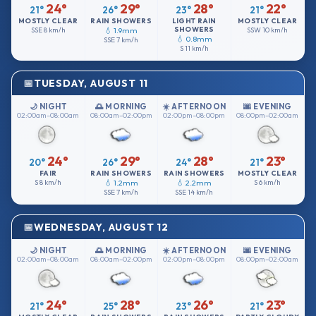
24°
29°
28°
22°
21°
26°
23°
21°
MOSTLY CLEAR
RAIN SHOWERS
LIGHT RAIN
MOSTLY CLEAR
SHOWERS
SSE
8 km/h
💧 1.9mm
SSW
10 km/h
💧 0.8mm
SSE
7 km/h
S
11 km/h
TUESDAY, AUGUST 11
🌙 NIGHT
🌅 MORNING
☀️ AFTERNOON
🌆 EVENING
02:00am–08:00am
08:00am–02:00pm
02:00pm–08:00pm
08:00pm–02:00am
24°
29°
28°
23°
20°
26°
24°
21°
FAIR
RAIN SHOWERS
RAIN SHOWERS
MOSTLY CLEAR
S
8 km/h
💧 1.2mm
💧 2.2mm
S
6 km/h
SSE
7 km/h
SSE
14 km/h
WEDNESDAY, AUGUST 12
🌙 NIGHT
🌅 MORNING
☀️ AFTERNOON
🌆 EVENING
02:00am–08:00am
08:00am–02:00pm
02:00pm–08:00pm
08:00pm–02:00am
24°
28°
26°
23°
21°
25°
23°
21°