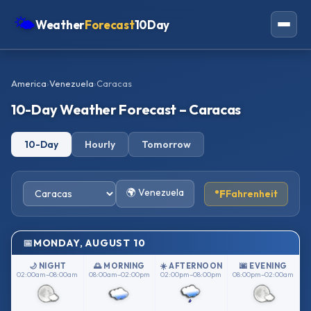
🌤
Weather
Forecast
10Day
Americas
America
›
Venezuela
›
Caracas
Europe
10-Day Weather Forecast – Caracas
Asia
10-Day
Hourly
Tomorrow
Oceania
Africa
🌍 Venezuela
°F
Fahrenheit
MONDAY, AUGUST 10
🌙 NIGHT
🌅 MORNING
☀️ AFTERNOON
🌆 EVENING
02:00am–08:00am
08:00am–02:00pm
02:00pm–08:00pm
08:00pm–02:00am