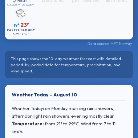
🌙 NIGHT
🌅 MORNING
☀️ AFTERNOON
🌆 EVENING
02:00am–08:00am
23°
19°
PARTLY CLOUDY
SSW
5 km/h
Data source: MET Norway
This page shows the 10-day weather forecast with detailed
period-by-period data for temperature, precipitation, and
wind speed.
Weather Today – August 10
Weather Today: on Monday morning rain showers,
afternoon light rain showers, evening mostly clear.
Temperature:
from
21° to 29°C
. Wind
from 7 to 11
km/h.