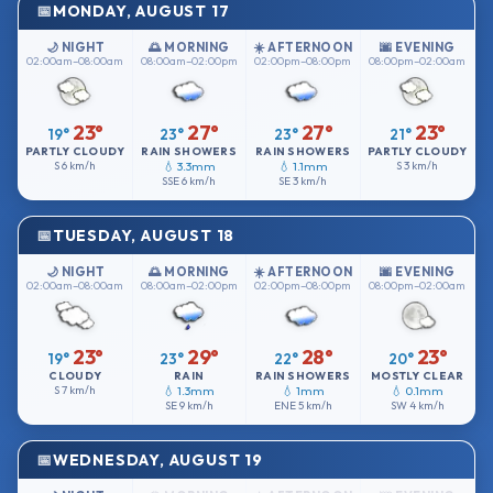
MONDAY, AUGUST 17
🌙 NIGHT
🌅 MORNING
☀️ AFTERNOON
🌆 EVENING
02:00am–08:00am
08:00am–02:00pm
02:00pm–08:00pm
08:00pm–02:00am
23°
27°
27°
23°
19°
23°
23°
21°
PARTLY CLOUDY
RAIN SHOWERS
RAIN SHOWERS
PARTLY CLOUDY
S
6 km/h
💧 3.3mm
💧 1.1mm
S
3 km/h
SSE
6 km/h
SE
3 km/h
TUESDAY, AUGUST 18
🌙 NIGHT
🌅 MORNING
☀️ AFTERNOON
🌆 EVENING
02:00am–08:00am
08:00am–02:00pm
02:00pm–08:00pm
08:00pm–02:00am
23°
29°
28°
23°
19°
23°
22°
20°
CLOUDY
RAIN
RAIN SHOWERS
MOSTLY CLEAR
S
7 km/h
💧 1.3mm
💧 1mm
💧 0.1mm
SE
9 km/h
ENE
5 km/h
SW
4 km/h
WEDNESDAY, AUGUST 19