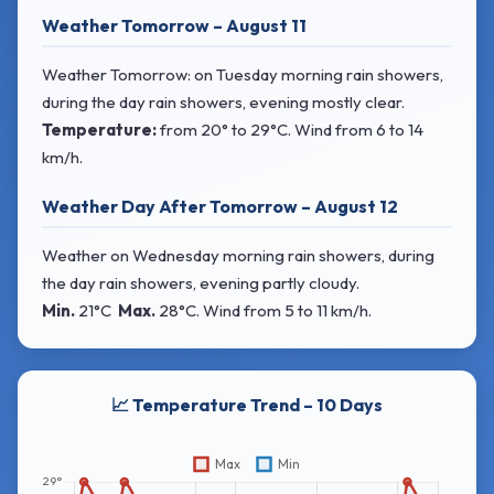
Weather Tomorrow – August 11
Weather Tomorrow: on Tuesday morning rain showers,
during the day rain showers, evening mostly clear.
Temperature:
from
20° to 29°C
. Wind
from 6 to 14
km/h.
Weather Day After Tomorrow – August 12
Weather on Wednesday morning rain showers, during
the day rain showers, evening partly cloudy.
Min.
21°C
Max.
28°C
. Wind
from 5 to 11 km/h.
📈 Temperature Trend – 10 Days