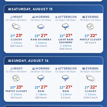
SATURDAY, AUGUST 15
🌙 NIGHT
🌅 MORNING
☀️ AFTERNOON
🌆 EVENING
02:00am–08:00am
08:00am–02:00pm
02:00pm–08:00pm
08:00pm–02:00am
23°
27°
27°
22°
21°
23°
22°
21°
CLOUDY
RAIN SHOWERS
LIGHT RAIN
PARTLY CLOUDY
SHOWERS
💧 0.1mm
💧 3.4mm
SW
3 km/h
💧 0.9mm
SSW
5 km/h
SSE
4 km/h
ENE
5 km/h
SUNDAY, AUGUST 16
🌙 NIGHT
🌅 MORNING
☀️ AFTERNOON
🌆 EVENING
02:00am–08:00am
08:00am–02:00pm
02:00pm–08:00pm
08:00pm–02:00am
23°
27°
27°
22°
20°
23°
22°
21°
PARTLY CLOUDY
RAIN
RAIN
CLOUDY
💧 0.1mm
💧 1.8mm
💧 2.9mm
💧 0.1mm
SW
5 km/h
SSE
5 km/h
E
2 km/h
WSW
2 km/h