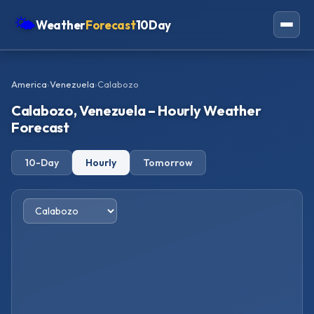
🌤
Weather
Forecast
10Day
Americas
America
›
Venezuela
›
Calabozo
Europe
Calabozo, Venezuela – Hourly Weather
Asia
Forecast
Oceania
10-Day
Hourly
Tomorrow
Africa