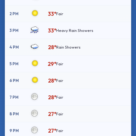
33°
2 PM
Fair
33°
3 PM
Heavy Rain Showers
28°
4 PM
Rain Showers
29°
5 PM
Fair
28°
6 PM
Fair
28°
7 PM
Fair
27°
8 PM
Fair
27°
9 PM
Fair