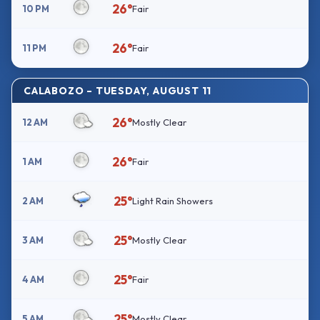
26°
10 PM
Fair
26°
11 PM
Fair
CALABOZO – TUESDAY, AUGUST 11
26°
12 AM
Mostly Clear
26°
1 AM
Fair
25°
2 AM
Light Rain Showers
25°
3 AM
Mostly Clear
25°
4 AM
Fair
25°
5 AM
Mostly Clear