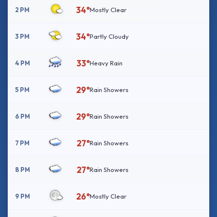
34°
2 PM
Mostly Clear
34°
3 PM
Partly Cloudy
33°
4 PM
Heavy Rain
29°
5 PM
Rain Showers
29°
6 PM
Rain Showers
27°
7 PM
Rain Showers
27°
8 PM
Rain Showers
26°
9 PM
Mostly Clear