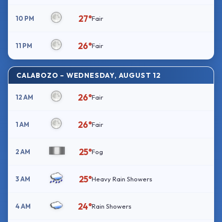
27°
10 PM
Fair
26°
11 PM
Fair
CALABOZO – WEDNESDAY, AUGUST 12
26°
12 AM
Fair
26°
1 AM
Fair
25°
2 AM
Fog
25°
3 AM
Heavy Rain Showers
24°
4 AM
Rain Showers