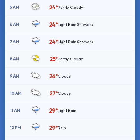
24°
5 AM
Partly Cloudy
24°
6 AM
Light Rain Showers
24°
7 AM
Light Rain Showers
25°
8 AM
Partly Cloudy
26°
9 AM
Cloudy
27°
10 AM
Cloudy
29°
11 AM
Light Rain
29°
12 PM
Rain