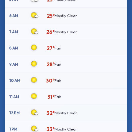
25°
6 AM
Mostly Clear
26°
7 AM
Mostly Clear
27°
8 AM
Fair
28°
9 AM
Fair
30°
10 AM
Fair
31°
11 AM
Fair
32°
12 PM
Mostly Clear
33°
1 PM
Mostly Clear