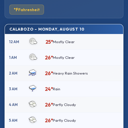
°F
Fahrenheit
CALABOZO – MONDAY, AUGUST 10
25°
12 AM
Mostly Clear
26°
1 AM
Mostly Clear
26°
2 AM
Heavy Rain Showers
24°
3 AM
Rain
26°
4 AM
Partly Cloudy
26°
5 AM
Partly Cloudy