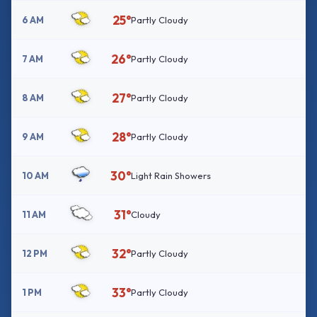
25°
6 AM
Partly Cloudy
26°
7 AM
Partly Cloudy
27°
8 AM
Partly Cloudy
28°
9 AM
Partly Cloudy
30°
10 AM
Light Rain Showers
31°
11 AM
Cloudy
32°
12 PM
Partly Cloudy
33°
1 PM
Partly Cloudy