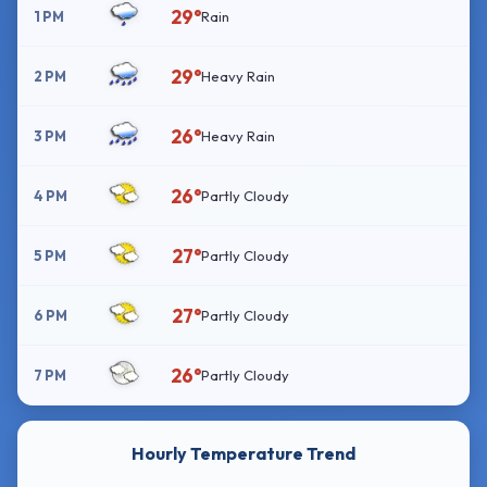
29°
1 PM
Rain
29°
2 PM
Heavy Rain
26°
3 PM
Heavy Rain
26°
4 PM
Partly Cloudy
27°
5 PM
Partly Cloudy
27°
6 PM
Partly Cloudy
26°
7 PM
Partly Cloudy
Hourly Temperature Trend