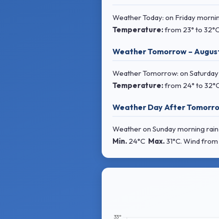
Weather Today: on Friday morning
Temperature:
from
23° to 32°
Weather Tomorrow – Augus
Weather Tomorrow: on Saturday m
Temperature:
from
24° to 32°
Weather Day After Tomorro
Weather on Sunday morning rain s
Min.
24°C
Max.
31°C
. Wind
from 