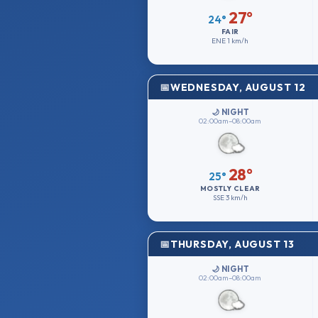
27°
24°
FAIR
ENE
1 km/h
WEDNESDAY, AUGUST 12
🌙 NIGHT
02:00am–08:00am
28°
25°
MOSTLY CLEAR
SSE
3 km/h
THURSDAY, AUGUST 13
🌙 NIGHT
02:00am–08:00am