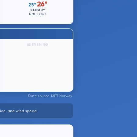
26°
25°
CLOUDY
NNE
2 km/h
🌆 EVENING
Data source: MET Norway
ion, and wind speed.