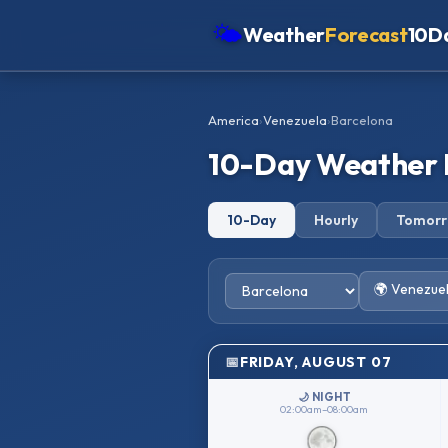
🌤
Weather
Forecast
10D
Americas
America
›
Venezuela
›
Barcelona
Europe
10-Day Weather 
Asia
Oceania
10-Day
Hourly
Tomor
Africa
🌍 Venezue
FRIDAY, AUGUST 07
🌙 NIGHT
02:00am–08:00am