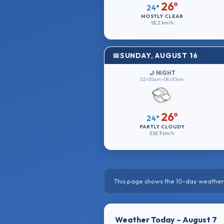
26°
24°
MOSTLY CLEAR
SE
2 km/h
SUNDAY, AUGUST 16
🌙 NIGHT
02:00am–08:00am
26°
24°
PARTLY CLOUDY
ESE
3 km/h
This page shows the 10-day weather 
Weather Today – August 7