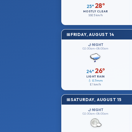
28°
25°
MOSTLY CLEAR
SSE
5 km/h
FRIDAY, AUGUST 14
🌙 NIGHT
02:00am–08:00am
26°
24°
LIGHT RAIN
💧 0.7mm
E
1 km/h
SATURDAY, AUGUST 15
🌙 NIGHT
02:00am–08:00am