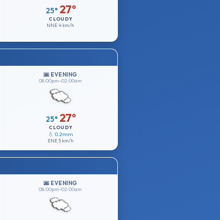
27°
25°
CLOUDY
NNE
4 km/h
🌆 EVENING
08:00pm–02:00am
27°
25°
CLOUDY
💧 0.2mm
ENE
5 km/h
🌆 EVENING
08:00pm–02:00am