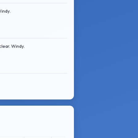
Windy.
lear. Windy.