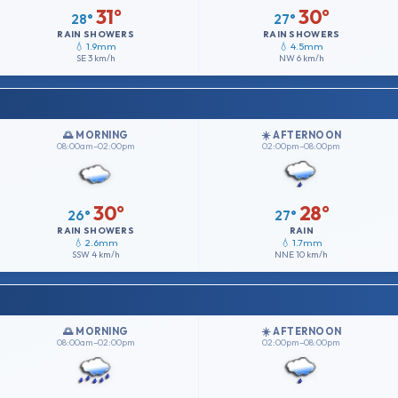
31°
30°
28°
27°
RAIN SHOWERS
RAIN SHOWERS
💧 1.9mm
💧 4.5mm
SE
3 km/h
NW
6 km/h
🌅 MORNING
☀️ AFTERNOON
08:00am–02:00pm
02:00pm–08:00pm
30°
28°
26°
27°
RAIN SHOWERS
RAIN
💧 2.6mm
💧 1.7mm
SSW
4 km/h
NNE
10 km/h
🌅 MORNING
☀️ AFTERNOON
08:00am–02:00pm
02:00pm–08:00pm