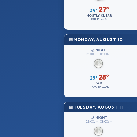
27°
24°
MOSTLY CLEAR
ESE
12 km/h
MONDAY, AUGUST 10
🌙 NIGHT
02:00am–08:00am
28°
25°
FAIR
NNW
12 km/h
TUESDAY, AUGUST 11
🌙 NIGHT
02:00am–08:00am