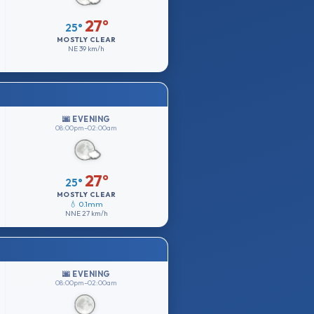
27°
25°
MOSTLY CLEAR
NE
39 km/h
🌆 EVENING
08:00pm–02:00am
27°
25°
MOSTLY CLEAR
💧 0.1mm
NNE
27 km/h
🌆 EVENING
08:00pm–02:00am