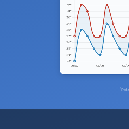
*
Data