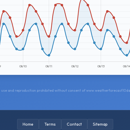
 use and reproduction prohibited without consent of www.weatherforecast10d
Home
Terms
Contact
Sitemap