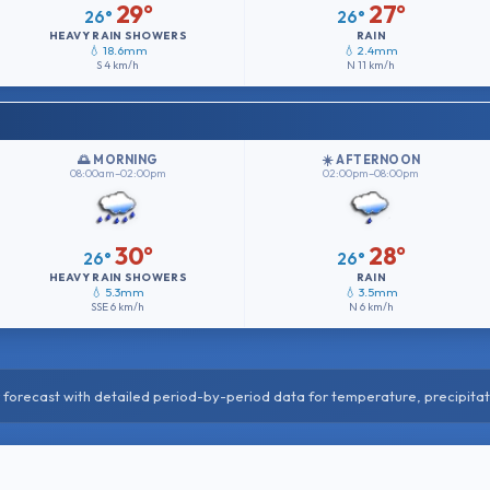
29°
27°
26°
26°
HEAVY RAIN SHOWERS
RAIN
💧 18.6mm
💧 2.4mm
S
4 km/h
N
11 km/h
🌅 MORNING
☀️ AFTERNOON
08:00am–02:00pm
02:00pm–08:00pm
30°
28°
26°
26°
HEAVY RAIN SHOWERS
RAIN
💧 5.3mm
💧 3.5mm
SSE
6 km/h
N
6 km/h
forecast with detailed period-by-period data for temperature, precipitat