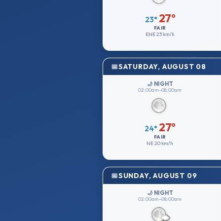
27°
23°
FAIR
ENE
23 km/h
SATURDAY, AUGUST 08
🌙 NIGHT
02:00am–08:00am
27°
24°
FAIR
NE
20 km/h
SUNDAY, AUGUST 09
🌙 NIGHT
02:00am–08:00am