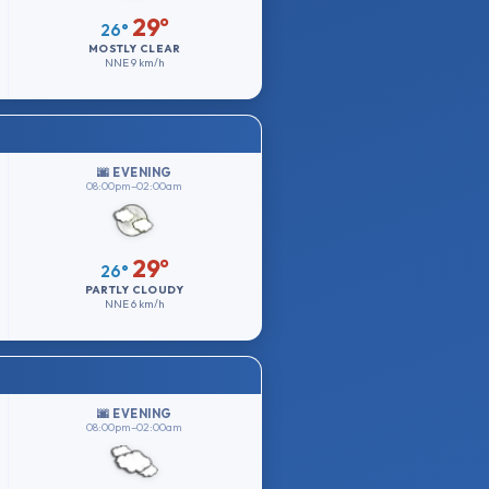
29°
26°
MOSTLY CLEAR
NNE
9 km/h
🌆 EVENING
08:00pm–02:00am
29°
26°
PARTLY CLOUDY
NNE
6 km/h
🌆 EVENING
08:00pm–02:00am