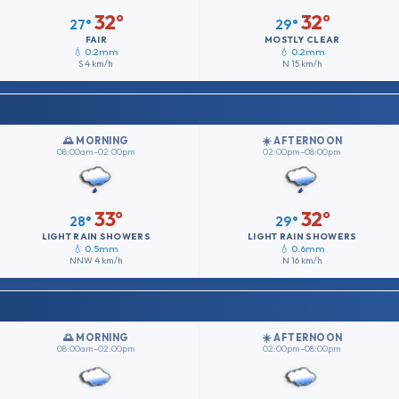
32°
32°
27°
29°
FAIR
MOSTLY CLEAR
💧 0.2mm
💧 0.2mm
S
4 km/h
N
15 km/h
🌅 MORNING
☀️ AFTERNOON
08:00am–02:00pm
02:00pm–08:00pm
33°
32°
28°
29°
LIGHT RAIN SHOWERS
LIGHT RAIN SHOWERS
💧 0.5mm
💧 0.6mm
NNW
4 km/h
N
16 km/h
🌅 MORNING
☀️ AFTERNOON
08:00am–02:00pm
02:00pm–08:00pm