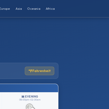
Europe
Asia
Oceania
Africa
°F
Fahrenheit
🌆 EVENING
08:00pm–02:00am