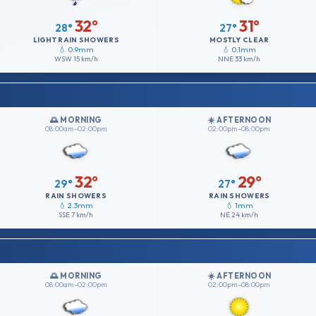
32°
31°
28°
27°
LIGHT RAIN SHOWERS
MOSTLY CLEAR
💧 0.9mm
💧 0.1mm
WSW
15 km/h
NNE
33 km/h
🌅 MORNING
☀️ AFTERNOON
08:00am–02:00pm
02:00pm–08:00pm
32°
29°
29°
27°
RAIN SHOWERS
RAIN SHOWERS
💧 2.3mm
💧 1mm
SSE
7 km/h
NE
24 km/h
🌅 MORNING
☀️ AFTERNOON
08:00am–02:00pm
02:00pm–08:00pm