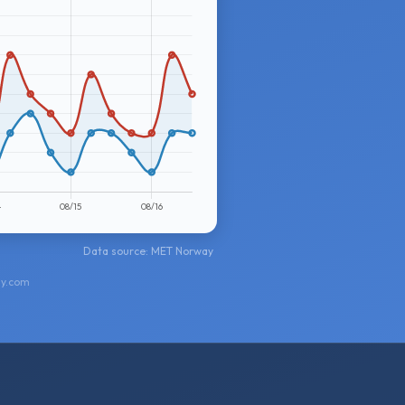
Data source: MET Norway
ay.com