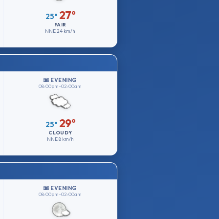
27°
25°
FAIR
NNE
24 km/h
🌆 EVENING
08:00pm–02:00am
29°
25°
CLOUDY
NNE
8 km/h
🌆 EVENING
08:00pm–02:00am