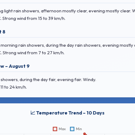
 light rain showers, afternoon mostly clear, evening mostly clear. 
C
. Strong wind
from 15 to 39 km/h.
t 8
orning rain showers, during the day rain showers, evening mostly c
C
. Strong wind
from 7 to 27 km/h.
w – August 9
howers, during the day fair, evening fair. Windy.
11 to 24 km/h.
📈 Temperature Trend – 10 Days