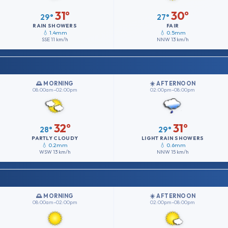
31°
30°
29°
27°
RAIN SHOWERS
FAIR
💧 1.4mm
💧 0.5mm
SSE
11 km/h
NNW
13 km/h
🌅 MORNING
☀️ AFTERNOON
08:00am–02:00pm
02:00pm–08:00pm
32°
31°
28°
29°
PARTLY CLOUDY
LIGHT RAIN SHOWERS
💧 0.2mm
💧 0.6mm
WSW
13 km/h
NNW
15 km/h
🌅 MORNING
☀️ AFTERNOON
08:00am–02:00pm
02:00pm–08:00pm