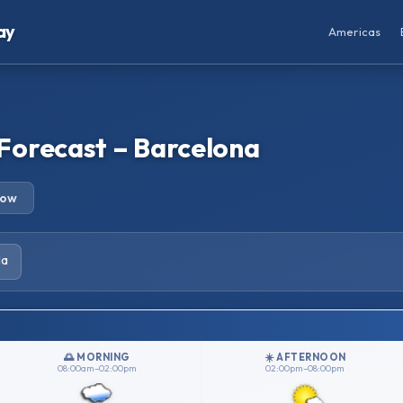
ay
Americas
Forecast – Barcelona
row
la
🌅 MORNING
☀️ AFTERNOON
08:00am–02:00pm
02:00pm–08:00pm