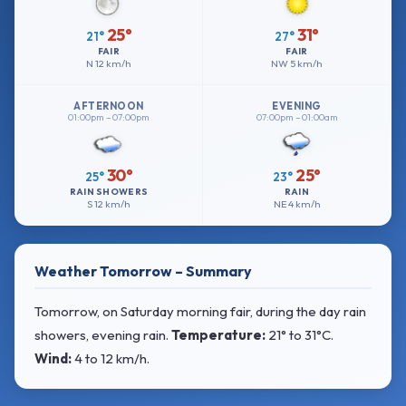
25°
31°
21°
27°
FAIR
FAIR
N
12 km/h
NW
5 km/h
AFTERNOON
EVENING
01:00pm – 07:00pm
07:00pm – 01:00am
30°
25°
25°
23°
RAIN SHOWERS
RAIN
S
12 km/h
NE
4 km/h
Weather Tomorrow – Summary
Tomorrow, on Saturday morning fair, during the day rain
showers, evening rain.
Temperature:
21° to 31°C
.
Wind:
4 to 12 km/h
.