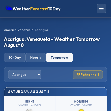
🌤
Weather
Forecast
10Day
Americas
America
›
Venezuela
›
Acarigua
Europe
Acarigua, Venezuela – Weather Tomorrow
Asia
August 8
Oceania
10-Day
Hourly
Tomorrow
Africa
°F
Fahrenheit
SATURDAY, AUGUST 8
NIGHT
MORNING
01:00am – 07:00am
07:00am – 01:00pm