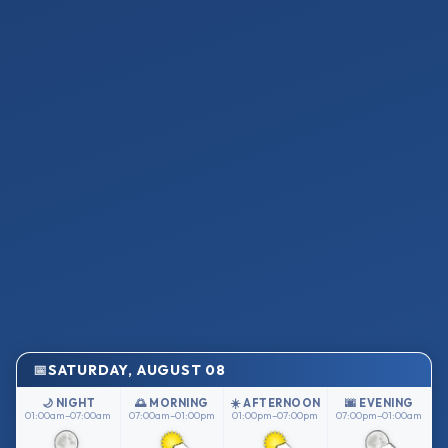
SATURDAY, AUGUST 08
🌙 NIGHT
🌅 MORNING
☀️ AFTERNOON
🌆 EVENING
01:00am–07:00am
07:00am–01:00pm
01:00pm–07:00pm
07:00pm–01:00am