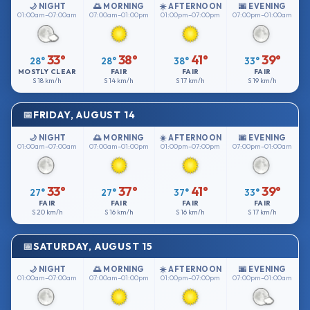
🌙 NIGHT
🌅 MORNING
☀️ AFTERNOON
🌆 EVENING
01:00am–07:00am
07:00am–01:00pm
01:00pm–07:00pm
07:00pm–01:00am
33°
38°
41°
39°
28°
28°
38°
33°
MOSTLY CLEAR
FAIR
FAIR
FAIR
S
18 km/h
S
14 km/h
S
17 km/h
S
19 km/h
FRIDAY, AUGUST 14
🌙 NIGHT
🌅 MORNING
☀️ AFTERNOON
🌆 EVENING
01:00am–07:00am
07:00am–01:00pm
01:00pm–07:00pm
07:00pm–01:00am
33°
37°
41°
39°
27°
27°
37°
33°
FAIR
FAIR
FAIR
FAIR
S
20 km/h
S
16 km/h
S
16 km/h
S
17 km/h
SATURDAY, AUGUST 15
🌙 NIGHT
🌅 MORNING
☀️ AFTERNOON
🌆 EVENING
01:00am–07:00am
07:00am–01:00pm
01:00pm–07:00pm
07:00pm–01:00am