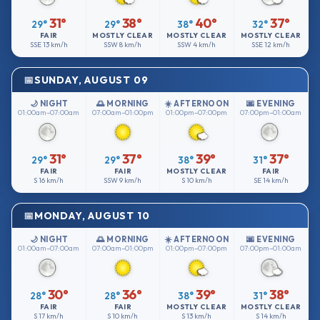
31°
38°
40°
37°
29°
29°
38°
32°
FAIR
MOSTLY CLEAR
MOSTLY CLEAR
MOSTLY CLEAR
SSE
13 km/h
SSW
8 km/h
SSW
4 km/h
SSE
12 km/h
SUNDAY, AUGUST 09
🌙 NIGHT
🌅 MORNING
☀️ AFTERNOON
🌆 EVENING
01:00am–07:00am
07:00am–01:00pm
01:00pm–07:00pm
07:00pm–01:00am
31°
37°
39°
37°
29°
29°
38°
31°
FAIR
FAIR
MOSTLY CLEAR
FAIR
S
16 km/h
SSW
9 km/h
S
10 km/h
SE
14 km/h
MONDAY, AUGUST 10
🌙 NIGHT
🌅 MORNING
☀️ AFTERNOON
🌆 EVENING
01:00am–07:00am
07:00am–01:00pm
01:00pm–07:00pm
07:00pm–01:00am
30°
36°
39°
38°
28°
28°
38°
31°
FAIR
FAIR
MOSTLY CLEAR
MOSTLY CLEAR
S
17 km/h
S
10 km/h
S
13 km/h
S
14 km/h