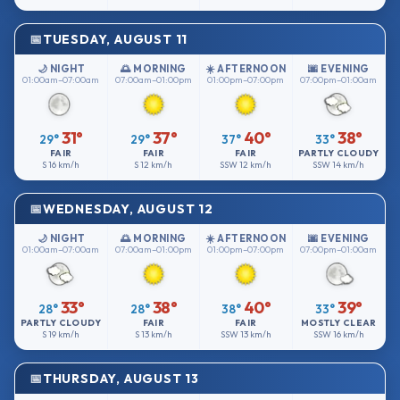
TUESDAY, AUGUST 11
🌙 NIGHT
🌅 MORNING
☀️ AFTERNOON
🌆 EVENING
01:00am–07:00am
07:00am–01:00pm
01:00pm–07:00pm
07:00pm–01:00am
31°
37°
40°
38°
29°
29°
37°
33°
FAIR
FAIR
FAIR
PARTLY CLOUDY
S
16 km/h
S
12 km/h
SSW
12 km/h
SSW
14 km/h
WEDNESDAY, AUGUST 12
🌙 NIGHT
🌅 MORNING
☀️ AFTERNOON
🌆 EVENING
01:00am–07:00am
07:00am–01:00pm
01:00pm–07:00pm
07:00pm–01:00am
33°
38°
40°
39°
28°
28°
38°
33°
PARTLY CLOUDY
FAIR
FAIR
MOSTLY CLEAR
S
19 km/h
S
13 km/h
SSW
13 km/h
SSW
16 km/h
THURSDAY, AUGUST 13