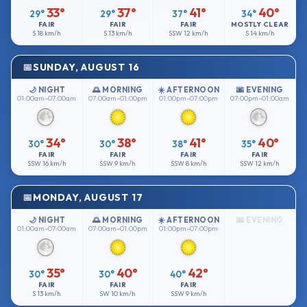
33°
37°
41°
40°
29°
29°
37°
34°
FAIR
FAIR
FAIR
MOSTLY CLEAR
S
18 km/h
S
13 km/h
SSW
12 km/h
S
14 km/h
SUNDAY, AUGUST 16
🌙 NIGHT
🌅 MORNING
☀️ AFTERNOON
🌆 EVENING
01:00am–07:00am
07:00am–01:00pm
01:00pm–07:00pm
07:00pm–01:00am
34°
38°
41°
40°
30°
30°
38°
35°
FAIR
FAIR
FAIR
FAIR
SSW
16 km/h
SSW
9 km/h
SSW
8 km/h
SSW
12 km/h
MONDAY, AUGUST 17
🌙 NIGHT
🌅 MORNING
☀️ AFTERNOON
🌆 EVENING
01:00am–07:00am
07:00am–01:00pm
01:00pm–07:00pm
35°
40°
42°
30°
30°
40°
FAIR
FAIR
FAIR
S
13 km/h
SW
10 km/h
SSW
9 km/h