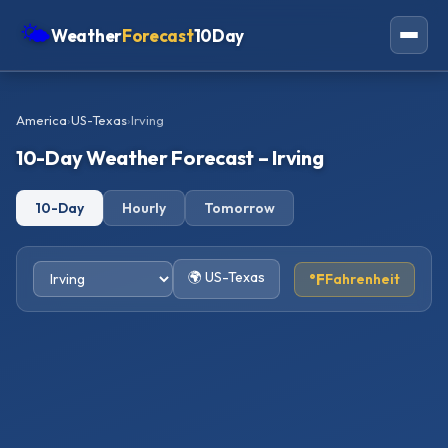
🌤
Weather
Forecast
10Day
Americas
America
›
US-Texas
›
Irving
Europe
10-Day Weather Forecast – Irving
Asia
10-Day
Hourly
Tomorrow
Oceania
Africa
🌍 US-Texas
°F
Fahrenheit