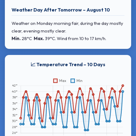
Weather Day After Tomorrow – August 10
Weather on Monday morning fair, during the day mostly
clear, evening mostly clear.
Min.
28°C
Max.
39°C
. Wind
from 10 to 17 km/h.
📈 Temperature Trend – 10 Days