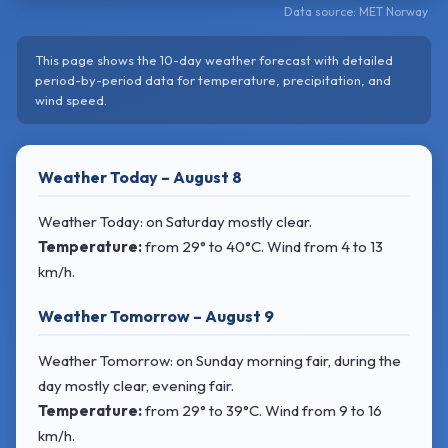
Data source: MET Norway
This page shows the 10-day weather forecast with detailed
period-by-period data for temperature, precipitation, and
wind speed.
Weather Today – August 8
Weather Today: on Saturday mostly clear.
Temperature:
from
29° to 40°C
. Wind
from 4 to 13
km/h.
Weather Tomorrow – August 9
Weather Tomorrow: on Sunday morning fair, during the
day mostly clear, evening fair.
Temperature:
from
29° to 39°C
. Wind
from 9 to 16
km/h.