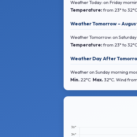
Weather Today: on Friday morning
Temperature:
from
23° to 32°
Weather Tomorrow – Augus
Weather Tomorrow: on Saturday mo
Temperature:
from
23° to 32°
Weather Day After Tomorro
Weather on Sunday morning mostly 
Min.
22°C
Max.
32°C
. Wind
from