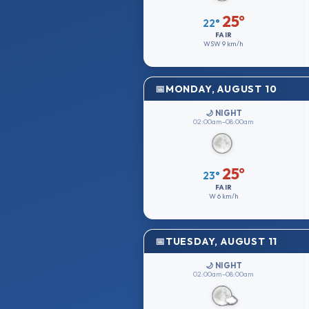
25°
22°
FAIR
WSW
9 km/h
MONDAY, AUGUST 10
🌙 NIGHT
02:00am–08:00am
25°
23°
FAIR
W
6 km/h
TUESDAY, AUGUST 11
🌙 NIGHT
02:00am–08:00am