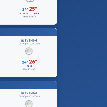
25°
24°
MOSTLY CLEAR
NNE
3 km/h
🌆 EVENING
08:00pm–02:00am
26°
24°
FAIR
SSW
13 km/h
🌆 EVENING
08:00pm–02:00am