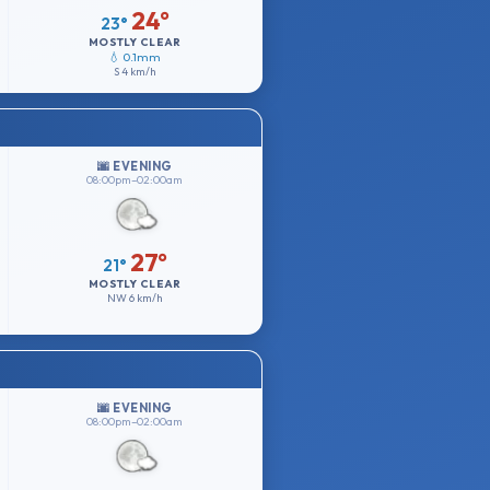
24°
23°
MOSTLY CLEAR
💧 0.1mm
S
4 km/h
🌆 EVENING
08:00pm–02:00am
27°
21°
MOSTLY CLEAR
NW
6 km/h
🌆 EVENING
08:00pm–02:00am