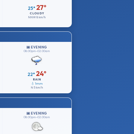
27°
25°
CLOUDY
NNW
8 km/h
🌆 EVENING
08:00pm–02:00am
24°
22°
RAIN
💧 1mm
N
5 km/h
🌆 EVENING
08:00pm–02:00am