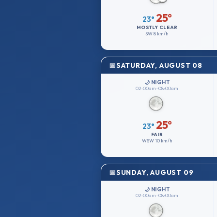
25°
23°
MOSTLY CLEAR
SW
8 km/h
SATURDAY, AUGUST 08
🌙 NIGHT
02:00am–08:00am
25°
23°
FAIR
WSW
10 km/h
SUNDAY, AUGUST 09
🌙 NIGHT
02:00am–08:00am