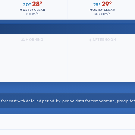
28°
29°
20°
25°
MOSTLY CLEAR
MOSTLY CLEAR
N
6 km/h
ENE
3 km/h
🌅 MORNING
☀️ AFTERNOON
forecast with detailed period-by-period data for temperature, precipitat