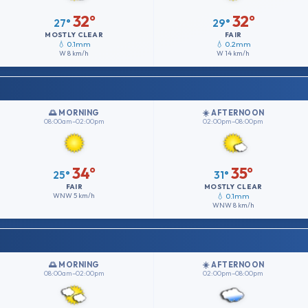
32°
32°
27°
29°
MOSTLY CLEAR
FAIR
💧 0.1mm
💧 0.2mm
W
8 km/h
W
14 km/h
🌅 MORNING
☀️ AFTERNOON
08:00am–02:00pm
02:00pm–08:00pm
34°
35°
25°
31°
FAIR
MOSTLY CLEAR
WNW
5 km/h
💧 0.1mm
WNW
8 km/h
🌅 MORNING
☀️ AFTERNOON
08:00am–02:00pm
02:00pm–08:00pm