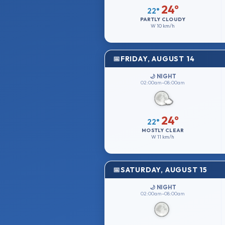
24°
22°
PARTLY CLOUDY
W
10 km/h
FRIDAY, AUGUST 14
🌙 NIGHT
02:00am–08:00am
24°
22°
MOSTLY CLEAR
W
11 km/h
SATURDAY, AUGUST 15
🌙 NIGHT
02:00am–08:00am