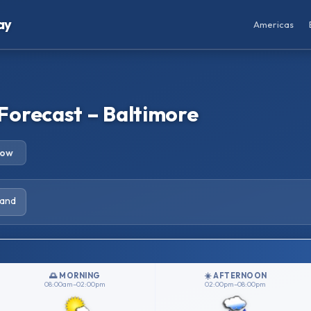
ay
Americas
Forecast – Baltimore
row
land
🌅 MORNING
☀️ AFTERNOON
08:00am–02:00pm
02:00pm–08:00pm