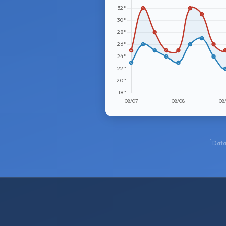
*
Data