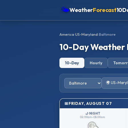
🌤
Weather
Forecast
10D
Americas
America
›
US-Maryland
›
Baltimore
Europe
10-Day Weather 
Asia
Oceania
10-Day
Hourly
Tomor
Africa
🌍 US-Mary
FRIDAY, AUGUST 07
🌙 NIGHT
02:00am–08:00am