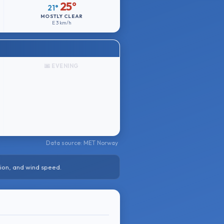
25°
21°
MOSTLY CLEAR
E
3 km/h
🌆 EVENING
Data source: MET Norway
ion, and wind speed.