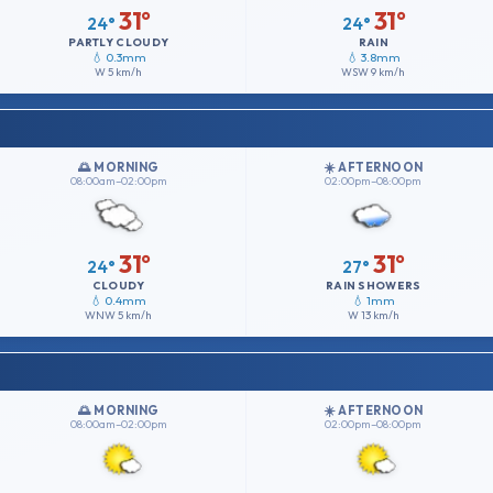
31°
31°
24°
24°
PARTLY CLOUDY
RAIN
💧 0.3mm
💧 3.8mm
W
5 km/h
WSW
9 km/h
🌅 MORNING
☀️ AFTERNOON
08:00am–02:00pm
02:00pm–08:00pm
31°
31°
24°
27°
CLOUDY
RAIN SHOWERS
💧 0.4mm
💧 1mm
WNW
5 km/h
W
13 km/h
🌅 MORNING
☀️ AFTERNOON
08:00am–02:00pm
02:00pm–08:00pm