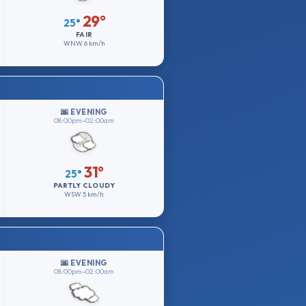
29°
25°
FAIR
WNW
6 km/h
🌆 EVENING
08:00pm–02:00am
31°
25°
PARTLY CLOUDY
WSW
5 km/h
🌆 EVENING
08:00pm–02:00am