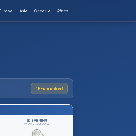
Europe
Asia
Oceania
Africa
°F
Fahrenheit
🌆 EVENING
08:00pm–02:00am