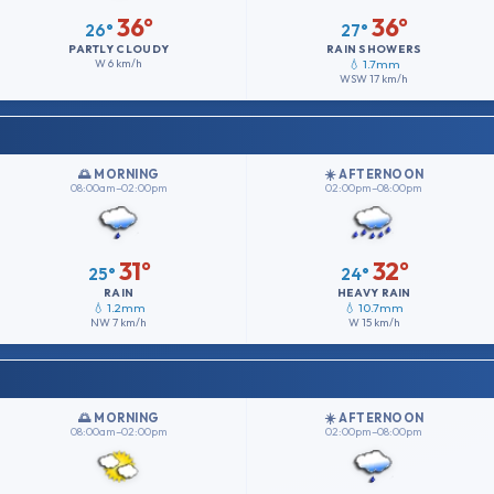
36°
36°
26°
27°
PARTLY CLOUDY
RAIN SHOWERS
W
6 km/h
💧 1.7mm
WSW
17 km/h
🌅 MORNING
☀️ AFTERNOON
08:00am–02:00pm
02:00pm–08:00pm
31°
32°
25°
24°
RAIN
HEAVY RAIN
💧 1.2mm
💧 10.7mm
NW
7 km/h
W
15 km/h
🌅 MORNING
☀️ AFTERNOON
08:00am–02:00pm
02:00pm–08:00pm