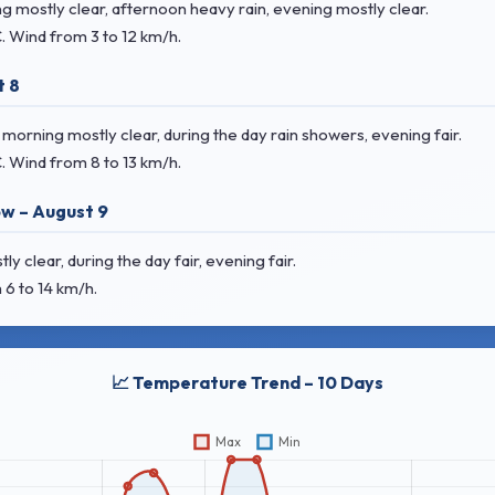
 mostly clear, afternoon heavy rain, evening mostly clear.
C
. Wind
from 3 to 12 km/h.
t 8
rning mostly clear, during the day rain showers, evening fair.
C
. Wind
from 8 to 13 km/h.
w – August 9
clear, during the day fair, evening fair.
 6 to 14 km/h.
📈 Temperature Trend – 10 Days