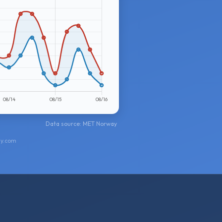
Data source: MET Norway
ay.com