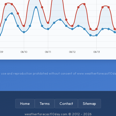
 use and reproduction prohibited without consent of www.weatherforecast10d
Home
Terms
Contact
Sitemap
weatherforecast10day.com © 2012 - 2026