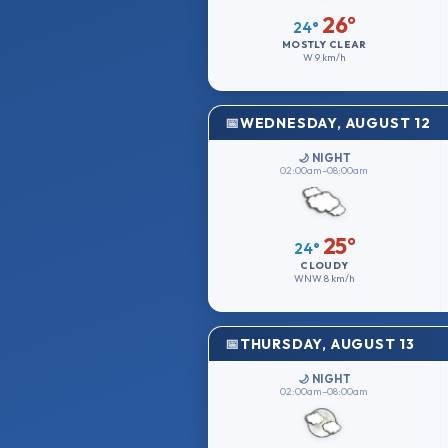
26°
24°
MOSTLY CLEAR
W
9 km/h
WEDNESDAY, AUGUST 12
🌙 NIGHT
02:00am–08:00am
25°
24°
CLOUDY
WNW
8 km/h
THURSDAY, AUGUST 13
🌙 NIGHT
02:00am–08:00am