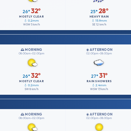
32°
28°
26°
25°
MOSTLY CLEAR
HEAVY RAIN
💧 0.2mm
💧 15.9mm
WSW
5 km/h
SE
12 km/h
🌅 MORNING
☀️ AFTERNOON
08:00am–02:00pm
02:00pm–08:00pm
32°
31°
26°
27°
MOSTLY CLEAR
RAIN SHOWERS
💧 0.2mm
💧 2.4mm
SW
8 km/h
WSW
13 km/h
🌅 MORNING
☀️ AFTERNOON
08:00am–02:00pm
02:00pm–08:00pm