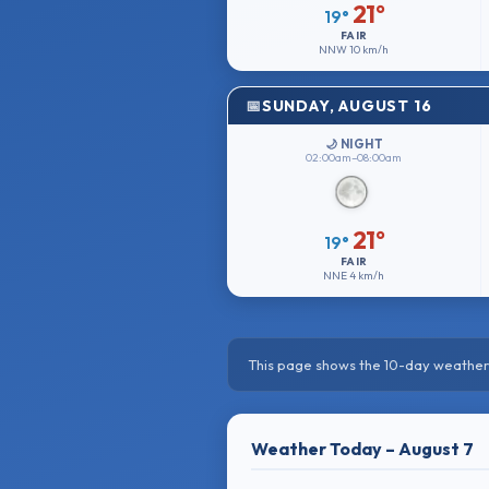
21°
19°
FAIR
NNW
10 km/h
SUNDAY, AUGUST 16
🌙 NIGHT
02:00am–08:00am
21°
19°
FAIR
NNE
4 km/h
This page shows the 10-day weather 
Weather Today – August 7