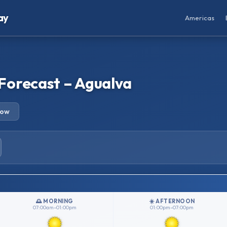
ay
Americas
Forecast – Agualva
row
🌅 MORNING
☀️ AFTERNOON
07:00am–01:00pm
01:00pm–07:00pm