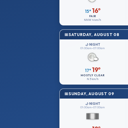
16°
15°
FAIR
NNW
4 km/h
SATURDAY, AUGUST 08
🌙 NIGHT
01:00am–07:00am
19°
17°
MOSTLY CLEAR
N
3 km/h
SUNDAY, AUGUST 09
🌙 NIGHT
01:00am–07:00am