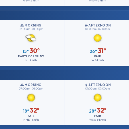
NNW
3 km/h
WNW
6 km/h
🌅 MORNING
☀️ AFTERNOON
07:00am–01:00pm
01:00pm–07:00pm
30°
31°
15°
26°
PARTLY CLOUDY
FAIR
N
1 km/h
W
6 km/h
🌅 MORNING
☀️ AFTERNOON
07:00am–01:00pm
01:00pm–07:00pm
32°
32°
18°
28°
FAIR
FAIR
NNE
1 km/h
WSW
6 km/h