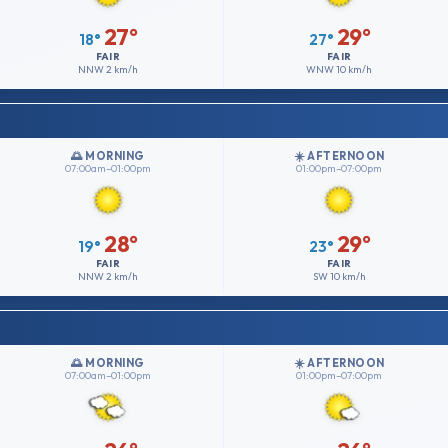
27°
29°
18°
27°
FAIR
FAIR
NNW
2 km/h
WNW
10 km/h
🌅 MORNING
☀️ AFTERNOON
07:00am–01:00pm
01:00pm–07:00pm
28°
29°
19°
23°
FAIR
FAIR
NNW
2 km/h
SW
10 km/h
🌅 MORNING
☀️ AFTERNOON
07:00am–01:00pm
01:00pm–07:00pm