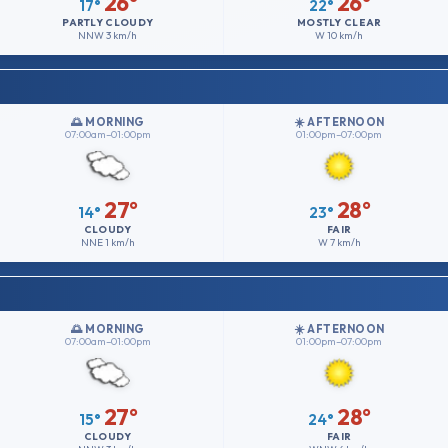
26°
26°
17°
22°
PARTLY CLOUDY
MOSTLY CLEAR
NNW
3 km/h
W
10 km/h
🌅 MORNING
☀️ AFTERNOON
07:00am–01:00pm
01:00pm–07:00pm
27°
28°
14°
23°
CLOUDY
FAIR
NNE
1 km/h
W
7 km/h
🌅 MORNING
☀️ AFTERNOON
07:00am–01:00pm
01:00pm–07:00pm
27°
28°
15°
24°
CLOUDY
FAIR