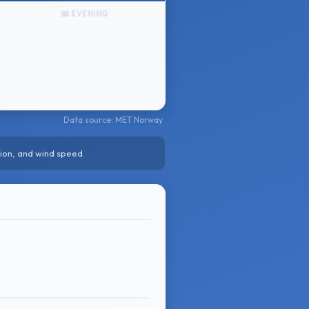
🌆 EVENING
Data source: MET Norway
ion, and wind speed.