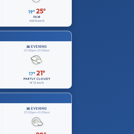
25°
19°
FAIR
NW
8 km/h
🌆 EVENING
07:00pm–01:00am
21°
17°
PARTLY CLOUDY
W
12 km/h
🌆 EVENING
07:00pm–01:00am