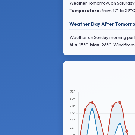
Weather Tomorrow: on Saturday mo
Temperature:
from
17° to 29°C
Weather Day After Tomorro
Weather on Sunday morning partly
Min.
15°C
Max.
26°C
. Wind
from 