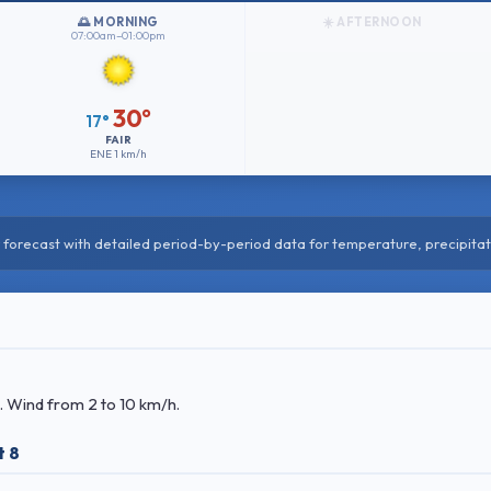
🌅 MORNING
☀️ AFTERNOON
07:00am–01:00pm
30°
17°
FAIR
ENE
1 km/h
forecast with detailed period-by-period data for temperature, precipitat
. Wind
from 2 to 10 km/h.
t 8