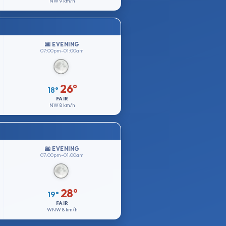
NW
9 km/h
🌆 EVENING
07:00pm–01:00am
26°
18°
FAIR
NW
8 km/h
🌆 EVENING
07:00pm–01:00am
28°
19°
FAIR
WNW
8 km/h