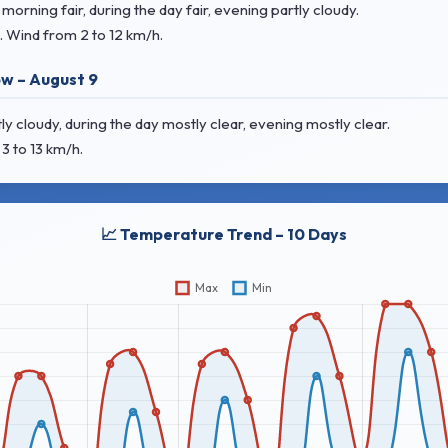
rning fair, during the day fair, evening partly cloudy.
. Wind
from 2 to 12 km/h.
w – August 9
 cloudy, during the day mostly clear, evening mostly clear.
3 to 13 km/h.
📈 Temperature Trend – 10 Days