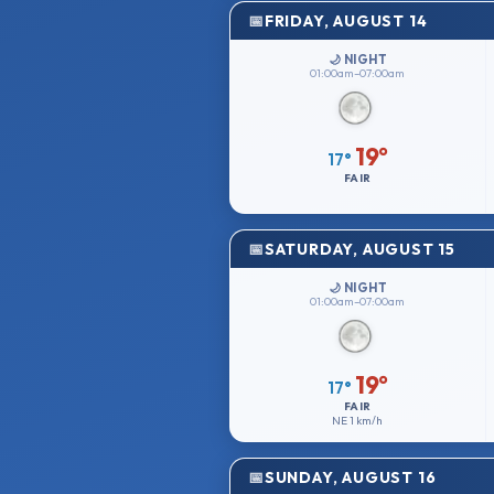
FRIDAY, AUGUST 14
🌙 NIGHT
01:00am–07:00am
19°
17°
FAIR
SATURDAY, AUGUST 15
🌙 NIGHT
01:00am–07:00am
19°
17°
FAIR
NE
1 km/h
SUNDAY, AUGUST 16