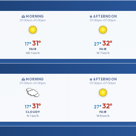
🌅 MORNING
☀️ AFTERNOON
07:00am–01:00pm
01:00pm–07:00pm
31°
32°
17°
27°
FAIR
FAIR
NE
1 km/h
W
7 km/h
🌅 MORNING
☀️ AFTERNOON
07:00am–01:00pm
01:00pm–07:00pm
31°
32°
17°
27°
CLOUDY
FAIR
N
1 km/h
W
8 km/h