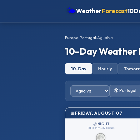
🌤
Weather
Forecast
10D
Americas
Europe
›
Portugal
›
Agualva
Europe
10-Day Weather 
Asia
Oceania
10-Day
Hourly
Tomor
Africa
🌍 Portugal
FRIDAY, AUGUST 07
🌙 NIGHT
01:00am–07:00am