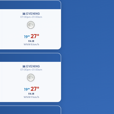
🌆 EVENING
07:00pm–01:00am
27°
19°
FAIR
WNW
8 km/h
🌆 EVENING
07:00pm–01:00am
27°
19°
FAIR
WNW
9 km/h