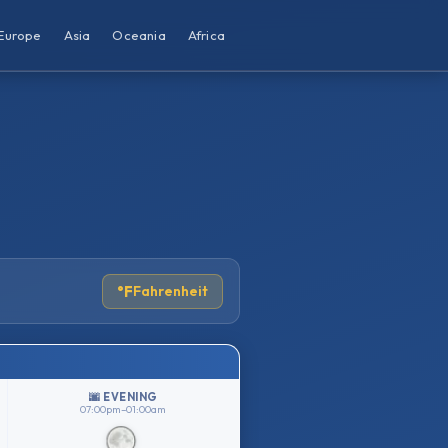
Europe
Asia
Oceania
Africa
°F
Fahrenheit
🌆 EVENING
07:00pm–01:00am