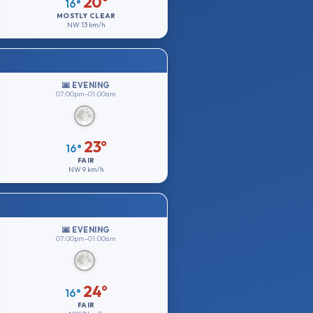
20°
16°
MOSTLY CLEAR
NW
13 km/h
🌆 EVENING
07:00pm–01:00am
23°
16°
FAIR
NW
9 km/h
🌆 EVENING
07:00pm–01:00am
24°
16°
FAIR