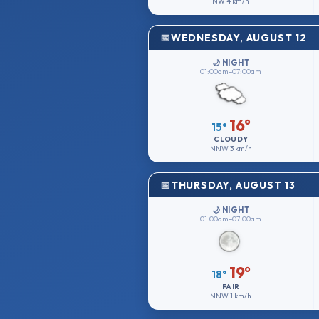
NW
4 km/h
WEDNESDAY, AUGUST 12
🌙 NIGHT
01:00am–07:00am
16°
15°
CLOUDY
NNW
3 km/h
THURSDAY, AUGUST 13
🌙 NIGHT
01:00am–07:00am
19°
18°
FAIR
NNW
1 km/h