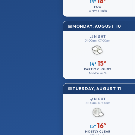
18°
15°
FOG
WNW
3 km/h
MONDAY, AUGUST 10
🌙 NIGHT
01:00am–07:00am
15°
14°
PARTLY CLOUDY
NNW
6 km/h
TUESDAY, AUGUST 11
🌙 NIGHT
01:00am–07:00am
16°
15°
MOSTLY CLEAR