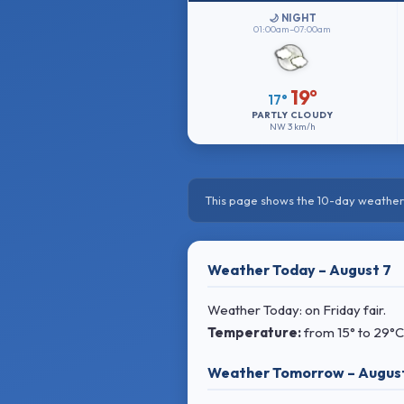
🌙 NIGHT
01:00am–07:00am
19°
17°
PARTLY CLOUDY
NW
3 km/h
This page shows the 10-day weather 
Weather Today – August 7
Weather Today: on Friday fair.
Temperature:
from
15° to 29°C
Weather Tomorrow – Augus