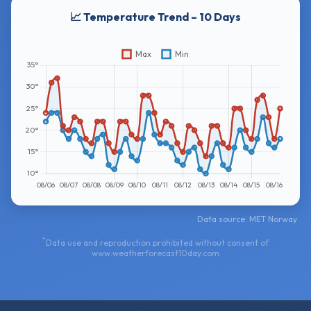
📈 Temperature Trend – 10 Days
Data source: MET Norway
*
Data use and reproduction prohibited without consent of
www.weatherforecast10day.com