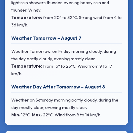
light rain showers thunder, evening heavy rain and
thunder. Windy.
Temperature:
from
20° to 32°C
. Strong wind
from 4 to
36 km/h.
Weather Tomorrow – August 7
Weather Tomorrow: on Friday morning cloudy, during
the day partly cloudy, evening mostly clear.
Temperature:
from
15° to 23°C
. Wind
from 9 to 17
km/h.
Weather Day After Tomorrow – August 8
Weather on Saturday morning partly cloudy, during the
day mostly clear, evening mostly clear.
Min.
12°C
Max.
22°C
. Wind
from 8 to 14 km/h.