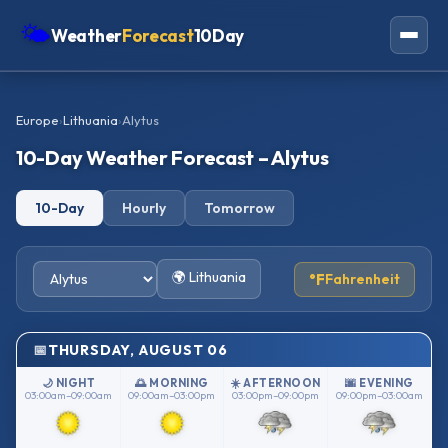
🌤
Weather
Forecast
10Day
Americas
Europe
›
Lithuania
›
Alytus
Europe
10-Day Weather Forecast – Alytus
Asia
10-Day
Hourly
Tomorrow
Oceania
Africa
🌍 Lithuania
°F
Fahrenheit
THURSDAY, AUGUST 06
🌙 NIGHT
🌅 MORNING
☀️ AFTERNOON
🌆 EVENING
03:00am–09:00am
09:00am–03:00pm
03:00pm–09:00pm
09:00pm–03:00am