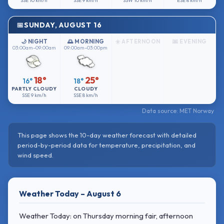
SSE
10 km/h
SSE
9 km/h
SSW
10 km/h
ESE
8 km/h
SUNDAY, AUGUST 16
🌙 NIGHT
🌅 MORNING
☀️ AFTERNOON
🌆 EVENING
03:00am–09:00am
09:00am–03:00pm
18°
25°
16°
18°
PARTLY CLOUDY
CLOUDY
SSE
9 km/h
SSE
8 km/h
Data source: MET Norway
This page shows the 10-day weather forecast with detailed
period-by-period data for temperature, precipitation, and
wind speed.
Weather Today – August 6
Weather Today: on Thursday morning fair, afternoon