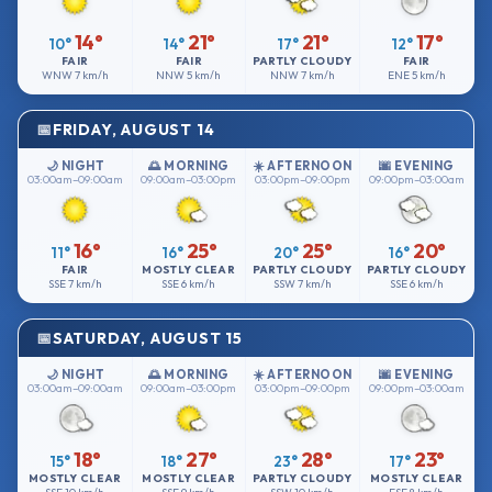
14°
21°
21°
17°
10°
14°
17°
12°
FAIR
FAIR
PARTLY CLOUDY
FAIR
WNW
7 km/h
NNW
5 km/h
NNW
7 km/h
ENE
5 km/h
FRIDAY, AUGUST 14
🌙 NIGHT
🌅 MORNING
☀️ AFTERNOON
🌆 EVENING
03:00am–09:00am
09:00am–03:00pm
03:00pm–09:00pm
09:00pm–03:00am
16°
25°
25°
20°
11°
16°
20°
16°
FAIR
MOSTLY CLEAR
PARTLY CLOUDY
PARTLY CLOUDY
SSE
7 km/h
SSE
6 km/h
SSW
7 km/h
SSE
6 km/h
SATURDAY, AUGUST 15
🌙 NIGHT
🌅 MORNING
☀️ AFTERNOON
🌆 EVENING
03:00am–09:00am
09:00am–03:00pm
03:00pm–09:00pm
09:00pm–03:00am
18°
27°
28°
23°
15°
18°
23°
17°
MOSTLY CLEAR
MOSTLY CLEAR
PARTLY CLOUDY
MOSTLY CLEAR