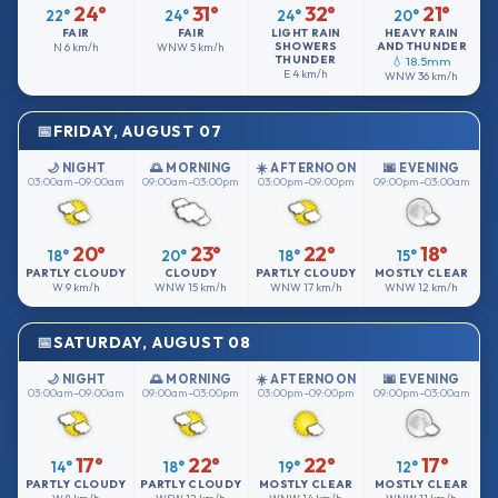
24°
31°
32°
21°
22°
24°
24°
20°
FAIR
FAIR
LIGHT RAIN
HEAVY RAIN
SHOWERS
AND THUNDER
N
6 km/h
WNW
5 km/h
THUNDER
💧 18.5mm
E
4 km/h
WNW
36 km/h
FRIDAY, AUGUST 07
🌙 NIGHT
🌅 MORNING
☀️ AFTERNOON
🌆 EVENING
03:00am–09:00am
09:00am–03:00pm
03:00pm–09:00pm
09:00pm–03:00am
20°
23°
22°
18°
18°
20°
18°
15°
PARTLY CLOUDY
CLOUDY
PARTLY CLOUDY
MOSTLY CLEAR
W
9 km/h
WNW
15 km/h
WNW
17 km/h
WNW
12 km/h
SATURDAY, AUGUST 08
🌙 NIGHT
🌅 MORNING
☀️ AFTERNOON
🌆 EVENING
03:00am–09:00am
09:00am–03:00pm
03:00pm–09:00pm
09:00pm–03:00am
17°
22°
22°
17°
14°
18°
19°
12°
PARTLY CLOUDY
PARTLY CLOUDY
MOSTLY CLEAR
MOSTLY CLEAR