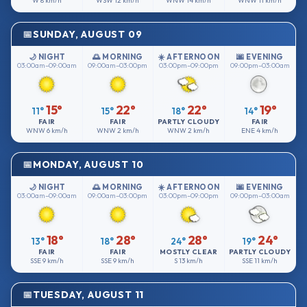
W
8 km/h
WSW
12 km/h
WNW
14 km/h
WNW
11 km/h
SUNDAY, AUGUST 09
🌙 NIGHT
🌅 MORNING
☀️ AFTERNOON
🌆 EVENING
03:00am–09:00am
09:00am–03:00pm
03:00pm–09:00pm
09:00pm–03:00am
15°
22°
22°
19°
11°
15°
18°
14°
FAIR
FAIR
PARTLY CLOUDY
FAIR
WNW
6 km/h
WNW
2 km/h
WNW
2 km/h
ENE
4 km/h
MONDAY, AUGUST 10
🌙 NIGHT
🌅 MORNING
☀️ AFTERNOON
🌆 EVENING
03:00am–09:00am
09:00am–03:00pm
03:00pm–09:00pm
09:00pm–03:00am
18°
28°
28°
24°
13°
18°
24°
19°
FAIR
FAIR
MOSTLY CLEAR
PARTLY CLOUDY
SSE
9 km/h
SSE
9 km/h
S
13 km/h
SSE
11 km/h
TUESDAY, AUGUST 11