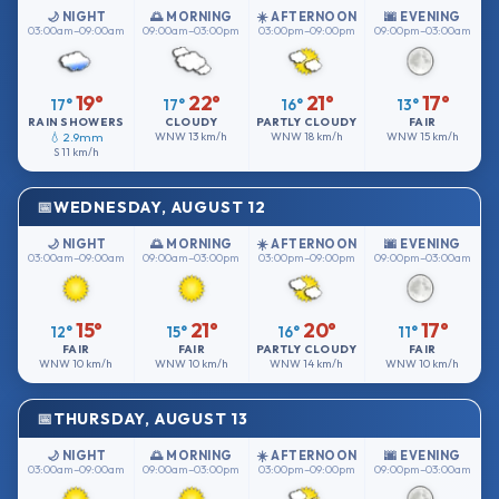
🌙 NIGHT
🌅 MORNING
☀️ AFTERNOON
🌆 EVENING
03:00am–09:00am
09:00am–03:00pm
03:00pm–09:00pm
09:00pm–03:00am
19°
22°
21°
17°
17°
17°
16°
13°
RAIN SHOWERS
CLOUDY
PARTLY CLOUDY
FAIR
💧 2.9mm
WNW
13 km/h
WNW
18 km/h
WNW
15 km/h
S
11 km/h
WEDNESDAY, AUGUST 12
🌙 NIGHT
🌅 MORNING
☀️ AFTERNOON
🌆 EVENING
03:00am–09:00am
09:00am–03:00pm
03:00pm–09:00pm
09:00pm–03:00am
15°
21°
20°
17°
12°
15°
16°
11°
FAIR
FAIR
PARTLY CLOUDY
FAIR
WNW
10 km/h
WNW
10 km/h
WNW
14 km/h
WNW
10 km/h
THURSDAY, AUGUST 13
🌙 NIGHT
🌅 MORNING
☀️ AFTERNOON
🌆 EVENING
03:00am–09:00am
09:00am–03:00pm
03:00pm–09:00pm
09:00pm–03:00am