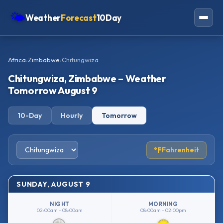
🌤
Weather
Forecast
10Day
Americas
Africa
›
Zimbabwe
›
Chitungwiza
Europe
Chitungwiza, Zimbabwe – Weather
Asia
Tomorrow August 9
Oceania
10-Day
Hourly
Tomorrow
Africa
°F
Fahrenheit
SUNDAY, AUGUST 9
NIGHT
MORNING
02:00am – 08:00am
08:00am – 02:00pm