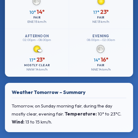
14°
23°
10°
17°
FAIR
FAIR
ENE
15 km/h
NE
13 km/h
AFTERNOON
EVENING
02:00pm – 08:00pm
08:00pm – 02:00am
23°
16°
17°
14°
MOSTLY CLEAR
FAIR
NNW
14 km/h
NNE
14 km/h
Weather Tomorrow – Summary
Tomorrow, on Sunday morning fair, during the day
mostly clear, evening fair.
Temperature:
10° to 23°C
.
Wind:
13 to 15 km/h
.