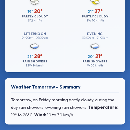
20°
27°
19°
21°
PARTLY CLOUDY
PARTLY CLOUDY
S
12 km/h
SW
10 km/h
AFTERNOON
EVENING
01:00pm – 07:00pm
07:00pm – 01:00am
28°
21°
21°
20°
RAIN SHOWERS
RAIN SHOWERS
SSW
14 km/h
W
30 km/h
Weather Tomorrow – Summary
Tomorrow, on Friday morning partly cloudy, during the
day rain showers, evening rain showers.
Temperature:
19° to 28°C
.
Wind:
10 to 30 km/h
.