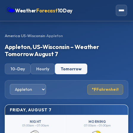
🌤
Weather
Forecast
10Day
Americas
America
›
US-Wisconsin
›
Appleton
Europe
Appleton, US-Wisconsin – Weather
Asia
Tomorrow August 7
Oceania
10-Day
Hourly
Tomorrow
Africa
°F
Fahrenheit
FRIDAY, AUGUST 7
NIGHT
MORNING
01:00am – 07:00am
07:00am – 01:00pm