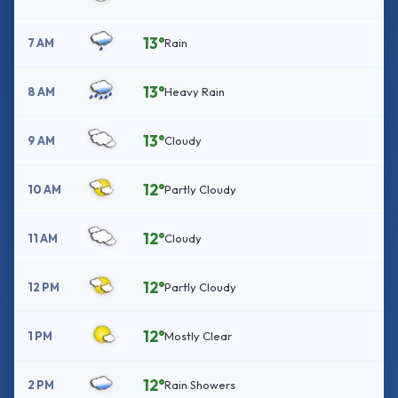
13°
7 AM
Rain
13°
8 AM
Heavy Rain
13°
9 AM
Cloudy
12°
10 AM
Partly Cloudy
12°
11 AM
Cloudy
12°
12 PM
Partly Cloudy
12°
1 PM
Mostly Clear
12°
2 PM
Rain Showers