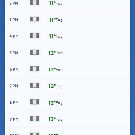
11°
2 PM
Fog
11°
3 PM
Fog
11°
4 PM
Fog
12°
5 PM
Fog
12°
6 PM
Fog
12°
7 PM
Fog
12°
8 PM
Fog
13°
9 PM
Fog