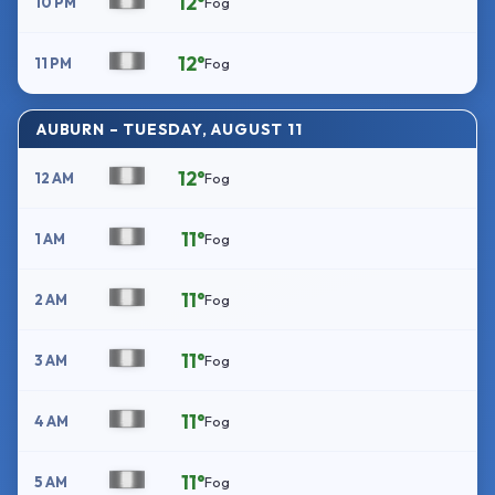
12°
10 PM
Fog
12°
11 PM
Fog
AUBURN – TUESDAY, AUGUST 11
12°
12 AM
Fog
11°
1 AM
Fog
11°
2 AM
Fog
11°
3 AM
Fog
11°
4 AM
Fog
11°
5 AM
Fog