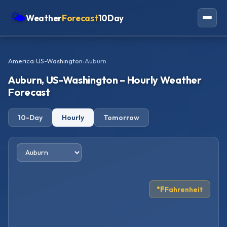
🌤
Weather
Forecast
10Day
Americas
America
›
US-Washington
›
Auburn
Europe
Auburn, US-Washington – Hourly Weather
Asia
Forecast
Oceania
10-Day
Hourly
Tomorrow
Africa
°F
Fahrenheit