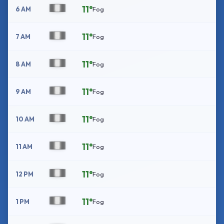
11°
6 AM
Fog
11°
7 AM
Fog
11°
8 AM
Fog
11°
9 AM
Fog
11°
10 AM
Fog
11°
11 AM
Fog
11°
12 PM
Fog
11°
1 PM
Fog