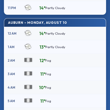
14°
11 PM
Partly Cloudy
AUBURN – MONDAY, AUGUST 10
14°
12 AM
Partly Cloudy
13°
1 AM
Partly Cloudy
12°
2 AM
Fog
11°
3 AM
Fog
10°
4 AM
Fog
11°
5 AM
Fog