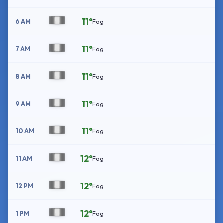
11°
6 AM
Fog
11°
7 AM
Fog
11°
8 AM
Fog
11°
9 AM
Fog
11°
10 AM
Fog
12°
11 AM
Fog
12°
12 PM
Fog
12°
1 PM
Fog