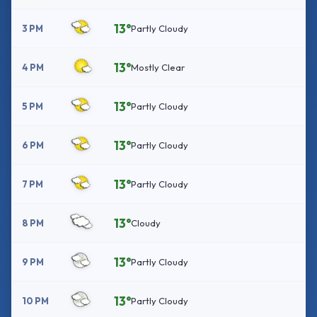
13°
3 PM
Partly Cloudy
13°
4 PM
Mostly Clear
13°
5 PM
Partly Cloudy
13°
6 PM
Partly Cloudy
13°
7 PM
Partly Cloudy
13°
8 PM
Cloudy
13°
9 PM
Partly Cloudy
13°
10 PM
Partly Cloudy