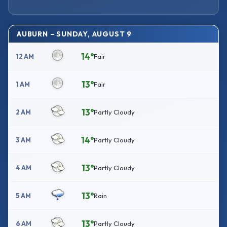
AUBURN – SUNDAY, AUGUST 9
14°
12 AM
Fair
13°
1 AM
Fair
13°
2 AM
Partly Cloudy
14°
3 AM
Partly Cloudy
13°
4 AM
Partly Cloudy
13°
5 AM
Rain
13°
6 AM
Partly Cloudy