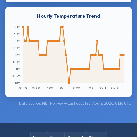
Hourly Temperature Trend
Data source: MET Norway — Last updated: Aug 9, 2026, 01:16 UTC