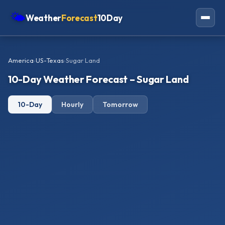
🌤
Weather
Forecast
10Day
Americas
America
›
US-Texas
›
Sugar Land
Europe
10-Day Weather Forecast – Sugar Land
Asia
10-Day
Hourly
Tomorrow
Oceania
Africa