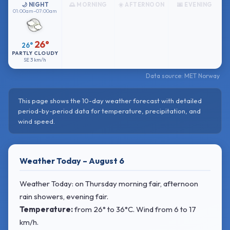
🌙 NIGHT
🌅 MORNING
☀️ AFTERNOON
🌆 EVENING
01:00am–07:00am
26°
26°
PARTLY CLOUDY
SE
3 km/h
Data source: MET Norway
This page shows the 10-day weather forecast with detailed
period-by-period data for temperature, precipitation, and
wind speed.
Weather Today – August 6
Weather Today: on Thursday morning fair, afternoon
rain showers, evening fair.
Temperature:
from
26° to 36°C
. Wind
from 6 to 17
km/h.