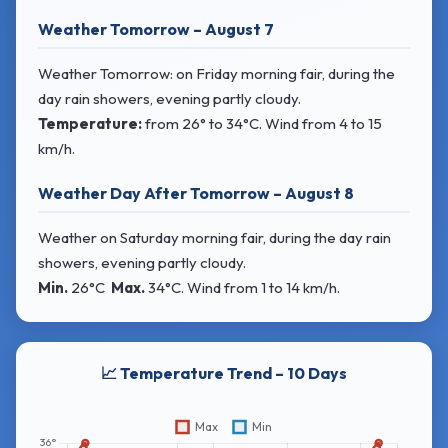
Weather Tomorrow – August 7
Weather Tomorrow: on Friday morning fair, during the
day rain showers, evening partly cloudy.
Temperature:
from
26° to 34°C
. Wind
from 4 to 15
km/h.
Weather Day After Tomorrow – August 8
Weather on Saturday morning fair, during the day rain
showers, evening partly cloudy.
Min.
26°C
Max.
34°C
. Wind
from 1 to 14 km/h.
📈 Temperature Trend – 10 Days