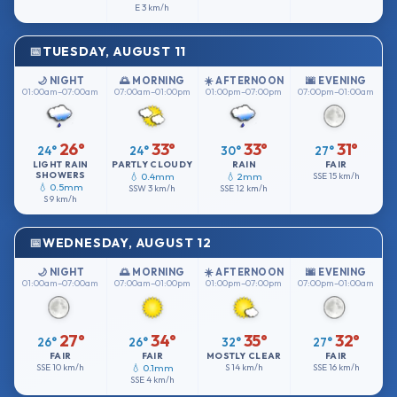
E
3 km/h
TUESDAY, AUGUST 11
🌙 NIGHT
🌅 MORNING
☀️ AFTERNOON
🌆 EVENING
01:00am–07:00am
07:00am–01:00pm
01:00pm–07:00pm
07:00pm–01:00am
26°
33°
33°
31°
24°
24°
30°
27°
LIGHT RAIN
PARTLY CLOUDY
RAIN
FAIR
SHOWERS
💧 0.4mm
💧 2mm
SSE
15 km/h
💧 0.5mm
SSW
3 km/h
SSE
12 km/h
S
9 km/h
WEDNESDAY, AUGUST 12
🌙 NIGHT
🌅 MORNING
☀️ AFTERNOON
🌆 EVENING
01:00am–07:00am
07:00am–01:00pm
01:00pm–07:00pm
07:00pm–01:00am
27°
34°
35°
32°
26°
26°
32°
27°
FAIR
FAIR
MOSTLY CLEAR
FAIR
SSE
10 km/h
💧 0.1mm
S
14 km/h
SSE
16 km/h
SSE
4 km/h