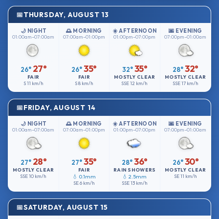
THURSDAY, AUGUST 13
🌙 NIGHT
🌅 MORNING
☀️ AFTERNOON
🌆 EVENING
01:00am–07:00am
07:00am–01:00pm
01:00pm–07:00pm
07:00pm–01:00am
27°
35°
35°
32°
26°
26°
32°
28°
FAIR
FAIR
MOSTLY CLEAR
MOSTLY CLEAR
S
11 km/h
S
8 km/h
SSE
12 km/h
SSE
17 km/h
FRIDAY, AUGUST 14
🌙 NIGHT
🌅 MORNING
☀️ AFTERNOON
🌆 EVENING
01:00am–07:00am
07:00am–01:00pm
01:00pm–07:00pm
07:00pm–01:00am
28°
35°
36°
30°
27°
27°
28°
26°
MOSTLY CLEAR
FAIR
RAIN SHOWERS
MOSTLY CLEAR
SSE
10 km/h
💧 0.1mm
💧 2.5mm
SE
11 km/h
SE
6 km/h
SSE
13 km/h
SATURDAY, AUGUST 15