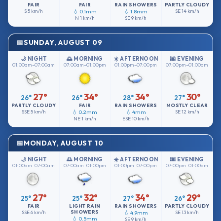
FAIR
FAIR
RAIN SHOWERS
PARTLY CLOUDY
S
5 km/h
💧 0.1mm
💧 1.8mm
SE
14 km/h
N
1 km/h
SE
9 km/h
SUNDAY, AUGUST 09
🌙 NIGHT
🌅 MORNING
☀️ AFTERNOON
🌆 EVENING
01:00am–07:00am
07:00am–01:00pm
01:00pm–07:00pm
07:00pm–01:00am
27°
34°
34°
30°
26°
26°
28°
27°
PARTLY CLOUDY
FAIR
RAIN SHOWERS
MOSTLY CLEAR
SSE
5 km/h
💧 0.2mm
💧 4mm
SE
12 km/h
NE
1 km/h
ESE
10 km/h
MONDAY, AUGUST 10
🌙 NIGHT
🌅 MORNING
☀️ AFTERNOON
🌆 EVENING
01:00am–07:00am
07:00am–01:00pm
01:00pm–07:00pm
07:00pm–01:00am
27°
32°
34°
29°
25°
25°
27°
26°
FAIR
LIGHT RAIN
RAIN SHOWERS
PARTLY CLOUDY
SHOWERS
SSE
6 km/h
💧 4.9mm
SE
13 km/h
💧 0.5mm
SE
9 km/h