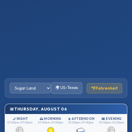
🌍 US-Texas
°F
Fahrenheit
THURSDAY, AUGUST 06
🌙 NIGHT
🌅 MORNING
☀️ AFTERNOON
🌆 EVENING
01:00am–07:00am
07:00am–01:00pm
01:00pm–07:00pm
07:00pm–01:00am