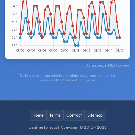
Data source: MET Norway
*
Data use and reproduction prohibited without consent of
www.weatherforecast10day.com
Home
Terms
Contact
Sitemap
weatherforecast10day.com © 2012 - 2026