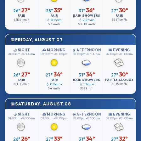
27°
35°
36°
30°
26°
28°
31°
27°
FAIR
FAIR
RAIN SHOWERS
FAIR
SSE
6 km/h
💧 0.1mm
💧 2.2mm
SE
17 km/h
S
7 km/h
SSE
10 km/h
FRIDAY, AUGUST 07
🌙 NIGHT
🌅 MORNING
☀️ AFTERNOON
🌆 EVENING
01:00am–07:00am
07:00am–01:00pm
01:00pm–07:00pm
07:00pm–01:00am
27°
34°
34°
30°
26°
27°
31°
27°
FAIR
FAIR
RAIN SHOWERS
PARTLY CLOUDY
SSE
7 km/h
💧 0.2mm
💧 1.7mm
SE
15 km/h
S
4 km/h
SE
7 km/h
SATURDAY, AUGUST 08
🌙 NIGHT
🌅 MORNING
☀️ AFTERNOON
🌆 EVENING
01:00am–07:00am
07:00am–01:00pm
01:00pm–07:00pm
07:00pm–01:00am
26°
33°
34°
32°
26°
27°
31°
27°