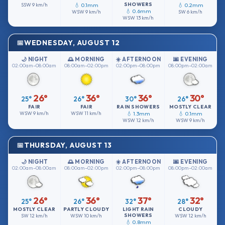
SHOWERS
SSW
9 km/h
💧 0.1mm
💧 0.2mm
💧 0.6mm
WSW
9 km/h
SW
6 km/h
WSW
13 km/h
WEDNESDAY, AUGUST 12
🌙 NIGHT
🌅 MORNING
☀️ AFTERNOON
🌆 EVENING
02:00am–08:00am
08:00am–02:00pm
02:00pm–08:00pm
08:00pm–02:00am
26°
36°
36°
30°
25°
26°
30°
26°
FAIR
FAIR
RAIN SHOWERS
MOSTLY CLEAR
WSW
9 km/h
WSW
11 km/h
💧 1.3mm
💧 0.1mm
WSW
12 km/h
WSW
9 km/h
THURSDAY, AUGUST 13
🌙 NIGHT
🌅 MORNING
☀️ AFTERNOON
🌆 EVENING
02:00am–08:00am
08:00am–02:00pm
02:00pm–08:00pm
08:00pm–02:00am
26°
36°
37°
32°
25°
26°
32°
28°
MOSTLY CLEAR
PARTLY CLOUDY
LIGHT RAIN
CLOUDY
SHOWERS
SW
12 km/h
WSW
10 km/h
WSW
12 km/h
💧 0.8mm