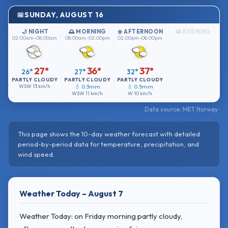
SUNDAY, AUGUST 16
🌙 NIGHT
🌅 MORNING
☀️ AFTERNOON
🌆 EVENING
02:00am–08:00am
08:00am–02:00pm
02:00pm–08:00pm
27°
36°
37°
26°
27°
32°
PARTLY CLOUDY
PARTLY CLOUDY
PARTLY CLOUDY
WSW
13 km/h
💧 0.3mm
💧 0.5mm
WSW
11 km/h
W
10 km/h
Data source: MET Norway
This page shows the 10-day weather forecast with detailed
period-by-period data for temperature, precipitation, and
wind speed.
Weather Today – August 7
Weather Today: on Friday morning partly cloudy,