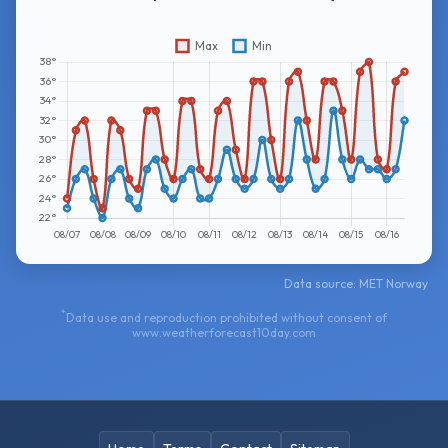
Data source: MET Norway
*
Data use and reproduction prohibited without consent of
www.weatherforecast10day.com