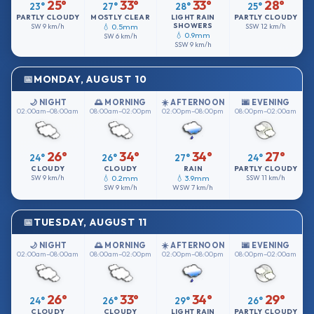
25°
33°
33°
28°
23°
27°
28°
25°
PARTLY CLOUDY
MOSTLY CLEAR
LIGHT RAIN
PARTLY CLOUDY
SHOWERS
SW
9 km/h
💧 0.5mm
SSW
12 km/h
💧 0.9mm
SW
6 km/h
SSW
9 km/h
MONDAY, AUGUST 10
🌙 NIGHT
🌅 MORNING
☀️ AFTERNOON
🌆 EVENING
02:00am–08:00am
08:00am–02:00pm
02:00pm–08:00pm
08:00pm–02:00am
26°
34°
34°
27°
24°
26°
27°
24°
CLOUDY
CLOUDY
RAIN
PARTLY CLOUDY
SW
9 km/h
💧 0.2mm
💧 3.9mm
SSW
11 km/h
SW
9 km/h
WSW
7 km/h
TUESDAY, AUGUST 11
🌙 NIGHT
🌅 MORNING
☀️ AFTERNOON
🌆 EVENING
02:00am–08:00am
08:00am–02:00pm
02:00pm–08:00pm
08:00pm–02:00am
26°
33°
34°
29°
24°
26°
29°
26°
CLOUDY
CLOUDY
LIGHT RAIN
PARTLY CLOUDY