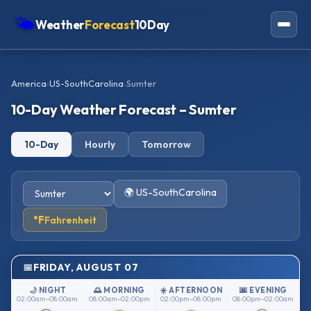
🌤
Weather
Forecast
10Day
Americas
America
›
US-SouthCarolina
›
Sumter
Europe
10-Day Weather Forecast – Sumter
Asia
10-Day
Hourly
Tomorrow
Oceania
Africa
🌍 US-SouthCarolina
°F
Fahrenheit
FRIDAY, AUGUST 07
🌙 NIGHT
🌅 MORNING
☀️ AFTERNOON
🌆 EVENING
02:00am–08:00am
08:00am–02:00pm
02:00pm–08:00pm
08:00pm–02:00am