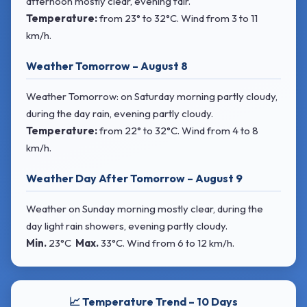
afternoon mostly clear, evening fair.
Temperature:
from
23° to 32°C
. Wind
from 3 to 11
km/h.
Weather Tomorrow – August 8
Weather Tomorrow: on Saturday morning partly cloudy,
during the day rain, evening partly cloudy.
Temperature:
from
22° to 32°C
. Wind
from 4 to 8
km/h.
Weather Day After Tomorrow – August 9
Weather on Sunday morning mostly clear, during the
day light rain showers, evening partly cloudy.
Min.
23°C
Max.
33°C
. Wind
from 6 to 12 km/h.
📈 Temperature Trend – 10 Days