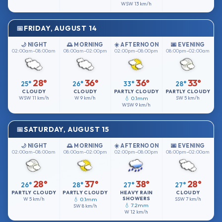
WSW
13 km/h
FRIDAY, AUGUST 14
🌙 NIGHT
🌅 MORNING
☀️ AFTERNOON
🌆 EVENING
02:00am–08:00am
08:00am–02:00pm
02:00pm–08:00pm
08:00pm–02:00am
28°
36°
36°
33°
25°
26°
33°
28°
CLOUDY
CLOUDY
PARTLY CLOUDY
PARTLY CLOUDY
WSW
11 km/h
W
9 km/h
💧 0.1mm
SW
5 km/h
WSW
9 km/h
SATURDAY, AUGUST 15
🌙 NIGHT
🌅 MORNING
☀️ AFTERNOON
🌆 EVENING
02:00am–08:00am
08:00am–02:00pm
02:00pm–08:00pm
08:00pm–02:00am
28°
37°
38°
28°
26°
28°
27°
27°
PARTLY CLOUDY
PARTLY CLOUDY
HEAVY RAIN
CLOUDY
SHOWERS
W
5 km/h
💧 0.1mm
SSW
7 km/h
💧 7.2mm
SW
8 km/h
W
12 km/h