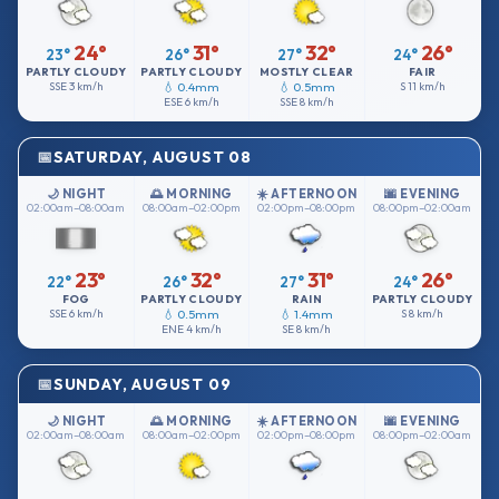
24°
31°
32°
26°
23°
26°
27°
24°
PARTLY CLOUDY
PARTLY CLOUDY
MOSTLY CLEAR
FAIR
SSE
3 km/h
💧 0.4mm
💧 0.5mm
S
11 km/h
ESE
6 km/h
SSE
8 km/h
SATURDAY, AUGUST 08
🌙 NIGHT
🌅 MORNING
☀️ AFTERNOON
🌆 EVENING
02:00am–08:00am
08:00am–02:00pm
02:00pm–08:00pm
08:00pm–02:00am
23°
32°
31°
26°
22°
26°
27°
24°
FOG
PARTLY CLOUDY
RAIN
PARTLY CLOUDY
SSE
6 km/h
💧 0.5mm
💧 1.4mm
S
8 km/h
ENE
4 km/h
SE
8 km/h
SUNDAY, AUGUST 09
🌙 NIGHT
🌅 MORNING
☀️ AFTERNOON
🌆 EVENING
02:00am–08:00am
08:00am–02:00pm
02:00pm–08:00pm
08:00pm–02:00am