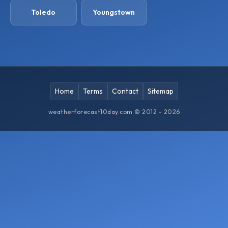
Toledo
Youngstown
Home
Terms
Contact
Sitemap
weatherforecast10day.com © 2012 - 2026