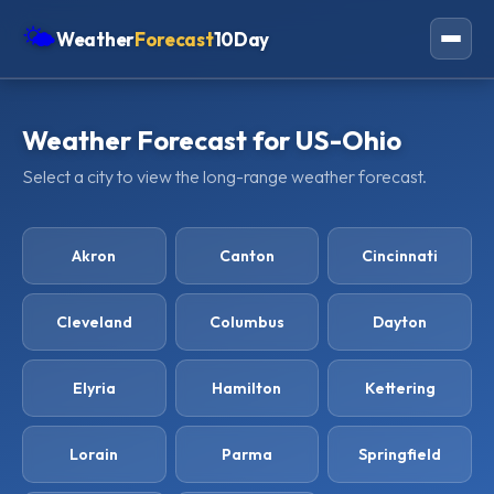
🌤
Weather
Forecast
10Day
Americas
Weather Forecast for US-Ohio
Europe
Select a city to view the long-range weather forecast.
Asia
Oceania
Akron
Canton
Cincinnati
Africa
Cleveland
Columbus
Dayton
Elyria
Hamilton
Kettering
Lorain
Parma
Springfield