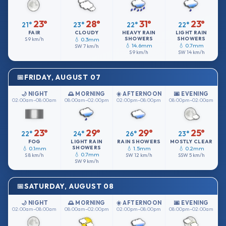
23°
28°
31°
23°
21°
23°
22°
22°
FAIR
CLOUDY
HEAVY RAIN
LIGHT RAIN
SHOWERS
SHOWERS
S
9 km/h
💧 0.3mm
💧 14.6mm
💧 0.7mm
SW
7 km/h
S
9 km/h
SW
14 km/h
FRIDAY, AUGUST 07
🌙 NIGHT
🌅 MORNING
☀️ AFTERNOON
🌆 EVENING
02:00am–08:00am
08:00am–02:00pm
02:00pm–08:00pm
08:00pm–02:00am
23°
29°
29°
25°
22°
24°
26°
23°
FOG
LIGHT RAIN
RAIN SHOWERS
MOSTLY CLEAR
SHOWERS
💧 0.1mm
💧 1.5mm
💧 0.2mm
💧 0.7mm
S
8 km/h
SW
12 km/h
SSW
5 km/h
SW
9 km/h
SATURDAY, AUGUST 08
🌙 NIGHT
🌅 MORNING
☀️ AFTERNOON
🌆 EVENING
02:00am–08:00am
08:00am–02:00pm
02:00pm–08:00pm
08:00pm–02:00am