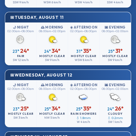
SSW
9 km/h
WSW
6 km/h
WSW
4 km/h
SSW
4 km/h
TUESDAY, AUGUST 11
🌙 NIGHT
🌅 MORNING
☀️ AFTERNOON
🌆 EVENING
02:00am–08:00am
08:00am–02:00pm
02:00pm–08:00pm
08:00pm–02:00am
24°
34°
35°
31°
23°
24°
31°
25°
FAIR
MOSTLY CLEAR
MOSTLY CLEAR
MOSTLY CLEAR
SW
12 km/h
SW
9 km/h
WSW
8 km/h
SW
9 km/h
WEDNESDAY, AUGUST 12
🌙 NIGHT
🌅 MORNING
☀️ AFTERNOON
🌆 EVENING
02:00am–08:00am
08:00am–02:00pm
02:00pm–08:00pm
08:00pm–02:00am
25°
34°
35°
26°
23°
25°
25°
24°
MOSTLY CLEAR
MOSTLY CLEAR
RAIN SHOWERS
CLOUDY
SW
3 km/h
NW
5 km/h
💧 1.8mm
💧 0.2mm
W
4 km/h
SW
1 km/h