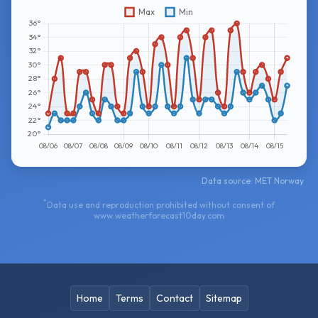
Data source: MET Norway
*
Data use and reproduction prohibited without consent of
www.weatherforecast10day.com
Home
Terms
Contact
Sitemap