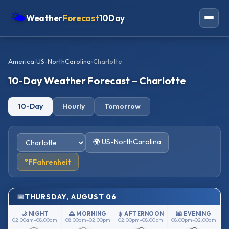
🌤
Weather
Forecast
10Day
Americas
America
›
US-NorthCarolina
›
Charlotte
Europe
10-Day Weather Forecast – Charlotte
Asia
10-Day
Hourly
Tomorrow
Oceania
Africa
🌍 US-NorthCarolina
°F
Fahrenheit
THURSDAY, AUGUST 06
🌙 NIGHT
🌅 MORNING
☀️ AFTERNOON
🌆 EVENING
02:00am–08:00am
08:00am–02:00pm
02:00pm–08:00pm
08:00pm–02:00am