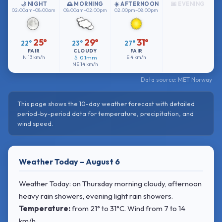
🌙 NIGHT
🌅 MORNING
☀️ AFTERNOON
🌆 EVENING
02:00am–08:00am
08:00am–02:00pm
02:00pm–08:00pm
25°
29°
31°
22°
23°
27°
FAIR
CLOUDY
FAIR
N
13 km/h
💧 0.1mm
E
4 km/h
NE
14 km/h
Data source: MET Norway
This page shows the 10-day weather forecast with detailed
period-by-period data for temperature, precipitation, and
wind speed.
Weather Today – August 6
Weather Today: on Thursday morning cloudy, afternoon
heavy rain showers, evening light rain showers.
Temperature:
from
21° to 31°C
. Wind
from 7 to 14
km/h.