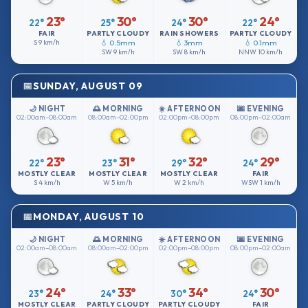
23°
30°
30°
24°
22°
25°
24°
22°
FAIR
PARTLY CLOUDY
RAIN SHOWERS
PARTLY CLOUDY
S
9 km/h
💧 0.5mm
💧 3mm
💧 0.1mm
SW
9 km/h
SW
8 km/h
NNW
10 km/h
SUNDAY, AUGUST 09
🌙 NIGHT
🌅 MORNING
☀️ AFTERNOON
🌆 EVENING
02:00am–08:00am
08:00am–02:00pm
02:00pm–08:00pm
08:00pm–02:00am
23°
31°
32°
29°
22°
23°
29°
24°
MOSTLY CLEAR
MOSTLY CLEAR
MOSTLY CLEAR
FAIR
S
4 km/h
W
5 km/h
W
2 km/h
WSW
1 km/h
MONDAY, AUGUST 10
🌙 NIGHT
🌅 MORNING
☀️ AFTERNOON
🌆 EVENING
02:00am–08:00am
08:00am–02:00pm
02:00pm–08:00pm
08:00pm–02:00am
24°
33°
34°
30°
23°
24°
30°
24°
MOSTLY CLEAR
PARTLY CLOUDY
PARTLY CLOUDY
FAIR