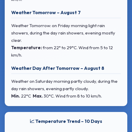
Weather Tomorrow – August 7
Weather Tomorrow: on Friday morning light rain
showers, during the day rain showers, evening mostly
clear.
Temperature:
from
22° to 29°C
. Wind
from 5 to 12
km/h.
Weather Day After Tomorrow – August 8
Weather on Saturday morning partly cloudy, during the
day rain showers, evening partly cloudy.
Min.
22°C
Max.
30°C
. Wind
from 8 to 10 km/h.
📈 Temperature Trend – 10 Days