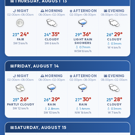
THURSDAY, AUGUST 13
🌙 NIGHT
🌅 MORNING
☀️ AFTERNOON
🌆 EVENING
02:00am–08:00am
08:00am–02:00pm
02:00pm–08:00pm
08:00pm–02:00am
24°
35°
36°
29°
23°
24°
29°
26°
FAIR
CLOUDY
LIGHT RAIN
CLOUDY
SHOWERS
SW
5 km/h
SW
6 km/h
💧 0.1mm
💧 0.7mm
W
4 km/h
WSW
8 km/h
FRIDAY, AUGUST 14
🌙 NIGHT
🌅 MORNING
☀️ AFTERNOON
🌆 EVENING
02:00am–08:00am
08:00am–02:00pm
02:00pm–08:00pm
08:00pm–02:00am
26°
29°
30°
28°
25°
26°
27°
25°
PARTLY CLOUDY
RAIN
RAIN
CLOUDY
SW
12 km/h
💧 2.8mm
💧 1.4mm
💧 0.1mm
SW
10 km/h
NW
16 km/h
W
7 km/h
SATURDAY, AUGUST 15