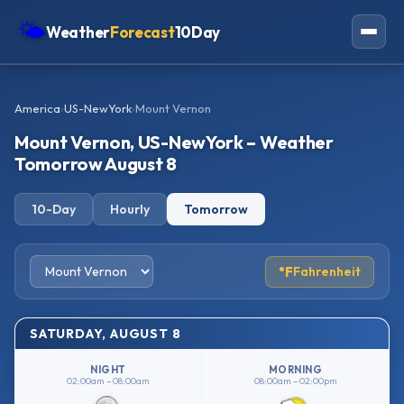
🌤
Weather
Forecast
10Day
Americas
America
›
US-NewYork
›
Mount Vernon
Europe
Mount Vernon, US-NewYork – Weather
Asia
Tomorrow August 8
Oceania
10-Day
Hourly
Tomorrow
Africa
°F
Fahrenheit
SATURDAY, AUGUST 8
NIGHT
MORNING
02:00am – 08:00am
08:00am – 02:00pm