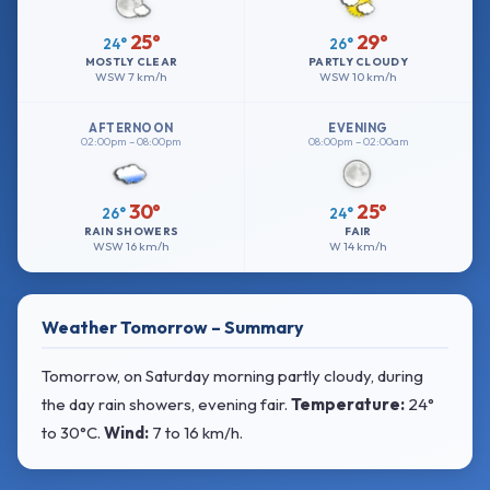
25°
29°
24°
26°
MOSTLY CLEAR
PARTLY CLOUDY
WSW
7 km/h
WSW
10 km/h
AFTERNOON
EVENING
02:00pm – 08:00pm
08:00pm – 02:00am
30°
25°
26°
24°
RAIN SHOWERS
FAIR
WSW
16 km/h
W
14 km/h
Weather Tomorrow – Summary
Tomorrow, on Saturday morning partly cloudy, during
the day rain showers, evening fair.
Temperature:
24°
to 30°C
.
Wind:
7 to 16 km/h
.