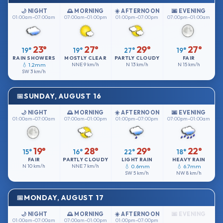
🌙 NIGHT
🌅 MORNING
☀️ AFTERNOON
🌆 EVENING
01:00am–07:00am
07:00am–01:00pm
01:00pm–07:00pm
07:00pm–01:00am
23°
27°
29°
27°
19°
19°
27°
19°
RAIN SHOWERS
MOSTLY CLEAR
PARTLY CLOUDY
FAIR
💧 1.2mm
NNE
9 km/h
N
13 km/h
N
15 km/h
SW
3 km/h
SUNDAY, AUGUST 16
🌙 NIGHT
🌅 MORNING
☀️ AFTERNOON
🌆 EVENING
01:00am–07:00am
07:00am–01:00pm
01:00pm–07:00pm
07:00pm–01:00am
19°
28°
29°
22°
15°
16°
22°
18°
FAIR
PARTLY CLOUDY
LIGHT RAIN
HEAVY RAIN
N
10 km/h
NNE
7 km/h
💧 0.6mm
💧 6.7mm
SW
5 km/h
NW
8 km/h
MONDAY, AUGUST 17
🌙 NIGHT
🌅 MORNING
☀️ AFTERNOON
🌆 EVENING
01:00am–07:00am
07:00am–01:00pm
01:00pm–07:00pm