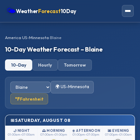
🌤
Weather
Forecast
10Day
Americas
America
›
US-Minnesota
›
Blaine
Europe
10-Day Weather Forecast – Blaine
Asia
10-Day
Hourly
Tomorrow
Oceania
Africa
🌍 US-Minnesota
°F
Fahrenheit
SATURDAY, AUGUST 08
🌙 NIGHT
🌅 MORNING
☀️ AFTERNOON
🌆 EVENING
01:00am–07:00am
07:00am–01:00pm
01:00pm–07:00pm
07:00pm–01:00am