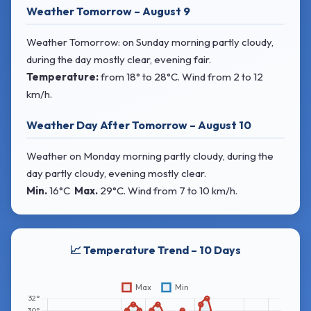
Weather Tomorrow – August 9
Weather Tomorrow: on Sunday morning partly cloudy,
during the day mostly clear, evening fair.
Temperature:
from
18° to 28°C
. Wind
from 2 to 12
km/h.
Weather Day After Tomorrow – August 10
Weather on Monday morning partly cloudy, during the
day partly cloudy, evening mostly clear.
Min.
16°C
Max.
29°C
. Wind
from 7 to 10 km/h.
📈 Temperature Trend – 10 Days