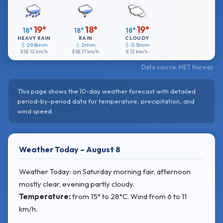
19°
18°
19°
18°
18°
18°
HEAVY RAIN
RAIN
CLOUDY
💧 29.8mm
💧 2mm
💧 0.5mm
ESE
12 km/h
ESE
17 km/h
E
12 km/h
Data source: MET Norway
This page shows the 10-day weather forecast with detailed
period-by-period data for temperature, precipitation, and
wind speed.
Weather Today – August 8
Weather Today: on Saturday morning fair, afternoon
mostly clear, evening partly cloudy.
Temperature:
from
15° to 28°C
. Wind
from 6 to 11
km/h.