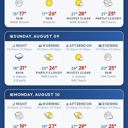
17°
26°
28°
25°
15°
17°
27°
21°
FAIR
FAIR
MOSTLY CLEAR
PARTLY CLOUDY
WNW
10 km/h
W
6 km/h
WSW
10 km/h
SW
11 km/h
SUNDAY, AUGUST 09
🌙 NIGHT
🌅 MORNING
☀️ AFTERNOON
🌆 EVENING
01:00am–07:00am
07:00am–01:00pm
01:00pm–07:00pm
07:00pm–01:00am
21°
26°
28°
25°
18°
20°
26°
20°
RAIN
PARTLY CLOUDY
MOSTLY CLEAR
FAIR
💧 3.9mm
NNE
2 km/h
💧 0.1mm
NW
7 km/h
S
12 km/h
NW
7 km/h
MONDAY, AUGUST 10
🌙 NIGHT
🌅 MORNING
☀️ AFTERNOON
🌆 EVENING
01:00am–07:00am
07:00am–01:00pm
01:00pm–07:00pm
07:00pm–01:00am
19°
27°
29°
25°
16°
19°
27°
20°