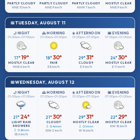
PARTLY CLOUDY
PARTLY CLOUDY
PARTLY CLOUDY
MOSTLY CLEAR
NNE
10 km/h
NNE
9 km/h
NNW
7 km/h
NNE
9 km/h
TUESDAY, AUGUST 11
🌙 NIGHT
🌅 MORNING
☀️ AFTERNOON
🌆 EVENING
01:00am–07:00am
07:00am–01:00pm
01:00pm–07:00pm
07:00pm–01:00am
19°
30°
31°
30°
17°
18°
29°
24°
MOSTLY CLEAR
FAIR
CLOUDY
MOSTLY CLEAR
NNE
6 km/h
E
8 km/h
E
5 km/h
E
11 km/h
WEDNESDAY, AUGUST 12
🌙 NIGHT
🌅 MORNING
☀️ AFTERNOON
🌆 EVENING
01:00am–07:00am
07:00am–01:00pm
01:00pm–07:00pm
07:00pm–01:00am
24°
30°
31°
29°
21°
21°
29°
22°
LIGHT RAIN
CLOUDY
MOSTLY CLEAR
MOSTLY CLEAR
SHOWERS
💧 0.4mm
💧 0.1mm
NW
18 km/h
💧 0.8mm
SSW
2 km/h
W
16 km/h
SE
6 km/h