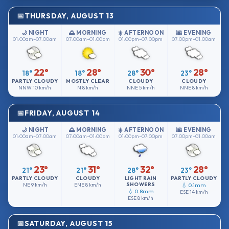
THURSDAY, AUGUST 13
🌙 NIGHT
🌅 MORNING
☀️ AFTERNOON
🌆 EVENING
01:00am–07:00am
07:00am–01:00pm
01:00pm–07:00pm
07:00pm–01:00am
22°
28°
30°
28°
18°
18°
28°
23°
PARTLY CLOUDY
MOSTLY CLEAR
CLOUDY
CLOUDY
NNW
10 km/h
N
8 km/h
NNE
5 km/h
NNE
8 km/h
FRIDAY, AUGUST 14
🌙 NIGHT
🌅 MORNING
☀️ AFTERNOON
🌆 EVENING
01:00am–07:00am
07:00am–01:00pm
01:00pm–07:00pm
07:00pm–01:00am
23°
31°
32°
28°
21°
21°
28°
23°
PARTLY CLOUDY
CLOUDY
LIGHT RAIN
PARTLY CLOUDY
SHOWERS
NE
9 km/h
ENE
8 km/h
💧 0.1mm
💧 0.8mm
ESE
14 km/h
ESE
8 km/h
SATURDAY, AUGUST 15