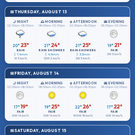
THURSDAY, AUGUST 13
🌙 NIGHT
🌅 MORNING
☀️ AFTERNOON
🌆 EVENING
02:00am–08:00am
08:00am–02:00pm
02:00pm–08:00pm
08:00pm–02:00am
23°
24°
25°
21°
20°
21°
21°
19°
RAIN
RAIN SHOWERS
RAIN SHOWERS
FAIR
💧 1.4mm
💧 4.9mm
💧 3.3mm
SW
5 km/h
W
5 km/h
SSW
2 km/h
SW
5 km/h
FRIDAY, AUGUST 14
🌙 NIGHT
🌅 MORNING
☀️ AFTERNOON
🌆 EVENING
02:00am–08:00am
08:00am–02:00pm
02:00pm–08:00pm
08:00pm–02:00am
19°
25°
26°
22°
17°
19°
22°
17°
FAIR
FAIR
FAIR
FAIR
NW
14 km/h
NW
14 km/h
WNW
18 km/h
NW
14 km/h
SATURDAY, AUGUST 15