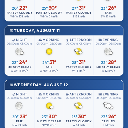
22°
30°
31°
26°
20°
25°
27°
23°
PARTLY CLOUDY
PARTLY CLOUDY
PARTLY CLOUDY
FAIR
WNW
13 km/h
WNW
3 km/h
S
12 km/h
SW
17 km/h
TUESDAY, AUGUST 11
🌙 NIGHT
🌅 MORNING
☀️ AFTERNOON
🌆 EVENING
02:00am–08:00am
08:00am–02:00pm
02:00pm–08:00pm
08:00pm–02:00am
24°
31°
31°
28°
22°
24°
28°
22°
MOSTLY CLEAR
FAIR
PARTLY CLOUDY
MOSTLY CLEAR
WSW
15 km/h
WNW
13 km/h
W
15 km/h
W
12 km/h
WEDNESDAY, AUGUST 12
🌙 NIGHT
🌅 MORNING
☀️ AFTERNOON
🌆 EVENING
02:00am–08:00am
08:00am–02:00pm
02:00pm–08:00pm
08:00pm–02:00am
23°
30°
30°
26°
20°
23°
25°
23°
FAIR
MOSTLY CLEAR
PARTLY CLOUDY
CLOUDY
NW
9 km/h
NW
8 km/h
W
6 km/h
E
8 km/h