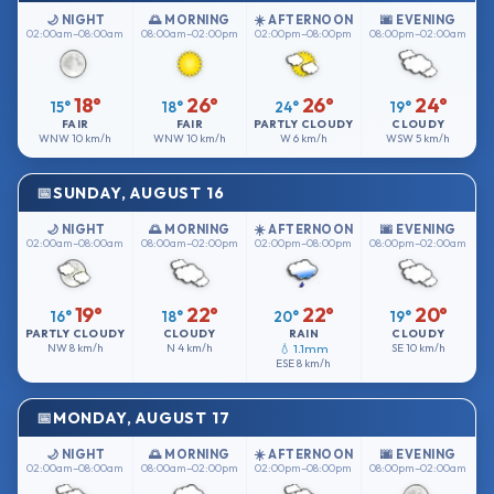
🌙 NIGHT
🌅 MORNING
☀️ AFTERNOON
🌆 EVENING
02:00am–08:00am
08:00am–02:00pm
02:00pm–08:00pm
08:00pm–02:00am
18°
26°
26°
24°
15°
18°
24°
19°
FAIR
FAIR
PARTLY CLOUDY
CLOUDY
WNW
10 km/h
WNW
10 km/h
W
6 km/h
WSW
5 km/h
SUNDAY, AUGUST 16
🌙 NIGHT
🌅 MORNING
☀️ AFTERNOON
🌆 EVENING
02:00am–08:00am
08:00am–02:00pm
02:00pm–08:00pm
08:00pm–02:00am
19°
22°
22°
20°
16°
18°
20°
19°
PARTLY CLOUDY
CLOUDY
RAIN
CLOUDY
NW
8 km/h
N
4 km/h
💧 1.1mm
SE
10 km/h
ESE
8 km/h
MONDAY, AUGUST 17
🌙 NIGHT
🌅 MORNING
☀️ AFTERNOON
🌆 EVENING
02:00am–08:00am
08:00am–02:00pm
02:00pm–08:00pm
08:00pm–02:00am