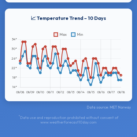
📈 Temperature Trend – 10 Days
Data source: MET Norway
*
Data use and reproduction prohibited without consent of
www.weatherforecast10day.com