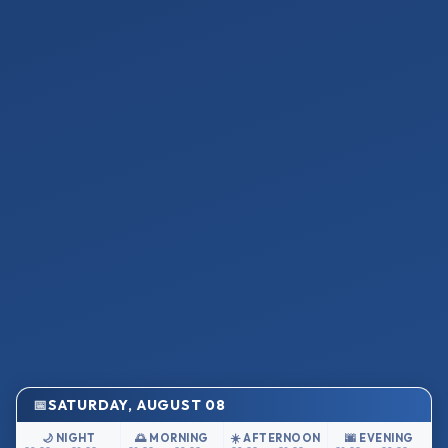
SATURDAY, AUGUST 08
🌙 NIGHT
🌅 MORNING
☀️ AFTERNOON
🌆 EVENING