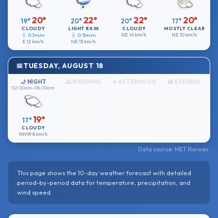
20°
22°
22°
20°
19°
20°
20°
17°
CLOUDY
LIGHT RAIN
CLOUDY
MOSTLY CLEAR
💧 0.1mm
💧 0.5mm
NE
14 km/h
NE
10 km/h
E
12 km/h
NE
15 km/h
TUESDAY, AUGUST 18
🌙 NIGHT
🌅 MORNING
☀️ AFTERNOON
🌆 EVENING
02:00am–08:00am
19°
17°
CLOUDY
NNW
8 km/h
Data source: MET Norway
This page shows the 10-day weather forecast with detailed
period-by-period data for temperature, precipitation, and
wind speed.