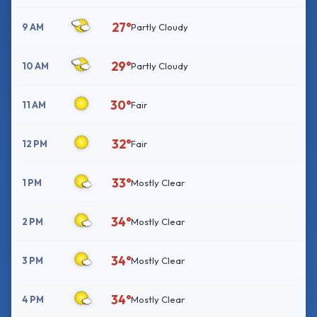
27°
9 AM
Partly Cloudy
29°
10 AM
Partly Cloudy
30°
11 AM
Fair
32°
12 PM
Fair
33°
1 PM
Mostly Clear
34°
2 PM
Mostly Clear
34°
3 PM
Mostly Clear
34°
4 PM
Mostly Clear