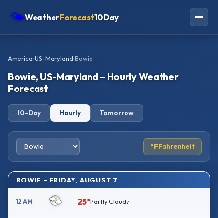
🌤
Weather
Forecast
10Day
Americas
America
›
US-Maryland
›
Bowie
Europe
Bowie, US-Maryland – Hourly Weather
Asia
Forecast
Oceania
10-Day
Hourly
Tomorrow
Africa
°F
Fahrenheit
BOWIE – FRIDAY, AUGUST 7
25°
12 AM
Partly Cloudy