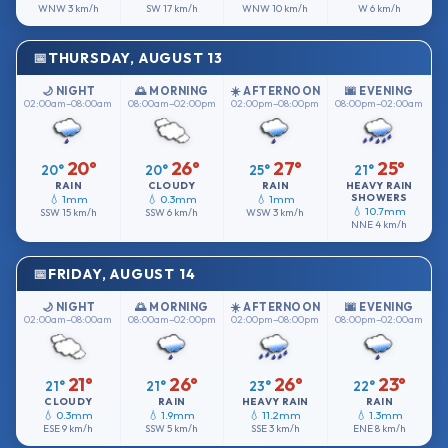
WNW
3 km/h
SW
17 km/h
WNW
10 km/h
W
6 km/h
THURSDAY, AUGUST 13
🌙 NIGHT
🌅 MORNING
☀️ AFTERNOON
🌆 EVENING
02:00am–08:00am
08:00am–02:00pm
02:00pm–08:00pm
08:00pm–02:00am
20°
26°
27°
25°
20°
20°
25°
21°
RAIN
CLOUDY
RAIN
HEAVY RAIN
SHOWERS
💧 1mm
💧 0.3mm
💧 1mm
💧 10.7mm
SSW
15 km/h
SSW
6 km/h
WSW
3 km/h
NNE
4 km/h
FRIDAY, AUGUST 14
🌙 NIGHT
🌅 MORNING
☀️ AFTERNOON
🌆 EVENING
02:00am–08:00am
08:00am–02:00pm
02:00pm–08:00pm
08:00pm–02:00am
21°
26°
26°
23°
21°
21°
23°
22°
CLOUDY
RAIN
HEAVY RAIN
RAIN
💧 0.3mm
💧 1.9mm
💧 11.2mm
💧 1.3mm
ESE
9 km/h
SSW
5 km/h
SSE
3 km/h
ENE
8 km/h