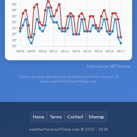
Data source: MET Norway
*
Data use and reproduction prohibited without consent of
www.weatherforecast10day.com
Home
Terms
Contact
Sitemap
weatherforecast10day.com © 2012 - 2026