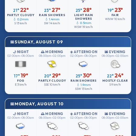
22°
27°
28°
23°
21°
23°
25°
19°
PARTLY CLOUDY
RAIN SHOWERS
LIGHT RAIN
FAIR
SHOWERS
💧 0.2mm
💧 1.4mm
WNW
10 km/h
💧 0.5mm
S
13 km/h
SW
14 km/h
WSW
19 km/h
SUNDAY, AUGUST 09
🌙 NIGHT
🌅 MORNING
☀️ AFTERNOON
🌆 EVENING
02:00am–08:00am
08:00am–02:00pm
02:00pm–08:00pm
08:00pm–02:00am
19°
29°
30°
24°
17°
20°
25°
22°
FOG
PARTLY CLOUDY
RAIN SHOWERS
MOSTLY CLEAR
E
3 km/h
SSE
10 km/h
💧 1.9mm
S
9 km/h
SSW
13 km/h
MONDAY, AUGUST 10
🌙 NIGHT
🌅 MORNING
☀️ AFTERNOON
🌆 EVENING
02:00am–08:00am
08:00am–02:00pm
02:00pm–08:00pm
08:00pm–02:00am