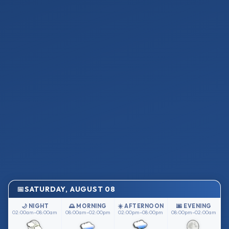
SATURDAY, AUGUST 08
🌙 NIGHT
🌅 MORNING
☀️ AFTERNOON
🌆 EVENING
02:00am–08:00am
08:00am–02:00pm
02:00pm–08:00pm
08:00pm–02:00am