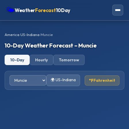
🌤
Weather
Forecast
10Day
Americas
America
›
US-Indiana
›
Muncie
Europe
10-Day Weather Forecast – Muncie
Asia
10-Day
Hourly
Tomorrow
Oceania
Africa
🌍 US-Indiana
°F
Fahrenheit