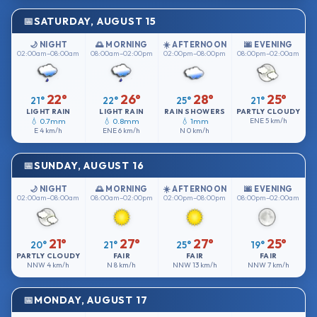
SATURDAY, AUGUST 15
🌙 NIGHT
🌅 MORNING
☀️ AFTERNOON
🌆 EVENING
02:00am–08:00am
08:00am–02:00pm
02:00pm–08:00pm
08:00pm–02:00am
22°
26°
28°
25°
21°
22°
25°
21°
LIGHT RAIN
LIGHT RAIN
RAIN SHOWERS
PARTLY CLOUDY
💧 0.7mm
💧 0.8mm
💧 1mm
ENE
5 km/h
E
4 km/h
ENE
6 km/h
N
0 km/h
SUNDAY, AUGUST 16
🌙 NIGHT
🌅 MORNING
☀️ AFTERNOON
🌆 EVENING
02:00am–08:00am
08:00am–02:00pm
02:00pm–08:00pm
08:00pm–02:00am
21°
27°
27°
25°
20°
21°
25°
19°
PARTLY CLOUDY
FAIR
FAIR
FAIR
NNW
4 km/h
N
8 km/h
NNW
13 km/h
NNW
7 km/h
MONDAY, AUGUST 17