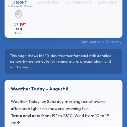
🌙 NIGHT
🌅 MORNING
☀️ AFTERNOON
🌆 EVENING
02:00am–08:00am
19°
17°
FAIR
N
5 km/h
Data source: MET Norway
This page shows the 10-day weather forecast with detailed
period-by-period data for temperature, precipitation, and
wind speed.
Weather Today – August 8
Weather Today: on Saturday morning rain showers,
afternoon light rain showers, evening fair.
Temperature:
from
19° to 28°C
. Wind
from 10 to 19
km/h.