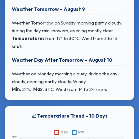
Weather Tomorrow – August 9
Weather Tomorrow: on Sunday morning partly cloudy,
during the day rain showers, evening mostly clear.
Temperature:
from
17° to 30°C
. Wind
from 3 to 13
km/h.
Weather Day After Tomorrow – August 10
Weather on Monday morning cloudy, during the day
cloudy, evening partly cloudy. Windy.
Min.
21°C
Max.
31°C
. Wind
from 14 to 24 km/h.
📈 Temperature Trend – 10 Days