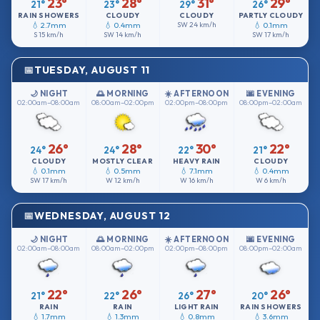
23°
28°
31°
29°
21°
23°
29°
26°
RAIN SHOWERS
CLOUDY
CLOUDY
PARTLY CLOUDY
💧 2.7mm
💧 0.4mm
SW
24 km/h
💧 0.1mm
S
15 km/h
SW
14 km/h
SW
17 km/h
TUESDAY, AUGUST 11
🌙 NIGHT
🌅 MORNING
☀️ AFTERNOON
🌆 EVENING
02:00am–08:00am
08:00am–02:00pm
02:00pm–08:00pm
08:00pm–02:00am
26°
28°
30°
22°
24°
24°
22°
21°
CLOUDY
MOSTLY CLEAR
HEAVY RAIN
CLOUDY
💧 0.1mm
💧 0.5mm
💧 7.1mm
💧 0.4mm
SW
17 km/h
W
12 km/h
W
16 km/h
W
6 km/h
WEDNESDAY, AUGUST 12
🌙 NIGHT
🌅 MORNING
☀️ AFTERNOON
🌆 EVENING
02:00am–08:00am
08:00am–02:00pm
02:00pm–08:00pm
08:00pm–02:00am
22°
26°
27°
26°
21°
22°
26°
20°
RAIN
RAIN
LIGHT RAIN
RAIN SHOWERS
💧 1.7mm
💧 1.3mm
💧 0.8mm
💧 3.6mm