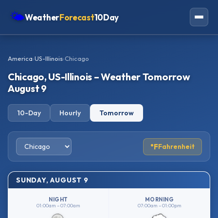
🌤
Weather
Forecast
10Day
Americas
America
›
US-Illinois
›
Chicago
Europe
Chicago, US-Illinois – Weather Tomorrow
Asia
August 9
Oceania
10-Day
Hourly
Tomorrow
Africa
°F
Fahrenheit
SUNDAY, AUGUST 9
NIGHT
MORNING
01:00am – 07:00am
07:00am – 01:00pm