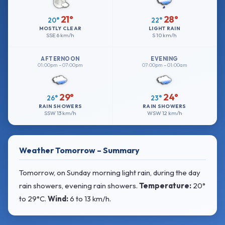
21°
28°
20°
22°
MOSTLY CLEAR
LIGHT RAIN
SSE
6 km/h
S
10 km/h
AFTERNOON
EVENING
01:00pm – 07:00pm
07:00pm – 01:00am
29°
24°
26°
23°
RAIN SHOWERS
RAIN SHOWERS
SSW
13 km/h
WSW
12 km/h
Weather Tomorrow – Summary
Tomorrow, on Sunday morning light rain, during the day
rain showers, evening rain showers.
Temperature:
20°
to 29°C
.
Wind:
6 to 13 km/h
.