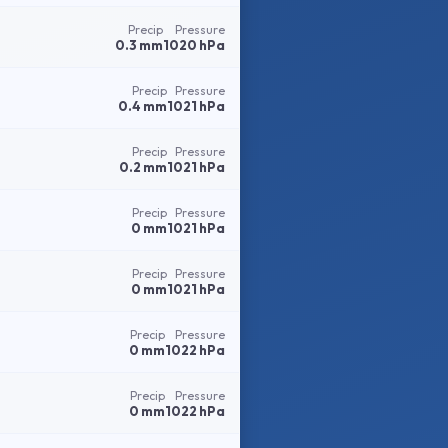
Precip
Pressure
0.3 mm
1020 hPa
Precip
Pressure
0.4 mm
1021 hPa
Precip
Pressure
0.2 mm
1021 hPa
Precip
Pressure
0 mm
1021 hPa
Precip
Pressure
0 mm
1021 hPa
Precip
Pressure
0 mm
1022 hPa
Precip
Pressure
0 mm
1022 hPa