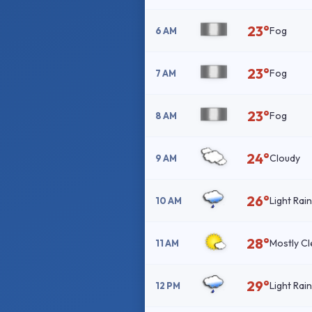
23°
Fog
6 AM
23°
Fog
7 AM
23°
Fog
8 AM
24°
Cloudy
9 AM
26°
Light Rai
10 AM
28°
Mostly Cl
11 AM
29°
Light Rai
12 PM