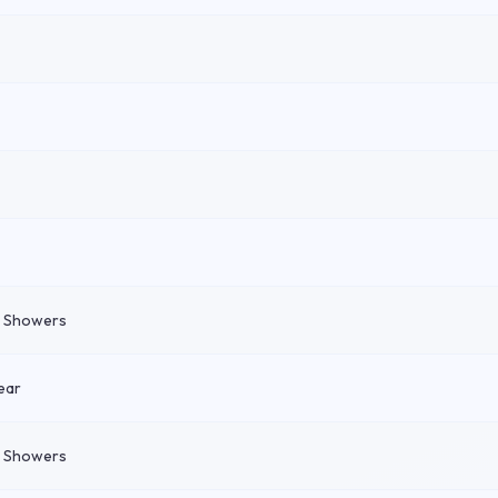
n Showers
ear
n Showers