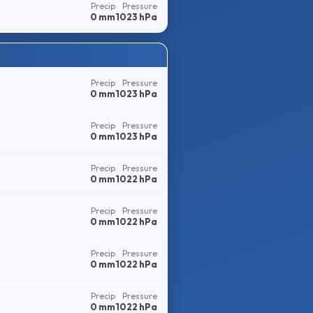
Precip
Pressure
0 mm
1023 hPa
Precip
Pressure
0 mm
1023 hPa
Precip
Pressure
0 mm
1023 hPa
Precip
Pressure
0 mm
1022 hPa
Precip
Pressure
0 mm
1022 hPa
Precip
Pressure
0 mm
1022 hPa
Precip
Pressure
0 mm
1022 hPa