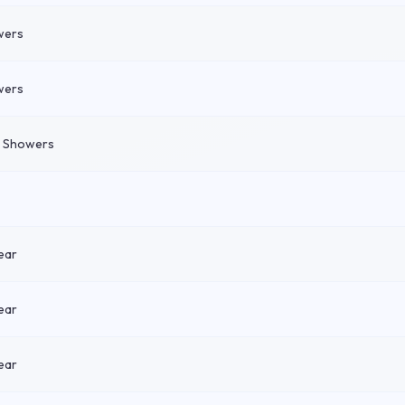
wers
wers
n Showers
ear
ear
ear