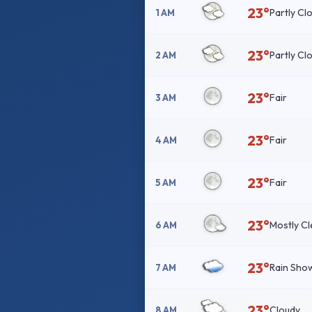
23°
Partly Cl
1 AM
23°
Partly Cl
2 AM
23°
Fair
3 AM
23°
Fair
4 AM
23°
Fair
5 AM
23°
Mostly Cl
6 AM
23°
Rain Sho
7 AM
23°
Cloudy
8 AM