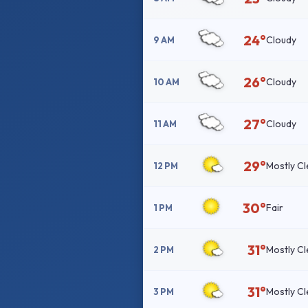
24°
Cloudy
9 AM
26°
Cloudy
10 AM
27°
Cloudy
11 AM
29°
Mostly Cl
12 PM
30°
Fair
1 PM
31°
Mostly Cl
2 PM
31°
Mostly Cl
3 PM