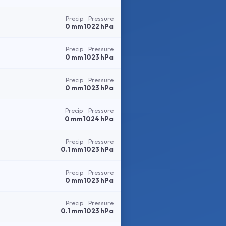
Precip
Pressure
0 mm
1022 hPa
Precip
Pressure
0 mm
1023 hPa
Precip
Pressure
0 mm
1023 hPa
Precip
Pressure
0 mm
1024 hPa
Precip
Pressure
0.1 mm
1023 hPa
Precip
Pressure
0 mm
1023 hPa
Precip
Pressure
0.1 mm
1023 hPa