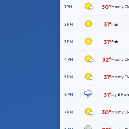
30°
Mostly Cl
1 PM
31°
Fair
2 PM
31°
Fair
3 PM
32°
Mostly Cl
4 PM
31°
Mostly Cl
5 PM
31°
Light Rai
6 PM
30°
Mostly Cl
7 PM