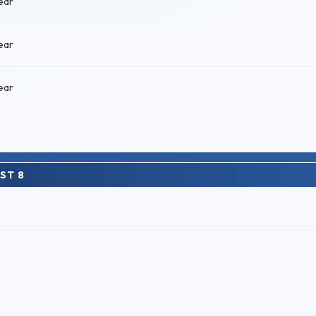
ear
ear
ear
ST 8