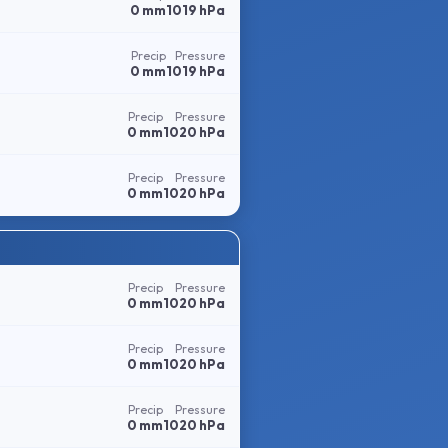
0 mm
1019 hPa
Precip
Pressure
0 mm
1019 hPa
Precip
Pressure
0 mm
1020 hPa
Precip
Pressure
0 mm
1020 hPa
Precip
Pressure
0 mm
1020 hPa
Precip
Pressure
0 mm
1020 hPa
Precip
Pressure
0 mm
1020 hPa