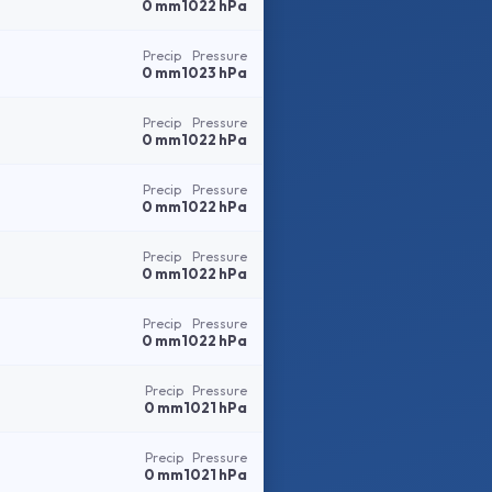
0 mm
1022 hPa
Precip
Pressure
0 mm
1023 hPa
Precip
Pressure
0 mm
1022 hPa
Precip
Pressure
0 mm
1022 hPa
Precip
Pressure
0 mm
1022 hPa
Precip
Pressure
0 mm
1022 hPa
Precip
Pressure
0 mm
1021 hPa
Precip
Pressure
0 mm
1021 hPa