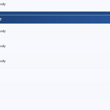
oudy
7
oudy
oudy
oudy