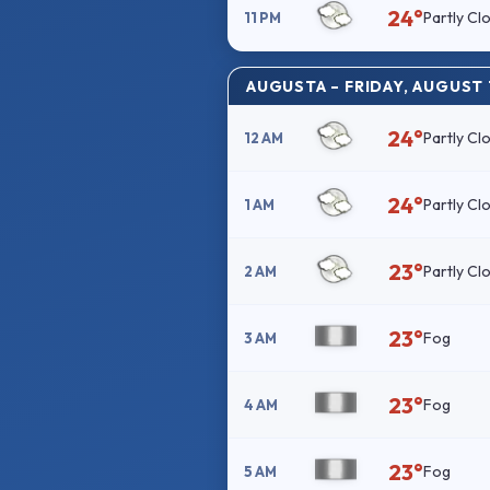
24°
Partly Cl
11 PM
AUGUSTA – FRIDAY, AUGUST 
24°
Partly Cl
12 AM
24°
Partly Cl
1 AM
23°
Partly Cl
2 AM
23°
Fog
3 AM
23°
Fog
4 AM
23°
Fog
5 AM