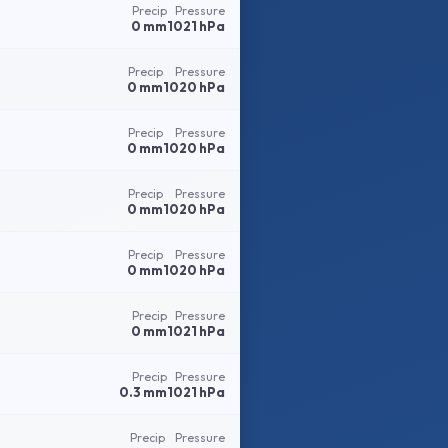
Precip
Pressure
0 mm
1021 hPa
Precip
Pressure
0 mm
1020 hPa
Precip
Pressure
0 mm
1020 hPa
Precip
Pressure
0 mm
1020 hPa
Precip
Pressure
0 mm
1020 hPa
Precip
Pressure
0 mm
1021 hPa
Precip
Pressure
0.3 mm
1021 hPa
Precip
Pressure