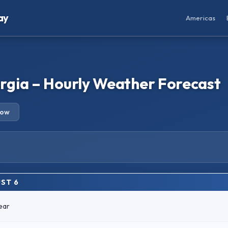
ay
Americas
gia – Hourly Weather Forecast
row
ST 6
ear