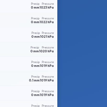
Precip
Pressure
0 mm
1023 hPa
Precip
Pressure
0 mm
1022 hPa
Precip
Pressure
0 mm
1021 hPa
Precip
Pressure
0 mm
1020 hPa
Precip
Pressure
0 mm
1019 hPa
Precip
Pressure
0.1 mm
1019 hPa
Precip
Pressure
0 mm
1019 hPa
Precip
Pressure