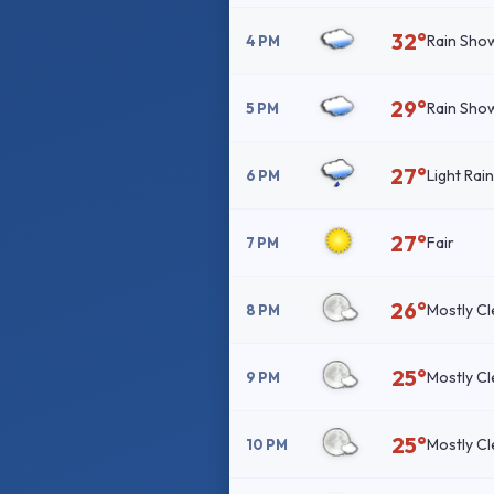
32°
Rain Sho
4 PM
29°
Rain Sho
5 PM
27°
Light Rai
6 PM
27°
Fair
7 PM
26°
Mostly Cl
8 PM
25°
Mostly Cl
9 PM
25°
Mostly Cl
10 PM