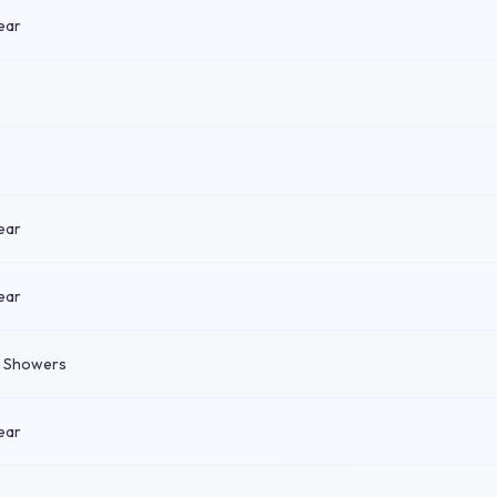
ear
ear
ear
n Showers
ear