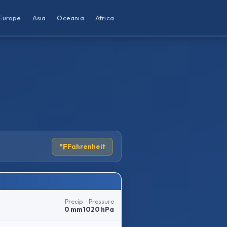
Europe
Asia
Oceania
Africa
°F
Fahrenheit
Precip
Pressure
0 mm
1020 hPa