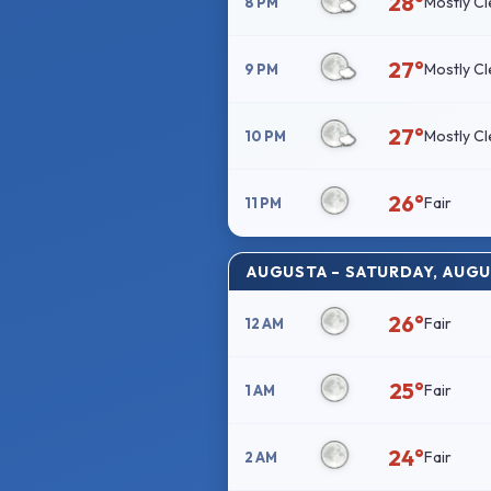
28°
Mostly Cl
8 PM
27°
Mostly Cl
9 PM
27°
Mostly Cl
10 PM
26°
Fair
11 PM
AUGUSTA – SATURDAY, AUGU
26°
Fair
12 AM
25°
Fair
1 AM
24°
Fair
2 AM