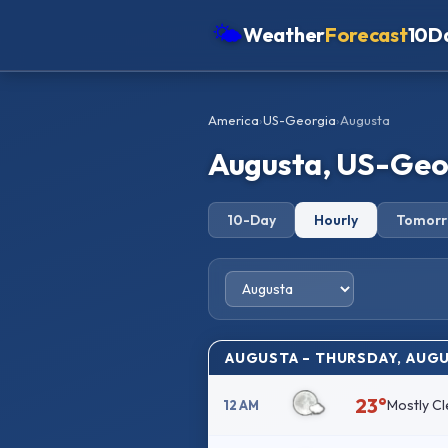
🌤
Weather
Forecast
10D
Americas
America
›
US-Georgia
›
Augusta
Europe
Augusta, US-Geor
Asia
Oceania
10-Day
Hourly
Tomor
Africa
AUGUSTA – THURSDAY, AUGU
23°
Mostly Cl
12 AM