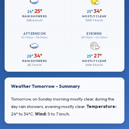
25°
34°
24°
25°
RAIN SHOWERS
MOSTLY CLEAR
SSE
6 km/h
SSW
7 km/h
AFTERNOON
EVENING
02:00pm – 08:00pm
08:00pm – 02:00am
34°
27°
28°
25°
RAIN SHOWERS
MOSTLY CLEAR
SE
7 km/h
SSW
5 km/h
Weather Tomorrow – Summary
Tomorrow, on Sunday morning mostly clear, during the
day rain showers, evening mostly clear.
Temperature:
24° to 34°C
.
Wind:
5 to 7 km/h
.