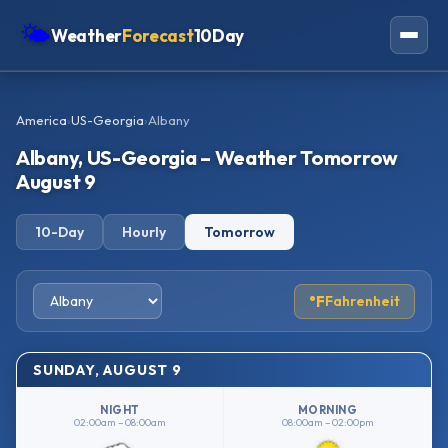
🌤
Weather
Forecast
10Day
Americas
America
›
US-Georgia
›
Albany
Europe
Albany, US-Georgia – Weather Tomorrow
Asia
August 9
Oceania
10-Day
Hourly
Tomorrow
Africa
°F
Fahrenheit
SUNDAY, AUGUST 9
NIGHT
MORNING
02:00am – 08:00am
08:00am – 02:00pm