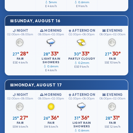
💧 5mm
💧 0.6mm
E
4 km/h
E
9 km/h
SUNDAY, AUGUST 16
🌙 NIGHT
🌅 MORNING
☀️ AFTERNOON
🌆 EVENING
02:00am–08:00am
08:00am–02:00pm
02:00pm–08:00pm
08:00pm–02:00am
28°
33°
33°
30°
27°
28°
30°
27°
FAIR
LIGHT RAIN
PARTLY CLOUDY
FAIR
SHOWERS
ESE
4 km/h
💧 0.2mm
SSE
10 km/h
💧 0.6mm
ESE
9 km/h
E
4 km/h
MONDAY, AUGUST 17
🌙 NIGHT
🌅 MORNING
☀️ AFTERNOON
🌆 EVENING
02:00am–08:00am
08:00am–02:00pm
02:00pm–08:00pm
08:00pm–02:00am
27°
36°
36°
31°
25°
26°
31°
28°
FAIR
FAIR
LIGHT RAIN
FAIR
SHOWERS
SSW
6 km/h
SW
8 km/h
SSE
12 km/h
💧 0.6mm