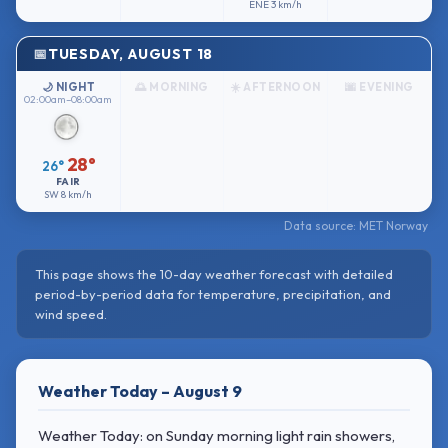
ENE
3 km/h
TUESDAY, AUGUST 18
🌙 NIGHT
🌅 MORNING
☀️ AFTERNOON
🌆 EVENING
02:00am–08:00am
28°
26°
FAIR
SW
8 km/h
Data source: MET Norway
This page shows the 10-day weather forecast with detailed
period-by-period data for temperature, precipitation, and
wind speed.
Weather Today – August 9
Weather Today: on Sunday morning light rain showers,