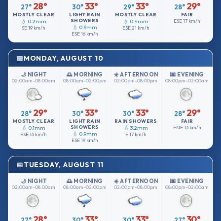
28°
33°
33°
29°
27°
30°
29°
28°
MOSTLY CLEAR
LIGHT RAIN
MOSTLY CLEAR
FAIR
SHOWERS
💧 0.2mm
💧 0.4mm
ESE
17 km/h
💧 0.9mm
SE
19 km/h
ESE
21 km/h
ESE
16 km/h
MONDAY, AUGUST 10
🌙 NIGHT
🌅 MORNING
☀️ AFTERNOON
🌆 EVENING
02:00am–08:00am
08:00am–02:00pm
02:00pm–08:00pm
08:00pm–02:00am
29°
33°
33°
29°
28°
30°
30°
28°
MOSTLY CLEAR
LIGHT RAIN
RAIN SHOWERS
FAIR
SHOWERS
💧 0.1mm
💧 3.2mm
ENE
13 km/h
💧 0.9mm
ESE
16 km/h
E
17 km/h
ESE
19 km/h
TUESDAY, AUGUST 11
🌙 NIGHT
🌅 MORNING
☀️ AFTERNOON
🌆 EVENING
02:00am–08:00am
08:00am–02:00pm
02:00pm–08:00pm
08:00pm–02:00am
28°
33°
33°
30°
27°
30°
30°
27°