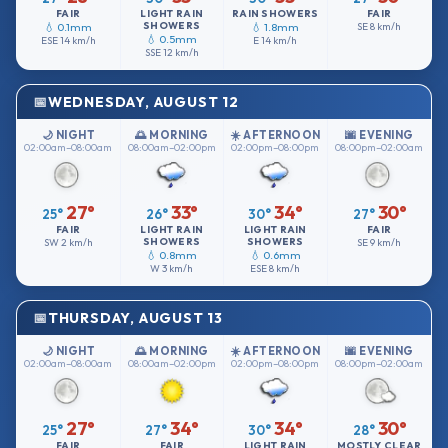
FAIR
LIGHT RAIN
RAIN SHOWERS
FAIR
SHOWERS
💧 0.1mm
💧 1.8mm
SE
8 km/h
💧 0.5mm
ESE
14 km/h
E
14 km/h
SSE
12 km/h
WEDNESDAY, AUGUST 12
🌙 NIGHT
🌅 MORNING
☀️ AFTERNOON
🌆 EVENING
02:00am–08:00am
08:00am–02:00pm
02:00pm–08:00pm
08:00pm–02:00am
27°
33°
34°
30°
25°
26°
30°
27°
FAIR
LIGHT RAIN
LIGHT RAIN
FAIR
SHOWERS
SHOWERS
SW
2 km/h
SE
9 km/h
💧 0.8mm
💧 0.6mm
W
3 km/h
ESE
8 km/h
THURSDAY, AUGUST 13
🌙 NIGHT
🌅 MORNING
☀️ AFTERNOON
🌆 EVENING
02:00am–08:00am
08:00am–02:00pm
02:00pm–08:00pm
08:00pm–02:00am
27°
34°
34°
30°
25°
27°
30°
28°
FAIR
FAIR
LIGHT RAIN
MOSTLY CLEAR