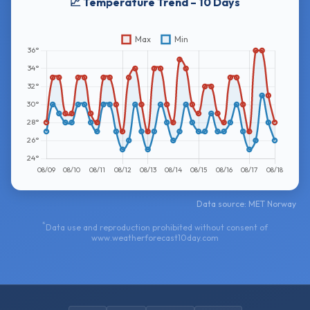
📈 Temperature Trend – 10 Days
Data source: MET Norway
*
Data use and reproduction prohibited without consent of
www.weatherforecast10day.com