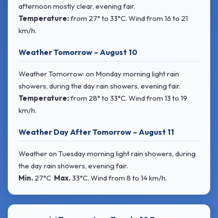
afternoon mostly clear, evening fair.
Temperature:
from
27° to 33°C
. Wind
from 16 to 21
km/h.
Weather Tomorrow – August 10
Weather Tomorrow: on Monday morning light rain
showers, during the day rain showers, evening fair.
Temperature:
from
28° to 33°C
. Wind
from 13 to 19
km/h.
Weather Day After Tomorrow – August 11
Weather on Tuesday morning light rain showers, during
the day rain showers, evening fair.
Min.
27°C
Max.
33°C
. Wind
from 8 to 14 km/h.