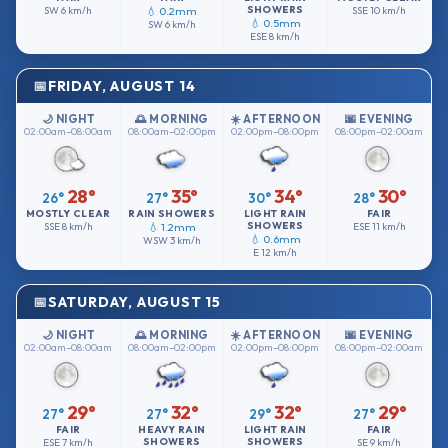
SHOWERS
SW
6 km/h
💧 0.2mm
SSE
10 km/h
💧 0.5mm
SW
6 km/h
ESE
8 km/h
FRIDAY, AUGUST 14
🌙 NIGHT
🌅 MORNING
☀️ AFTERNOON
🌆 EVENING
02:00am–08:00am
08:00am–02:00pm
02:00pm–08:00pm
08:00pm–02:00am
28°
35°
34°
30°
26°
27°
30°
28°
MOSTLY CLEAR
RAIN SHOWERS
LIGHT RAIN
FAIR
SHOWERS
SSE
8 km/h
💧 1.2mm
ESE
11 km/h
💧 0.6mm
WSW
3 km/h
E
12 km/h
SATURDAY, AUGUST 15
🌙 NIGHT
🌅 MORNING
☀️ AFTERNOON
🌆 EVENING
02:00am–08:00am
08:00am–02:00pm
02:00pm–08:00pm
08:00pm–02:00am
29°
32°
32°
29°
27°
27°
29°
27°
FAIR
HEAVY RAIN
LIGHT RAIN
FAIR
SHOWERS
SHOWERS
ESE
7 km/h
SE
9 km/h