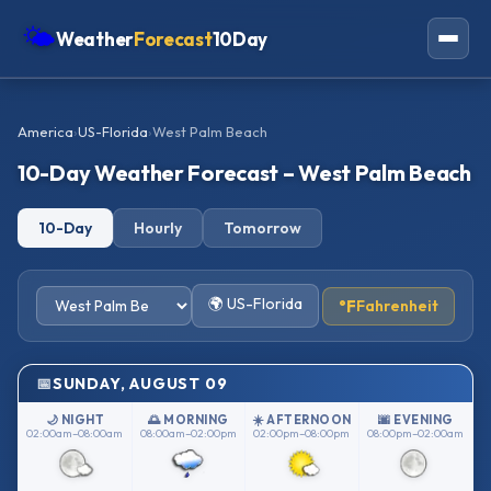
🌤
Weather
Forecast
10Day
Americas
America
›
US-Florida
›
West Palm Beach
Europe
10-Day Weather Forecast – West Palm Beach
Asia
10-Day
Hourly
Tomorrow
Oceania
Africa
🌍 US-Florida
°F
Fahrenheit
SUNDAY, AUGUST 09
🌙 NIGHT
🌅 MORNING
☀️ AFTERNOON
🌆 EVENING
02:00am–08:00am
08:00am–02:00pm
02:00pm–08:00pm
08:00pm–02:00am