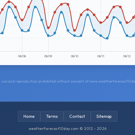
 use and reproduction prohibited without consent of www.weatherforecast10d
Home
Terms
Contact
Sitemap
weatherforecast10day.com © 2012 - 2026