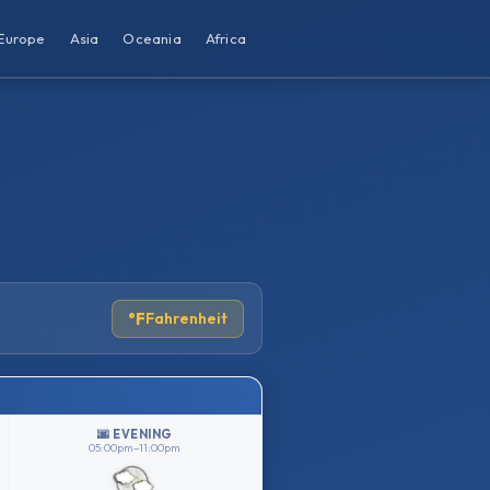
Europe
Asia
Oceania
Africa
°F
Fahrenheit
🌆 EVENING
05:00pm–11:00pm