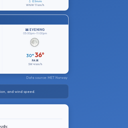
💧 0.1mm
WNW
11 km/h
🌆 EVENING
05:00pm–11:00pm
36°
30°
FAIR
SW
4 km/h
Data source: MET Norway
ion, and wind speed.
oudy.