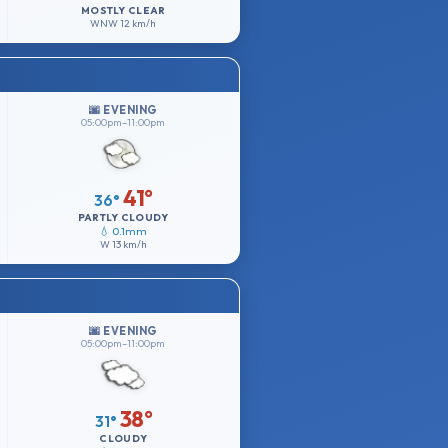
MOSTLY CLEAR
WNW
12 km/h
🌆 EVENING
05:00pm–11:00pm
41°
36°
PARTLY CLOUDY
💧 0.1mm
W
13 km/h
🌆 EVENING
05:00pm–11:00pm
38°
31°
CLOUDY