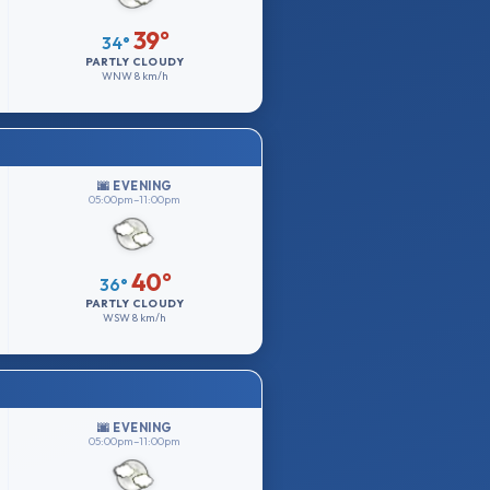
39°
34°
PARTLY CLOUDY
WNW
8 km/h
🌆 EVENING
05:00pm–11:00pm
40°
36°
PARTLY CLOUDY
WSW
8 km/h
🌆 EVENING
05:00pm–11:00pm