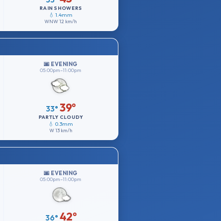
RAIN SHOWERS
💧 1.4mm
WNW
12 km/h
🌆 EVENING
05:00pm–11:00pm
39°
33°
PARTLY CLOUDY
💧 0.3mm
W
13 km/h
🌆 EVENING
05:00pm–11:00pm
42°
36°