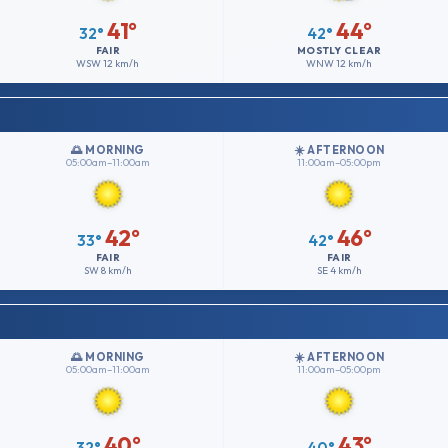
41°
44°
32°
42°
FAIR
MOSTLY CLEAR
WSW
12 km/h
WNW
12 km/h
🌅 MORNING
☀️ AFTERNOON
05:00am–11:00am
11:00am–05:00pm
42°
46°
33°
42°
FAIR
FAIR
SW
8 km/h
SE
4 km/h
🌅 MORNING
☀️ AFTERNOON
05:00am–11:00am
11:00am–05:00pm
40°
43°
32°
40°