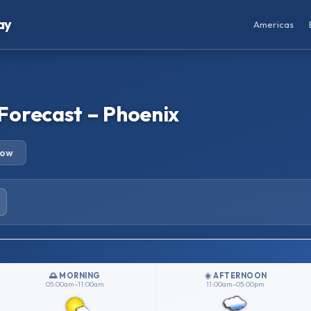
ay
Americas
Forecast – Phoenix
row
🌅 MORNING
☀️ AFTERNOON
05:00am–11:00am
11:00am–05:00pm