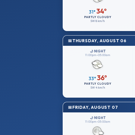
34°
31°
PARTLY CLOUDY
SW
8 km/h
THURSDAY, AUGUST 06
🌙 NIGHT
11:00pm–05:00am
36°
33°
PARTLY CLOUDY
SW
4 km/h
FRIDAY, AUGUST 07
🌙 NIGHT
11:00pm–05:00am