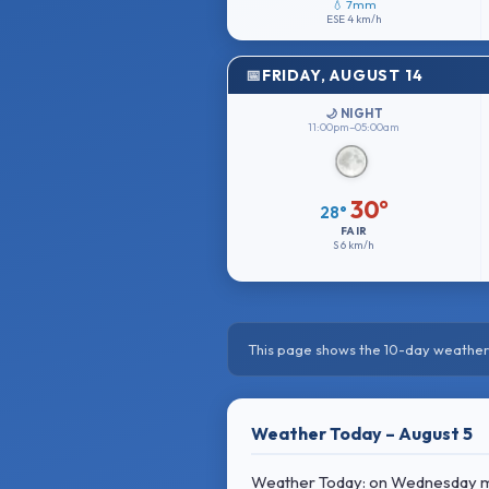
💧 7mm
ESE
4 km/h
FRIDAY, AUGUST 14
🌙 NIGHT
11:00pm–05:00am
30°
28°
FAIR
S
6 km/h
This page shows the 10-day weather 
Weather Today – August 5
Weather Today: on Wednesday morn