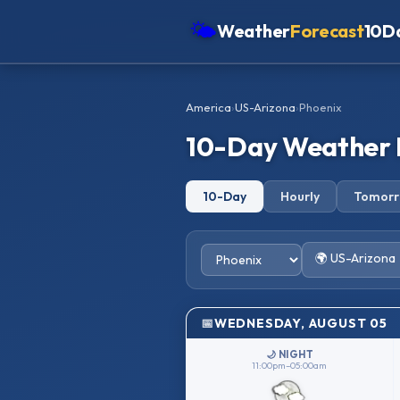
🌤
Weather
Forecast
10D
Americas
America
›
US-Arizona
›
Phoenix
Europe
10-Day Weather 
Asia
Oceania
10-Day
Hourly
Tomor
Africa
🌍 US-Arizona
WEDNESDAY, AUGUST 05
🌙 NIGHT
11:00pm–05:00am