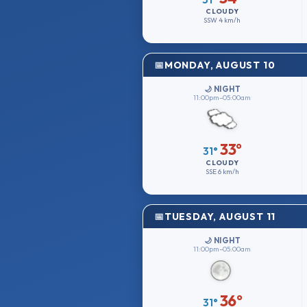
CLOUDY
SSW
4 km/h
MONDAY, AUGUST 10
🌙 NIGHT
11:00pm–05:00am
33°
31°
CLOUDY
SSE
6 km/h
TUESDAY, AUGUST 11
🌙 NIGHT
11:00pm–05:00am
36°
31°