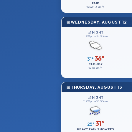
FAIR
WSW
13 km/h
WEDNESDAY, AUGUST 12
🌙 NIGHT
11:00pm–05:00am
36°
31°
CLOUDY
W
10 km/h
THURSDAY, AUGUST 13
🌙 NIGHT
11:00pm–05:00am
31°
25°
HEAVY RAIN SHOWERS