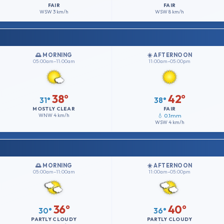
FAIR
FAIR
WSW
3 km/h
WSW
8 km/h
🌅 MORNING
☀️ AFTERNOON
05:00am–11:00am
11:00am–05:00pm
38°
42°
31°
38°
MOSTLY CLEAR
FAIR
WNW
4 km/h
💧 0.1mm
WSW
4 km/h
🌅 MORNING
☀️ AFTERNOON
05:00am–11:00am
11:00am–05:00pm
36°
40°
30°
36°
PARTLY CLOUDY
PARTLY CLOUDY