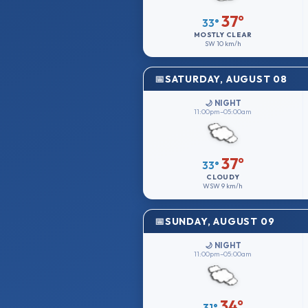
37°
33°
MOSTLY CLEAR
SW
10 km/h
SATURDAY, AUGUST 08
🌙 NIGHT
11:00pm–05:00am
37°
33°
CLOUDY
WSW
9 km/h
SUNDAY, AUGUST 09
🌙 NIGHT
11:00pm–05:00am
34°
31°