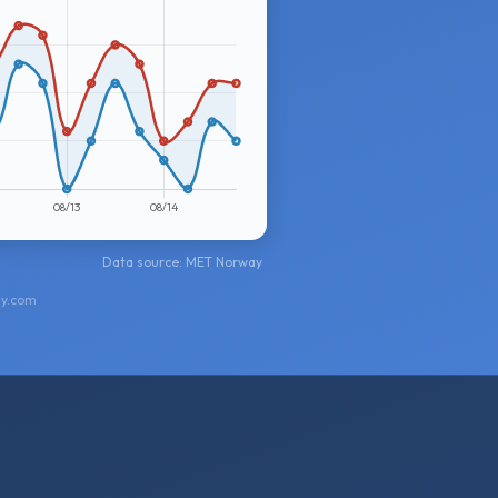
Data source: MET Norway
ay.com