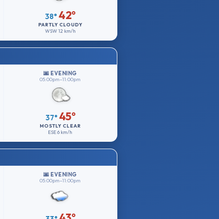
42°
38°
PARTLY CLOUDY
WSW
12 km/h
🌆 EVENING
05:00pm–11:00pm
45°
37°
MOSTLY CLEAR
ESE
6 km/h
🌆 EVENING
05:00pm–11:00pm
43°
33°