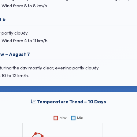
. Wind
from 8 to 8 km/h.
t 6
partly cloudy.
. Wind
from 4 to 11 km/h.
w – August 7
uring the day mostly clear, evening partly cloudy.
 10 to 12 km/h.
📈 Temperature Trend – 10 Days