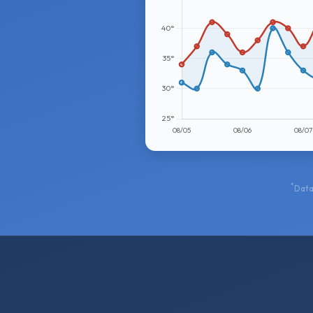
*
Data