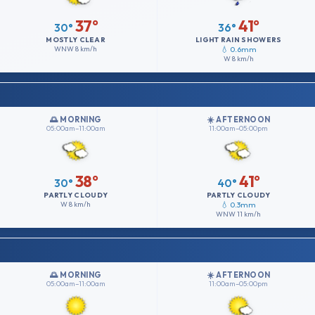
37°
41°
30°
36°
MOSTLY CLEAR
LIGHT RAIN SHOWERS
WNW
8 km/h
💧 0.6mm
W
8 km/h
🌅 MORNING
☀️ AFTERNOON
05:00am–11:00am
11:00am–05:00pm
38°
41°
30°
40°
PARTLY CLOUDY
PARTLY CLOUDY
W
8 km/h
💧 0.3mm
WNW
11 km/h
🌅 MORNING
☀️ AFTERNOON
05:00am–11:00am
11:00am–05:00pm