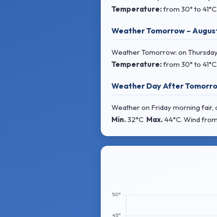
Temperature:
from
30° to 41°C
Weather Tomorrow – Augus
Weather Tomorrow: on Thursday 
Temperature:
from
30° to 41°C
Weather Day After Tomorro
Weather on Friday morning fair, d
Min.
32°C
Max.
44°C
. Wind
from