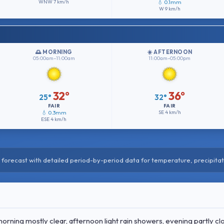
WNW
7 km/h
💧 0.1mm
W
9 km/h
🌅 MORNING
☀️ AFTERNOON
05:00am–11:00am
11:00am–05:00pm
32°
36°
25°
32°
FAIR
FAIR
💧 0.3mm
SE
4 km/h
ESE
4 km/h
forecast with detailed period-by-period data for temperature, precipitat
ing mostly clear, afternoon light rain showers, evening partly cl