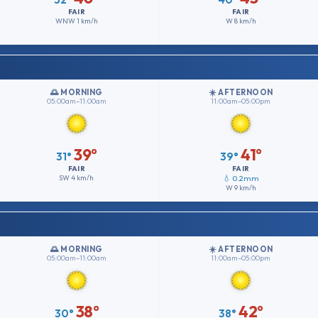
FAIR
FAIR
WNW
1 km/h
W
8 km/h
🌅 MORNING
☀️ AFTERNOON
05:00am–11:00am
11:00am–05:00pm
39°
41°
31°
39°
FAIR
FAIR
SW
4 km/h
💧 0.2mm
W
9 km/h
🌅 MORNING
☀️ AFTERNOON
05:00am–11:00am
11:00am–05:00pm
38°
42°
30°
38°