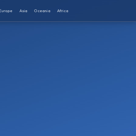
Europe
Asia
Oceania
Africa