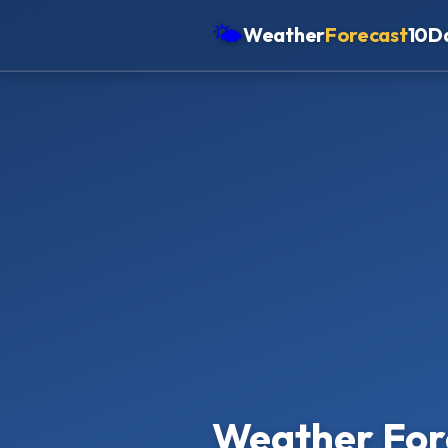
🌤
Weather
Forecast
10D
Americas
Europe
Asia
Oceania
Africa
Weather For