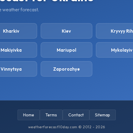
ge weather forecast.
Kharkiv
Kiev
Kryvyy Rih
Makiyivka
Mariupol
Mykolayiv
Vinnytsya
Zaporozhye
Home
Terms
Contact
Sitemap
weatherforecast10day.com © 2012 - 2026