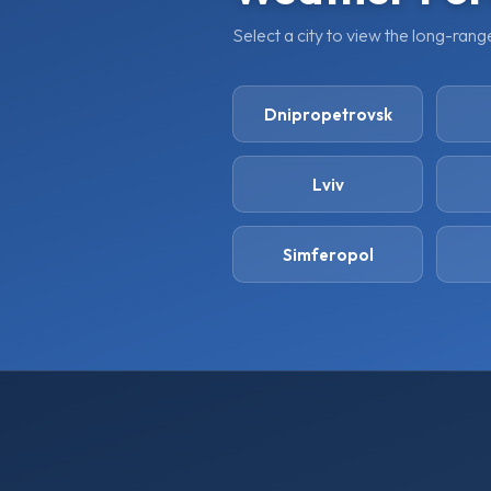
Select a city to view the long-ran
Dnipropetrovsk
Lviv
Simferopol