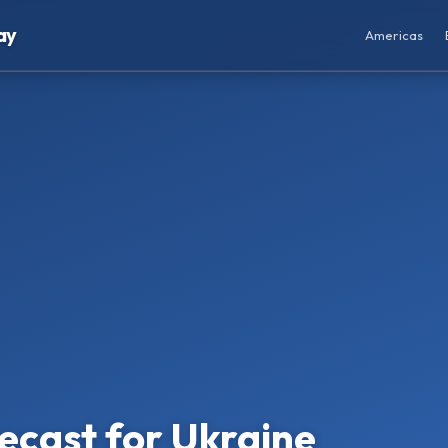
ay
Americas
ecast for Ukraine