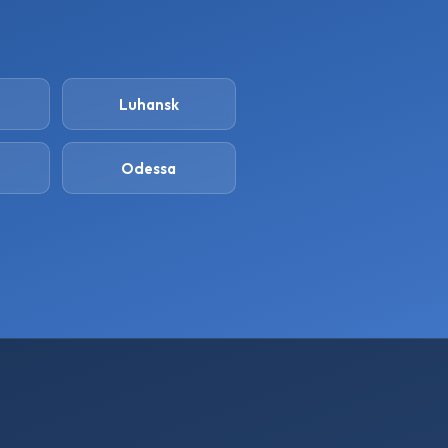
Luhansk
Odessa