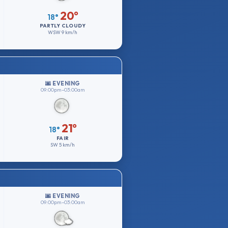
20°
18°
PARTLY CLOUDY
WSW
9 km/h
🌆 EVENING
09:00pm–03:00am
21°
18°
FAIR
SW
5 km/h
🌆 EVENING
09:00pm–03:00am