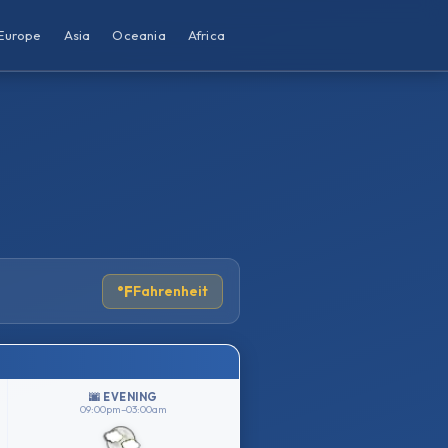
Europe
Asia
Oceania
Africa
°F
Fahrenheit
🌆 EVENING
09:00pm–03:00am