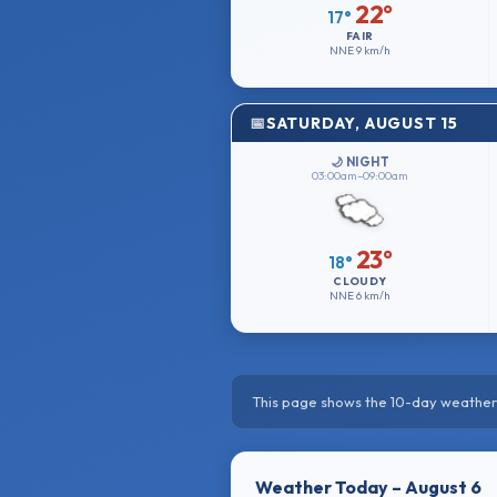
22°
17°
FAIR
NNE
9 km/h
SATURDAY, AUGUST 15
🌙 NIGHT
03:00am–09:00am
23°
18°
CLOUDY
NNE
6 km/h
This page shows the 10-day weather 
Weather Today – August 6