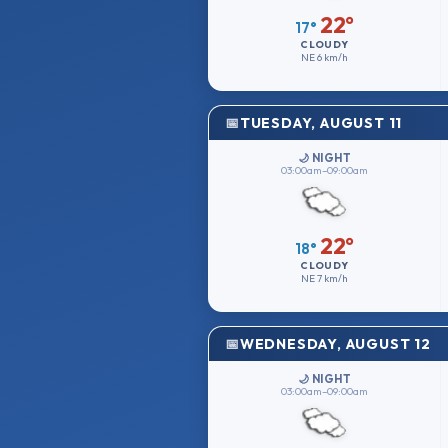
22°
17°
CLOUDY
NE
6 km/h
TUESDAY, AUGUST 11
🌙 NIGHT
03:00am–09:00am
22°
18°
CLOUDY
NE
7 km/h
WEDNESDAY, AUGUST 12
🌙 NIGHT
03:00am–09:00am