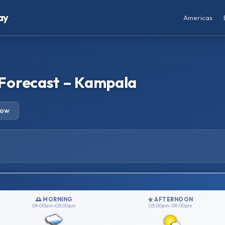
ay
Americas
Forecast – Kampala
row
🌅 MORNING
☀️ AFTERNOON
09:00am–03:00pm
03:00pm–09:00pm