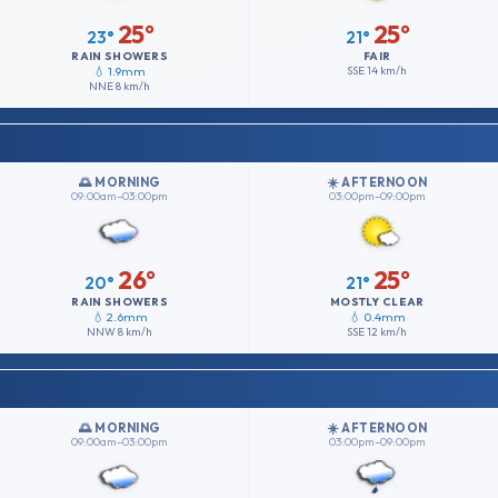
25°
25°
23°
21°
RAIN SHOWERS
FAIR
💧 1.9mm
SSE
14 km/h
NNE
8 km/h
🌅 MORNING
☀️ AFTERNOON
09:00am–03:00pm
03:00pm–09:00pm
26°
25°
20°
21°
RAIN SHOWERS
MOSTLY CLEAR
💧 2.6mm
💧 0.4mm
NNW
8 km/h
SSE
12 km/h
🌅 MORNING
☀️ AFTERNOON
09:00am–03:00pm
03:00pm–09:00pm