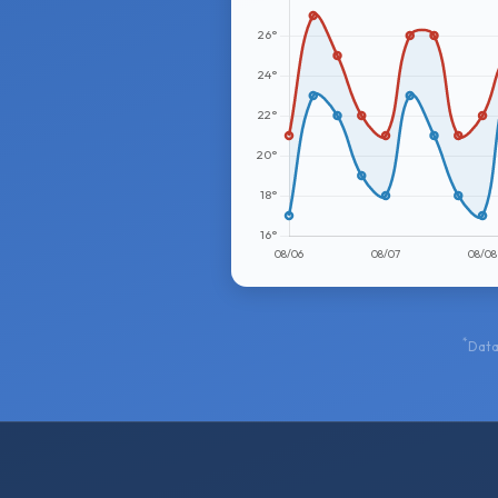
*
Data