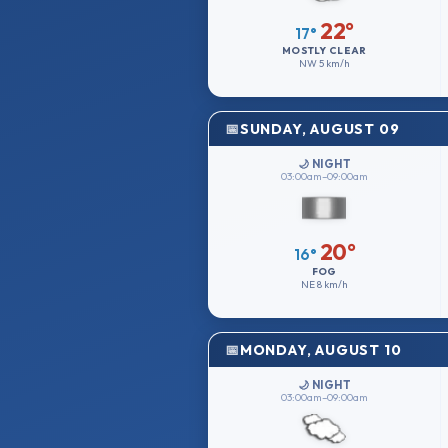
22°
17°
MOSTLY CLEAR
NW
5 km/h
SUNDAY, AUGUST 09
🌙 NIGHT
03:00am–09:00am
20°
16°
FOG
NE
8 km/h
MONDAY, AUGUST 10
🌙 NIGHT
03:00am–09:00am