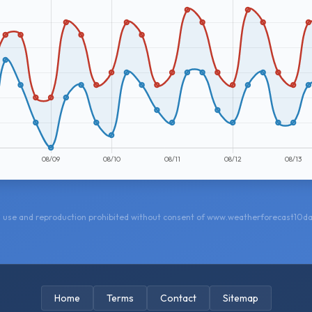
 use and reproduction prohibited without consent of www.weatherforecast10d
Home
Terms
Contact
Sitemap