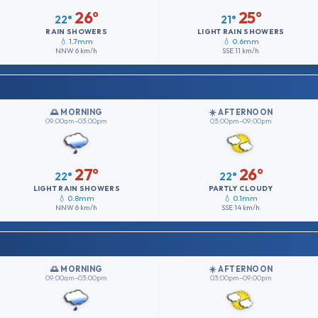
26°
25°
22°
21°
RAIN SHOWERS
LIGHT RAIN SHOWERS
💧 1.7mm
💧 0.6mm
NNW
6 km/h
SSE
11 km/h
🌅 MORNING
☀️ AFTERNOON
09:00am–03:00pm
03:00pm–09:00pm
27°
26°
22°
22°
LIGHT RAIN SHOWERS
PARTLY CLOUDY
💧 0.8mm
💧 0.1mm
NNW
6 km/h
SSE
14 km/h
🌅 MORNING
☀️ AFTERNOON
09:00am–03:00pm
03:00pm–09:00pm