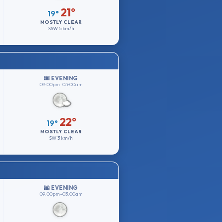
21°
19°
MOSTLY CLEAR
SSW
5 km/h
🌆 EVENING
09:00pm–03:00am
22°
19°
MOSTLY CLEAR
SW
3 km/h
🌆 EVENING
09:00pm–03:00am