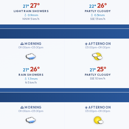
27°
26°
21°
22°
LIGHT RAIN SHOWERS
PARTLY CLOUDY
💧 0.9mm
💧 0.3mm
NNW
5 km/h
SSE
13 km/h
🌅 MORNING
☀️ AFTERNOON
09:00am–03:00pm
03:00pm–09:00pm
26°
25°
21°
21°
RAIN SHOWERS
PARTLY CLOUDY
💧 1.7mm
SSE
10 km/h
N
5 km/h
🌅 MORNING
☀️ AFTERNOON
09:00am–03:00pm
03:00pm–09:00pm