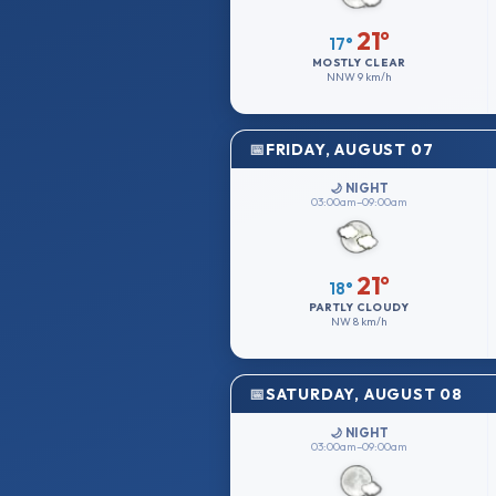
21°
17°
MOSTLY CLEAR
NNW
9 km/h
FRIDAY, AUGUST 07
🌙 NIGHT
03:00am–09:00am
21°
18°
PARTLY CLOUDY
NW
8 km/h
SATURDAY, AUGUST 08
🌙 NIGHT
03:00am–09:00am