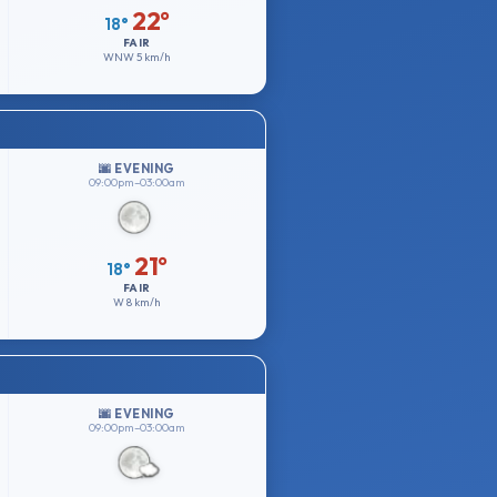
22°
18°
FAIR
WNW
5 km/h
🌆 EVENING
09:00pm–03:00am
21°
18°
FAIR
W
8 km/h
🌆 EVENING
09:00pm–03:00am