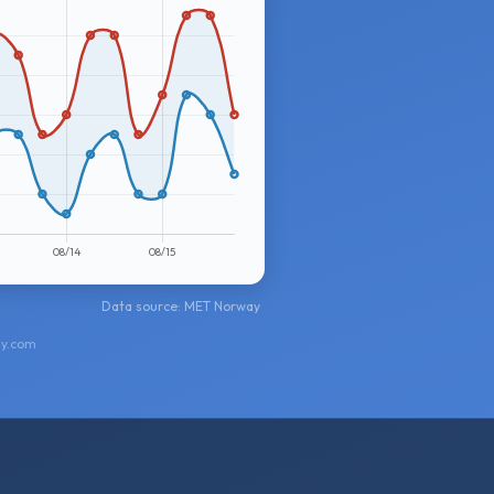
Data source: MET Norway
ay.com