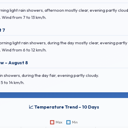
ng light rain showers, afternoon mostly clear, evening partly cloud
. Wind
from 7 to 13 km/h.
t 7
ing light rain showers, during the day mostly clear, evening partly
. Wind
from 6 to 12 km/h.
w – August 8
 showers, during the day fair, evening partly cloudy.
5 to 14 km/h.
📈 Temperature Trend – 10 Days