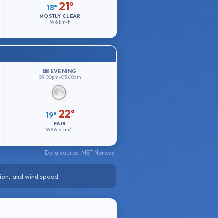
21°
18°
MOSTLY CLEAR
W
6 km/h
🌆 EVENING
09:00pm–03:00am
22°
19°
FAIR
WSW
6 km/h
Data source: MET Norway
ion, and wind speed.