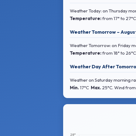
Weather Today: on Thursday morni
Temperature:
from
17° to 27°C
Weather Tomorrow – Augus
Weather Tomorrow: on Friday morn
Temperature:
from
18° to 26°C
Weather Day After Tomorro
Weather on Saturday morning rain
Min.
17°C
Max.
25°C
. Wind
from 