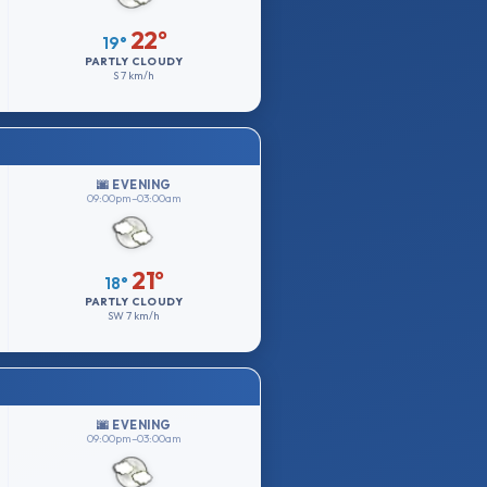
22°
19°
PARTLY CLOUDY
S
7 km/h
🌆 EVENING
09:00pm–03:00am
21°
18°
PARTLY CLOUDY
SW
7 km/h
🌆 EVENING
09:00pm–03:00am