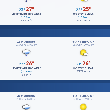
27°
25°
23°
22°
LIGHT RAIN SHOWERS
MOSTLY CLEAR
💧 0.8mm
💧 0.2mm
NE
8 km/h
SSE
13 km/h
🌅 MORNING
☀️ AFTERNOON
09:00am–03:00pm
03:00pm–09:00pm
26°
26°
23°
21°
LIGHT RAIN SHOWERS
MOSTLY CLEAR
💧 0.8mm
SSE
12 km/h
S
6 km/h
🌅 MORNING
☀️ AFTERNOON
09:00am–03:00pm
03:00pm–09:00pm