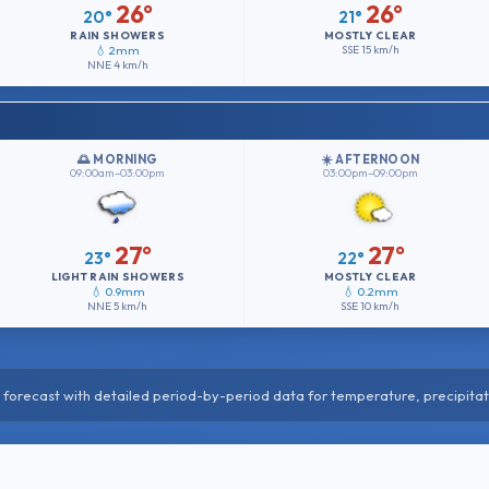
26°
26°
20°
21°
RAIN SHOWERS
MOSTLY CLEAR
💧 2mm
SSE
15 km/h
NNE
4 km/h
🌅 MORNING
☀️ AFTERNOON
09:00am–03:00pm
03:00pm–09:00pm
27°
27°
23°
22°
LIGHT RAIN SHOWERS
MOSTLY CLEAR
💧 0.9mm
💧 0.2mm
NNE
5 km/h
SSE
10 km/h
forecast with detailed period-by-period data for temperature, precipitat