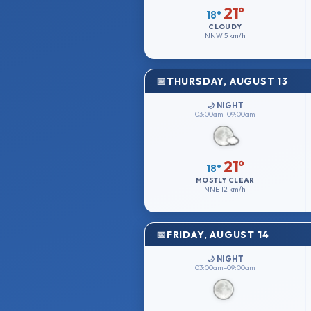
21°
18°
CLOUDY
NNW
5 km/h
THURSDAY, AUGUST 13
🌙 NIGHT
03:00am–09:00am
21°
18°
MOSTLY CLEAR
NNE
12 km/h
FRIDAY, AUGUST 14
🌙 NIGHT
03:00am–09:00am