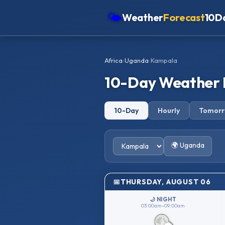
🌤
Weather
Forecast
10D
Americas
Africa
›
Uganda
›
Kampala
Europe
10-Day Weather 
Asia
Oceania
10-Day
Hourly
Tomor
Africa
🌍 Uganda
THURSDAY, AUGUST 06
🌙 NIGHT
03:00am–09:00am