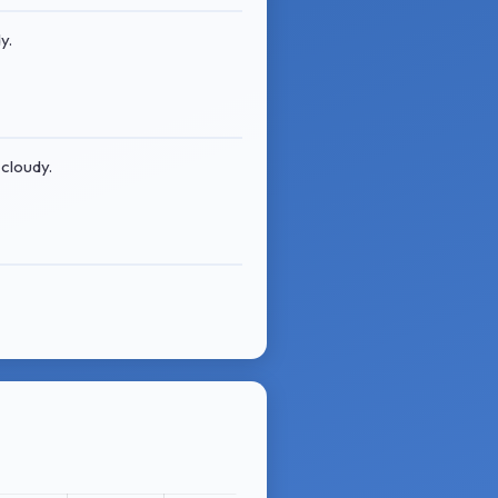
y.
 cloudy.