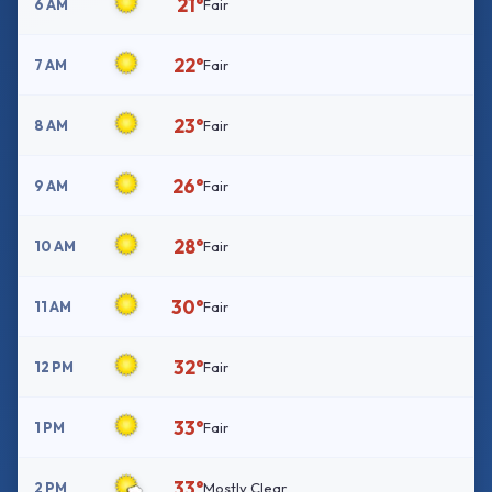
21°
6 AM
Fair
22°
7 AM
Fair
23°
8 AM
Fair
26°
9 AM
Fair
28°
10 AM
Fair
30°
11 AM
Fair
32°
12 PM
Fair
33°
1 PM
Fair
33°
2 PM
Mostly Clear