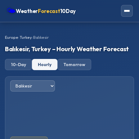
🌤
Weather
Forecast
10Day
Americas
Europe
›
Turkey
›
Balıkesir
Europe
Balıkesir, Turkey – Hourly Weather Forecast
Asia
10-Day
Hourly
Tomorrow
Oceania
Africa