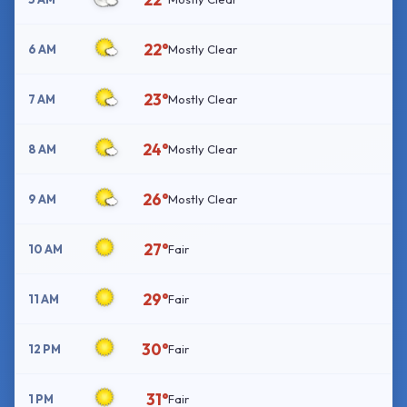
22°
6 AM
Mostly Clear
23°
7 AM
Mostly Clear
24°
8 AM
Mostly Clear
26°
9 AM
Mostly Clear
27°
10 AM
Fair
29°
11 AM
Fair
30°
12 PM
Fair
31°
1 PM
Fair