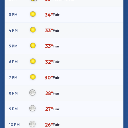
34°
3 PM
Fair
33°
4 PM
Fair
33°
5 PM
Fair
32°
6 PM
Fair
30°
7 PM
Fair
28°
8 PM
Fair
27°
9 PM
Fair
26°
10 PM
Fair