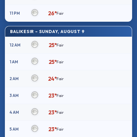
26°
11 PM
Fair
BALIKESIR – SUNDAY, AUGUST 9
25°
12 AM
Fair
25°
1 AM
Fair
24°
2 AM
Fair
23°
3 AM
Fair
23°
4 AM
Fair
23°
5 AM
Fair