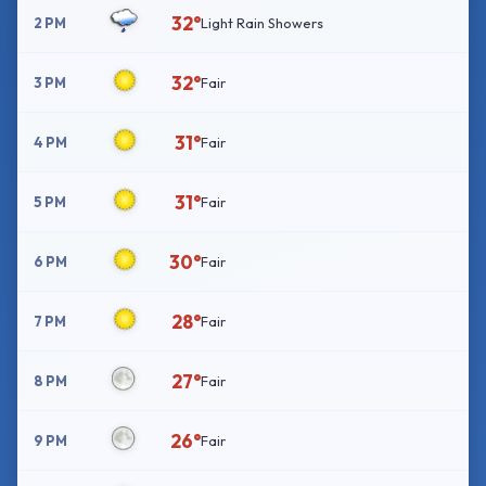
32°
2 PM
Light Rain Showers
32°
3 PM
Fair
31°
4 PM
Fair
31°
5 PM
Fair
30°
6 PM
Fair
28°
7 PM
Fair
27°
8 PM
Fair
26°
9 PM
Fair