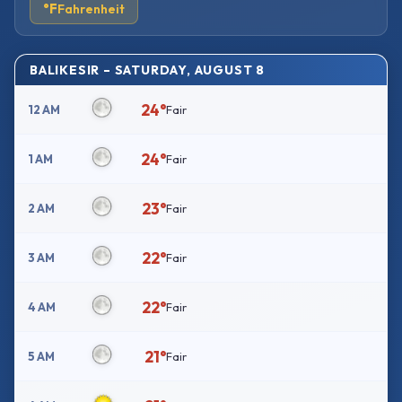
°F
Fahrenheit
BALIKESIR – SATURDAY, AUGUST 8
24°
12 AM
Fair
24°
1 AM
Fair
23°
2 AM
Fair
22°
3 AM
Fair
22°
4 AM
Fair
21°
5 AM
Fair