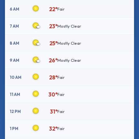
22°
6 AM
Fair
23°
7 AM
Mostly Clear
25°
8 AM
Mostly Clear
26°
9 AM
Mostly Clear
28°
10 AM
Fair
30°
11 AM
Fair
31°
12 PM
Fair
32°
1 PM
Fair