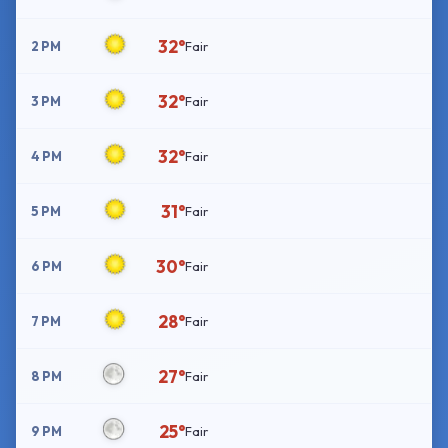
32°
2 PM
Fair
32°
3 PM
Fair
32°
4 PM
Fair
31°
5 PM
Fair
30°
6 PM
Fair
28°
7 PM
Fair
27°
8 PM
Fair
25°
9 PM
Fair