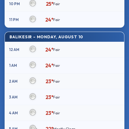
25°
10 PM
Fair
24°
11 PM
Fair
BALIKESIR – MONDAY, AUGUST 10
24°
12 AM
Fair
24°
1 AM
Fair
23°
2 AM
Fair
23°
3 AM
Fair
23°
4 AM
Fair
22°
5 AM
Mostly Clear