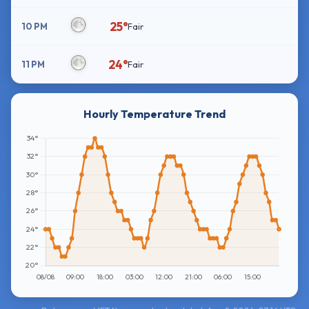
25°
10 PM
Fair
24°
11 PM
Fair
Hourly Temperature Trend