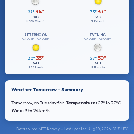
34°
37°
27°
33°
FAIR
FAIR
NNW
9 km/h
N
16 km/h
AFTERNOON
EVENING
03:00pm – 09:00pm
09:00pm – 03:00am
33°
30°
30°
27°
FAIR
FAIR
S
24 km/h
E
11 km/h
Weather Tomorrow – Summary
Tomorrow, on Tuesday fair.
Temperature:
27° to 37°C
.
Wind:
9 to 24 km/h
.
Data source: MET Norway — Last updated: Aug 10, 2026, 01:31 UTC