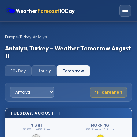
🌤
Weather
Forecast
10Day
Americas
Europe
›
Turkey
›
Antalya
Europe
Antalya, Turkey – Weather Tomorrow August
Asia
11
Oceania
10-Day
Hourly
Tomorrow
Africa
°F
Fahrenheit
TUESDAY, AUGUST 11
NIGHT
MORNING
03:00am – 09:00am
09:00am – 03:00pm