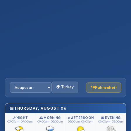
🌍 Turkey
°F
Fahrenheit
THURSDAY, AUGUST 06
🌙 NIGHT
🌅 MORNING
☀️ AFTERNOON
🌆 EVENING
03:00am–09:00am
09:00am–03:00pm
03:00pm–09:00pm
09:00pm–03:00am