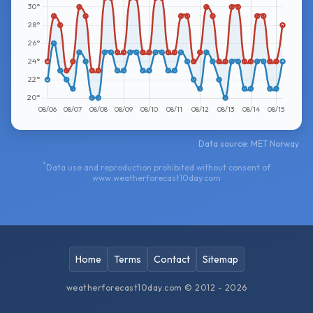
Data source: MET Norway
*
Data use and reproduction prohibited without consent of
www.weatherforecast10day.com
Home
Terms
Contact
Sitemap
weatherforecast10day.com © 2012 - 2026