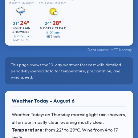
03:00am–09:00am
09:00am–03:00pm
24°
28°
21°
24°
LIGHT RAIN
MOSTLY CLEAR
SHOWERS
💧 0.1mm
💧 0.5mm
NE
3 km/h
NW
1 km/h
Data source: MET Norway
This page shows the 10-day weather forecast with detailed
period-by-period data for temperature, precipitation, and
wind speed.
Weather Today – August 6
Weather Today: on Thursday morning light rain showers,
afternoon mostly clear, evening mostly clear.
Temperature:
from
22° to 29°C
. Wind
from 4 to 17
km/h.