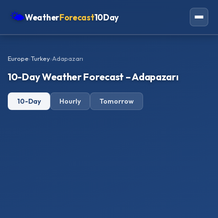
🌤
Weather
Forecast
10Day
Americas
Europe
›
Turkey
›
Adapazarı
Europe
10-Day Weather Forecast – Adapazarı
Asia
10-Day
Hourly
Tomorrow
Oceania
Africa