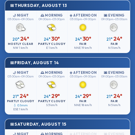
THURSDAY, AUGUST 13
🌙 NIGHT
🌅 MORNING
☀️ AFTERNOON
🌆 EVENING
03:00am–09:00am
09:00am–03:00pm
03:00pm–09:00pm
09:00pm–03:00am
24°
30°
30°
24°
20°
24°
24°
21°
MOSTLY CLEAR
PARTLY CLOUDY
FAIR
FAIR
NW
1 km/h
E
1 km/h
NNE
19 km/h
N
5 km/h
FRIDAY, AUGUST 14
🌙 NIGHT
🌅 MORNING
☀️ AFTERNOON
🌆 EVENING
03:00am–09:00am
09:00am–03:00pm
03:00pm–09:00pm
09:00pm–03:00am
24°
29°
29°
24°
21°
24°
24°
21°
PARTLY CLOUDY
PARTLY CLOUDY
FAIR
FAIR
💧 0.1mm
S
3 km/h
NNE
18 km/h
N
5 km/h
ESE
1 km/h
SATURDAY, AUGUST 15
🌙 NIGHT
🌅 MORNING
☀️ AFTERNOON
🌆 EVENING