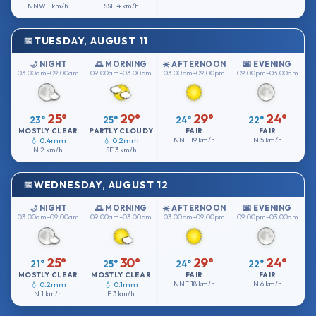
NNW
1 km/h
SSE
4 km/h
TUESDAY, AUGUST 11
🌙 NIGHT
🌅 MORNING
☀️ AFTERNOON
🌆 EVENING
03:00am–09:00am
09:00am–03:00pm
03:00pm–09:00pm
09:00pm–03:00am
25°
29°
29°
24°
23°
25°
24°
22°
MOSTLY CLEAR
PARTLY CLOUDY
FAIR
FAIR
💧 0.4mm
💧 0.2mm
NNE
19 km/h
N
5 km/h
N
2 km/h
SE
3 km/h
WEDNESDAY, AUGUST 12
🌙 NIGHT
🌅 MORNING
☀️ AFTERNOON
🌆 EVENING
03:00am–09:00am
09:00am–03:00pm
03:00pm–09:00pm
09:00pm–03:00am
25°
30°
29°
24°
21°
25°
24°
22°
MOSTLY CLEAR
MOSTLY CLEAR
FAIR
FAIR
💧 0.2mm
💧 0.1mm
NNE
18 km/h
N
6 km/h
N
1 km/h
E
3 km/h