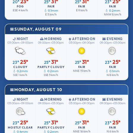
23°
31°
31°
25°
20°
25°
25°
23°
FOG
FAIR
FAIR
FAIR
ESE
4 km/h
💧 0.1mm
E
9 km/h
💧 0.2mm
E
5 km/h
NNW
8 km/h
SUNDAY, AUGUST 09
🌙 NIGHT
🌅 MORNING
☀️ AFTERNOON
🌆 EVENING
03:00am–09:00am
09:00am–03:00pm
03:00pm–09:00pm
09:00pm–03:00am
25°
31°
31°
25°
23°
25°
25°
23°
CLOUDY
PARTLY CLOUDY
FAIR
FAIR
💧 0.2mm
💧 0.2mm
NNE
15 km/h
💧 0.1mm
SSE
1 km/h
SSE
3 km/h
N
8 km/h
MONDAY, AUGUST 10
🌙 NIGHT
🌅 MORNING
☀️ AFTERNOON
🌆 EVENING
03:00am–09:00am
09:00am–03:00pm
03:00pm–09:00pm
09:00pm–03:00am
25°
31°
31°
25°
23°
25°
25°
23°
MOSTLY CLEAR
PARTLY CLOUDY
FAIR
FAIR
💧 0.4mm
💧 0.2mm
NNE
16 km/h
N
6 km/h