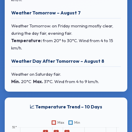
Weather Tomorrow – August 7
Weather Tomorrow: on Friday morning mostly clear,
during the day fair, evening fair.
Temperature:
from
20° to 30°C
. Wind
from 4 to 15
km/h.
Weather Day After Tomorrow – August 8
Weather on Saturday fair.
Min.
20°C
Max.
31°C
. Wind
from 4 to 9 km/h.
📈 Temperature Trend – 10 Days