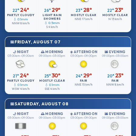
24°
29°
28°
23°
22°
26°
23°
22°
PARTLY CLOUDY
LIGHT RAIN
MOSTLY CLEAR
MOSTLY CLEAR
SHOWERS
💧 0.1mm
NNE
17 km/h
N
13 km/h
💧 0.5mm
NNW
8 km/h
S
4 km/h
FRIDAY, AUGUST 07
🌙 NIGHT
🌅 MORNING
☀️ AFTERNOON
🌆 EVENING
03:00am–09:00am
09:00am–03:00pm
03:00pm–09:00pm
09:00pm–03:00am
24°
30°
29°
23°
21°
25°
24°
20°
PARTLY CLOUDY
MOSTLY CLEAR
FAIR
FAIR
💧 0.1mm
💧 0.1mm
NNE
15 km/h
NNW
8 km/h
WSW
4 km/h
SSE
4 km/h
SATURDAY, AUGUST 08
🌙 NIGHT
🌅 MORNING
☀️ AFTERNOON
🌆 EVENING
03:00am–09:00am
09:00am–03:00pm
03:00pm–09:00pm
09:00pm–03:00am