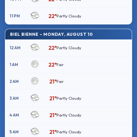
22°
11 PM
Partly Cloudy
BIEL BIENNE – MONDAY, AUGUST 10
22°
12 AM
Partly Cloudy
22°
1 AM
Fair
21°
2 AM
Fair
21°
3 AM
Partly Cloudy
21°
4 AM
Partly Cloudy
21°
5 AM
Partly Cloudy