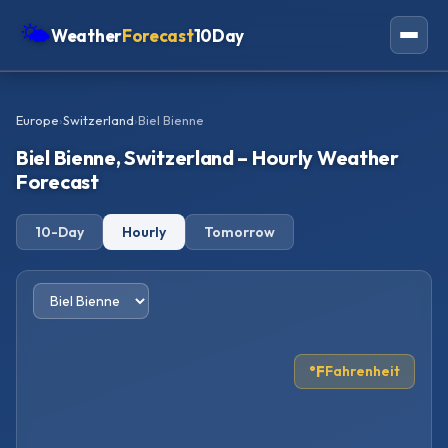
🌤
Weather
Forecast
10Day
Americas
Europe
›
Switzerland
›
Biel Bienne
Europe
Biel Bienne, Switzerland – Hourly Weather
Asia
Forecast
Oceania
10-Day
Hourly
Tomorrow
Africa
°F
Fahrenheit