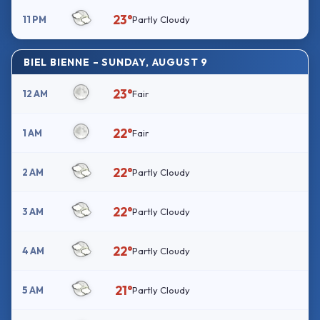
23°
11 PM
Partly Cloudy
BIEL BIENNE – SUNDAY, AUGUST 9
23°
12 AM
Fair
22°
1 AM
Fair
22°
2 AM
Partly Cloudy
22°
3 AM
Partly Cloudy
22°
4 AM
Partly Cloudy
21°
5 AM
Partly Cloudy