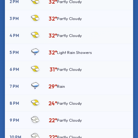
32°
2 PM
Partly Cloudy
32°
3 PM
Partly Cloudy
32°
4 PM
Partly Cloudy
32°
5 PM
Light Rain Showers
31°
6 PM
Partly Cloudy
29°
7 PM
Rain
24°
8 PM
Partly Cloudy
22°
9 PM
Partly Cloudy
22°
10 PM
Partly Cloudy