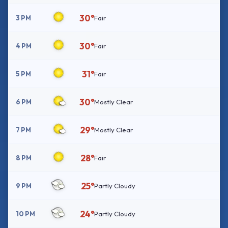
30°
3 PM
Fair
30°
4 PM
Fair
31°
5 PM
Fair
30°
6 PM
Mostly Clear
29°
7 PM
Mostly Clear
28°
8 PM
Fair
25°
9 PM
Partly Cloudy
24°
10 PM
Partly Cloudy