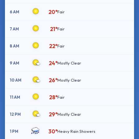
20°
6 AM
Fair
21°
7 AM
Fair
22°
8 AM
Fair
24°
9 AM
Mostly Clear
26°
10 AM
Mostly Clear
28°
11 AM
Fair
29°
12 PM
Mostly Clear
30°
1 PM
Heavy Rain Showers