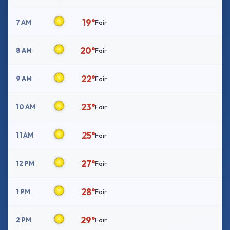
19°
7 AM
Fair
20°
8 AM
Fair
22°
9 AM
Fair
23°
10 AM
Fair
25°
11 AM
Fair
27°
12 PM
Fair
28°
1 PM
Fair
29°
2 PM
Fair