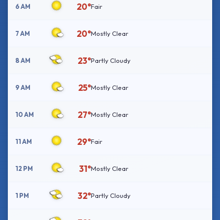
20°
6 AM
Fair
20°
7 AM
Mostly Clear
23°
8 AM
Partly Cloudy
25°
9 AM
Mostly Clear
27°
10 AM
Mostly Clear
29°
11 AM
Fair
31°
12 PM
Mostly Clear
32°
1 PM
Partly Cloudy