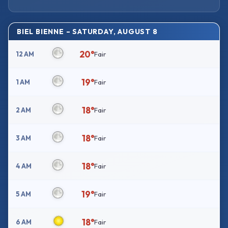
BIEL BIENNE – SATURDAY, AUGUST 8
20°
12 AM
Fair
19°
1 AM
Fair
18°
2 AM
Fair
18°
3 AM
Fair
18°
4 AM
Fair
19°
5 AM
Fair
18°
6 AM
Fair