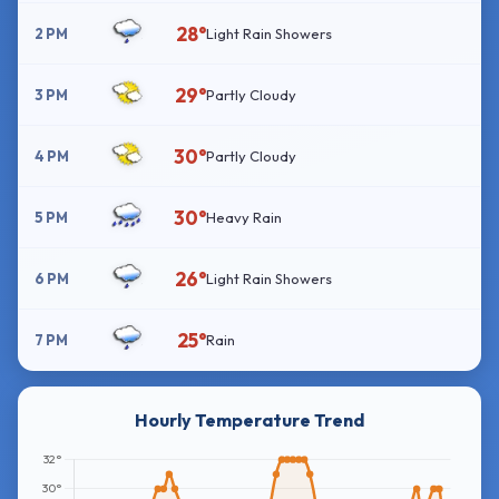
28°
2 PM
Light Rain Showers
29°
3 PM
Partly Cloudy
30°
4 PM
Partly Cloudy
30°
5 PM
Heavy Rain
26°
6 PM
Light Rain Showers
25°
7 PM
Rain
Hourly Temperature Trend