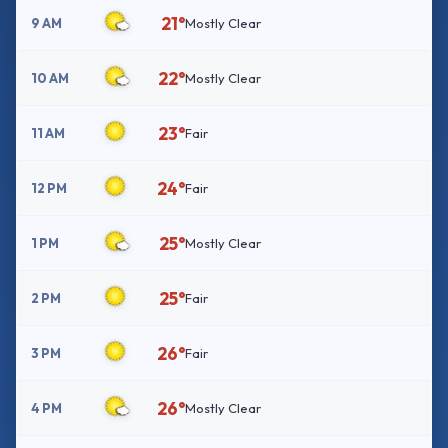
21°
9 AM
Mostly Clear
22°
10 AM
Mostly Clear
23°
11 AM
Fair
24°
12 PM
Fair
25°
1 PM
Mostly Clear
25°
2 PM
Fair
26°
3 PM
Fair
26°
4 PM
Mostly Clear