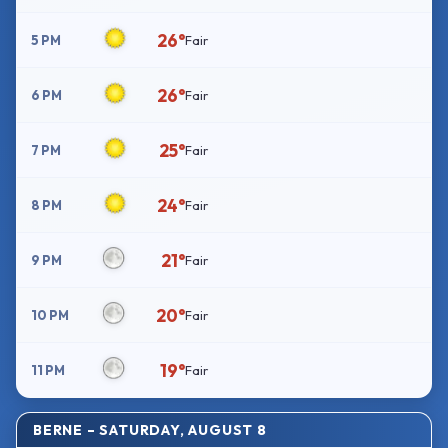
26°
5 PM
Fair
26°
6 PM
Fair
25°
7 PM
Fair
24°
8 PM
Fair
21°
9 PM
Fair
20°
10 PM
Fair
19°
11 PM
Fair
BERNE – SATURDAY, AUGUST 8