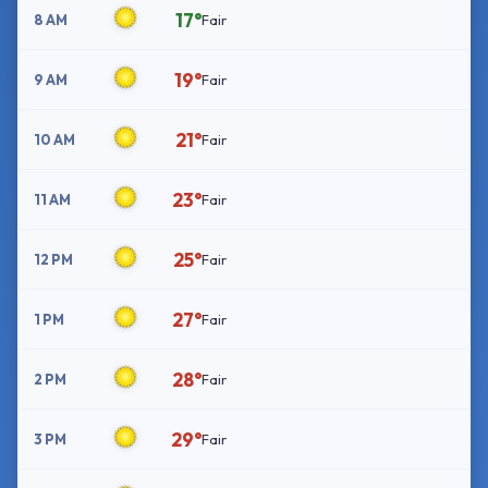
17°
8 AM
Fair
19°
9 AM
Fair
21°
10 AM
Fair
23°
11 AM
Fair
25°
12 PM
Fair
27°
1 PM
Fair
28°
2 PM
Fair
29°
3 PM
Fair