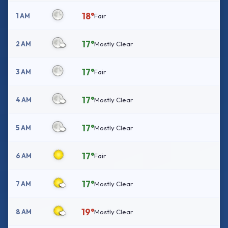
18°
1 AM
Fair
17°
2 AM
Mostly Clear
17°
3 AM
Fair
17°
4 AM
Mostly Clear
17°
5 AM
Mostly Clear
17°
6 AM
Fair
17°
7 AM
Mostly Clear
19°
8 AM
Mostly Clear