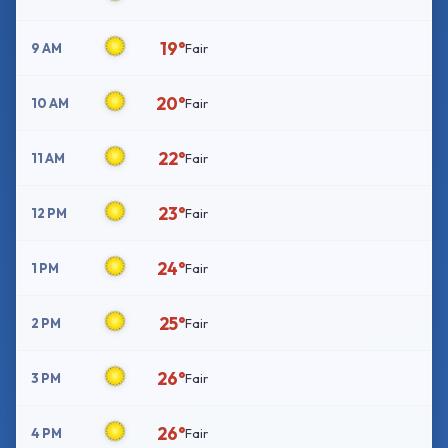
19°
9 AM
Fair
20°
10 AM
Fair
22°
11 AM
Fair
23°
12 PM
Fair
24°
1 PM
Fair
25°
2 PM
Fair
26°
3 PM
Fair
26°
4 PM
Fair