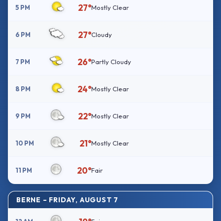
27°
5 PM
Mostly Clear
27°
6 PM
Cloudy
26°
7 PM
Partly Cloudy
24°
8 PM
Mostly Clear
22°
9 PM
Mostly Clear
21°
10 PM
Mostly Clear
20°
11 PM
Fair
BERNE – FRIDAY, AUGUST 7