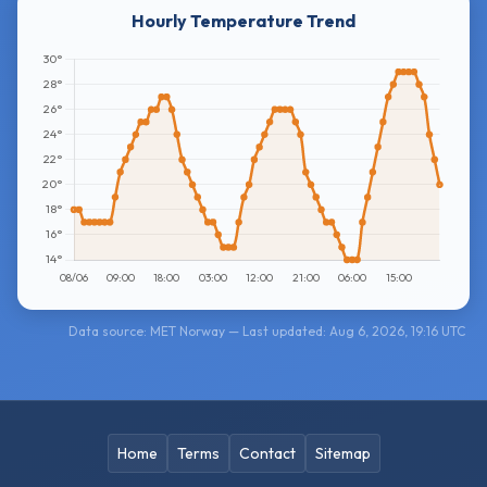
Hourly Temperature Trend
Data source: MET Norway — Last updated: Aug 6, 2026, 19:16 UTC
Home
Terms
Contact
Sitemap