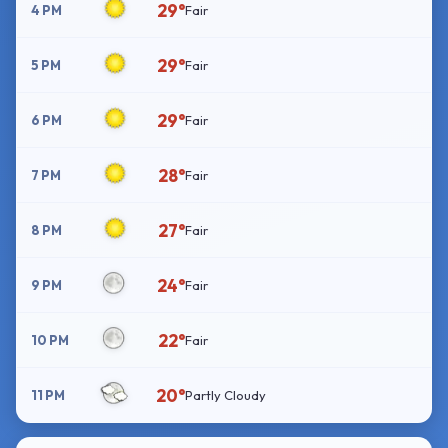
29°
4 PM
Fair
29°
5 PM
Fair
29°
6 PM
Fair
28°
7 PM
Fair
27°
8 PM
Fair
24°
9 PM
Fair
22°
10 PM
Fair
20°
11 PM
Partly Cloudy