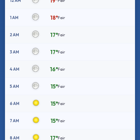
19°
12 AM
Fair
18°
1 AM
Fair
17°
2 AM
Fair
17°
3 AM
Fair
16°
4 AM
Fair
15°
5 AM
Fair
15°
6 AM
Fair
15°
7 AM
Fair
17°
8 AM
Fair