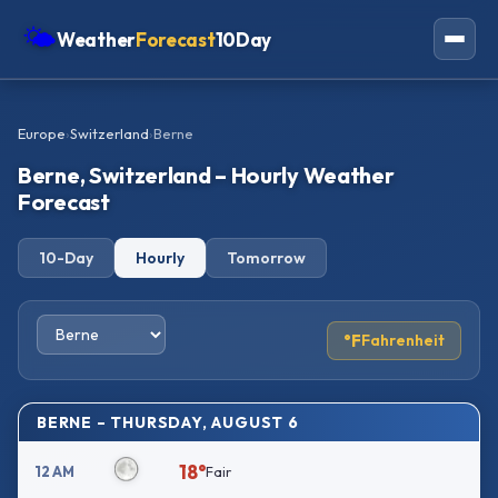
🌤
Weather
Forecast
10Day
Americas
Europe
›
Switzerland
›
Berne
Europe
Berne, Switzerland – Hourly Weather
Asia
Forecast
Oceania
10-Day
Hourly
Tomorrow
Africa
°F
Fahrenheit
BERNE – THURSDAY, AUGUST 6
18°
12 AM
Fair