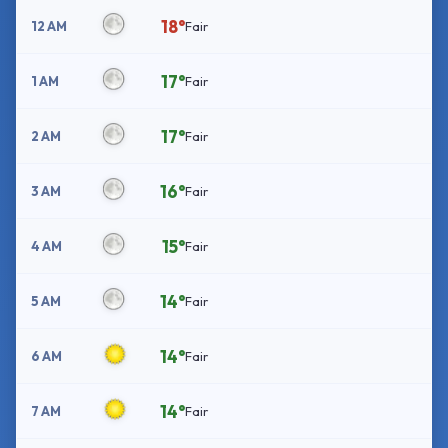
18°
12 AM
Fair
17°
1 AM
Fair
17°
2 AM
Fair
16°
3 AM
Fair
15°
4 AM
Fair
14°
5 AM
Fair
14°
6 AM
Fair
14°
7 AM
Fair