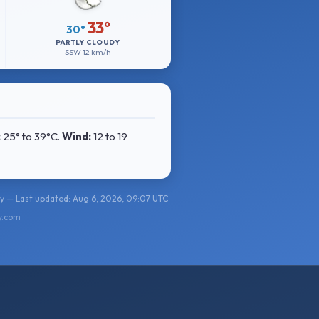
33°
30°
PARTLY CLOUDY
SSW
12 km/h
:
25° to 39°C
.
Wind:
12 to 19
y — Last updated: Aug 6, 2026, 09:07 UTC
y.com