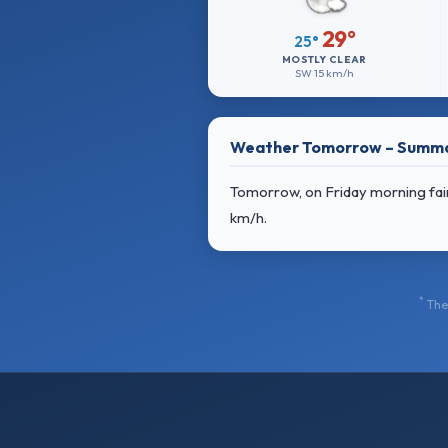
29°
25°
MOSTLY CLEAR
SW
15 km/h
Weather Tomorrow – Summ
Tomorrow, on Friday morning fair,
km/h
.
*
The 