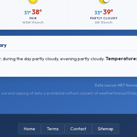
38°
39°
31°
33°
FAIR
PARTLY CLOUDY
WSW
19 km/h
SW
13 km/h
ary
 during the day partly cloudy, evening partly cloudy.
Temperature
Data source: MET Norwa
use and copying of data is prohibited without consent of weatherforecast10da
Home
Terms
Contact
Sitemap