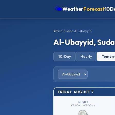
🌤
Weather
Forecast
10D
Americas
Africa
›
Sudan
›
Al-Ubayyid
Europe
Al-Ubayyid, Sud
Asia
Oceania
10-Day
Hourly
Tomor
Africa
FRIDAY, AUGUST 7
NIGHT
02:00am – 08:00am