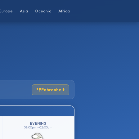
Europe
Asia
Oceania
Africa
°F
Fahrenheit
EVENING
08:00pm – 02:00am