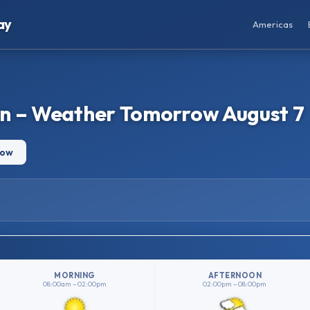
ay
Americas
an – Weather Tomorrow August 7
row
MORNING
AFTERNOON
08:00am – 02:00pm
02:00pm – 08:00pm