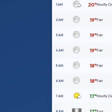
20°
Mostly Cl
1 AM
19°
Fair
2 AM
19°
Fair
3 AM
19°
Fair
4 AM
18°
Fair
5 AM
18°
Fair
6 AM
17°
Mostly Cl
7 AM
17°
Fog
8 AM