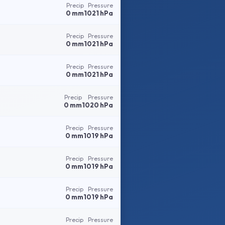
Precip
Pressure
0 mm
1021 hPa
Precip
Pressure
0 mm
1021 hPa
Precip
Pressure
0 mm
1021 hPa
Precip
Pressure
0 mm
1020 hPa
Precip
Pressure
0 mm
1019 hPa
Precip
Pressure
0 mm
1019 hPa
Precip
Pressure
0 mm
1019 hPa
Precip
Pressure