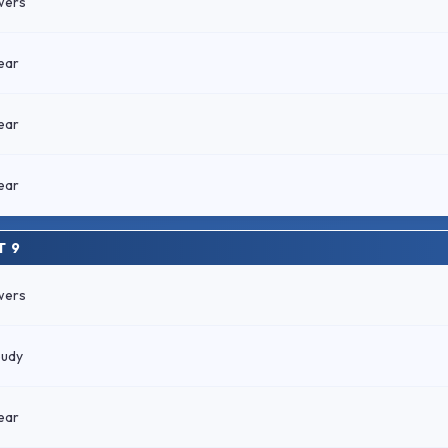
wers
ear
ear
ear
T 9
wers
oudy
ear