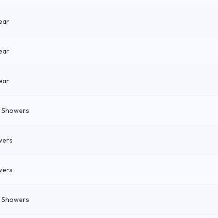
ear
ear
ear
n Showers
wers
wers
n Showers