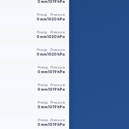
0 mm
1019 hPa
Precip
Pressure
0 mm
1020 hPa
Precip
Pressure
0 mm
1020 hPa
Precip
Pressure
0 mm
1020 hPa
Precip
Pressure
0 mm
1019 hPa
Precip
Pressure
0 mm
1019 hPa
Precip
Pressure
0 mm
1019 hPa
Precip
Pressure
0 mm
1019 hPa