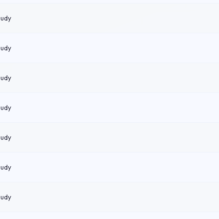
oudy
oudy
oudy
oudy
oudy
oudy
oudy