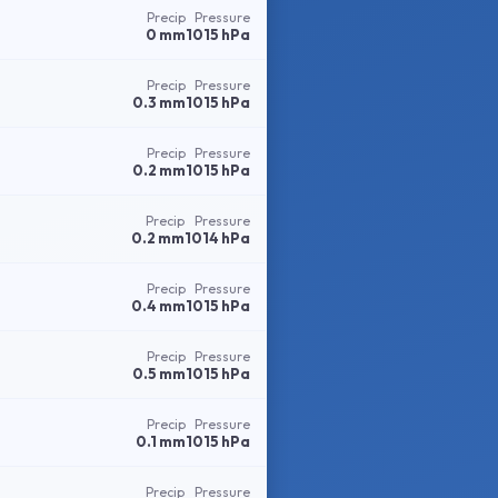
Precip
Pressure
0 mm
1015 hPa
Precip
Pressure
0.3 mm
1015 hPa
Precip
Pressure
0.2 mm
1015 hPa
Precip
Pressure
0.2 mm
1014 hPa
Precip
Pressure
0.4 mm
1015 hPa
Precip
Pressure
0.5 mm
1015 hPa
Precip
Pressure
0.1 mm
1015 hPa
Precip
Pressure