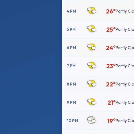
26°
Partly Cl
4 PM
25°
Partly Cl
5 PM
24°
Partly Cl
6 PM
23°
Partly Cl
7 PM
22°
Partly Cl
8 PM
21°
Partly Cl
9 PM
19°
Partly Cl
10 PM