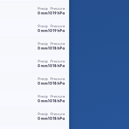
Precip
Pressure
0 mm
1019 hPa
Precip
Pressure
0 mm
1019 hPa
Precip
Pressure
0 mm
1018 hPa
Precip
Pressure
0 mm
1018 hPa
Precip
Pressure
0 mm
1018 hPa
Precip
Pressure
0 mm
1018 hPa
Precip
Pressure
0 mm
1018 hPa