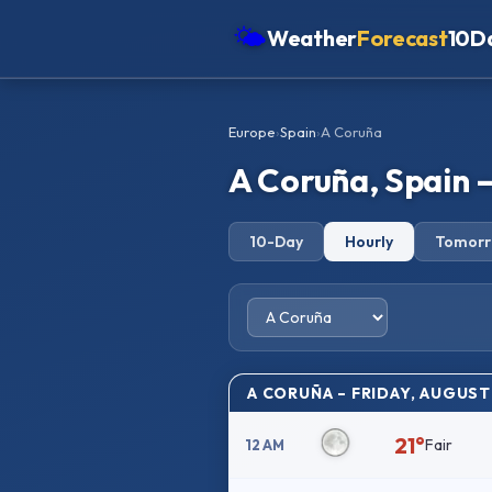
🌤
Weather
Forecast
10D
Americas
Europe
›
Spain
›
A Coruña
Europe
A Coruña, Spain 
Asia
Oceania
10-Day
Hourly
Tomor
Africa
A CORUÑA – FRIDAY, AUGUST
21°
Fair
12 AM