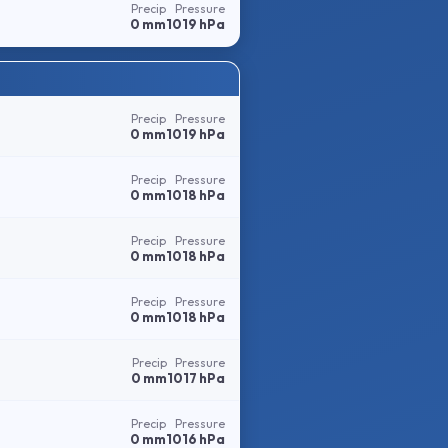
Precip
Pressure
0 mm
1019 hPa
Precip
Pressure
0 mm
1019 hPa
Precip
Pressure
0 mm
1018 hPa
Precip
Pressure
0 mm
1018 hPa
Precip
Pressure
0 mm
1018 hPa
Precip
Pressure
0 mm
1017 hPa
Precip
Pressure
0 mm
1016 hPa