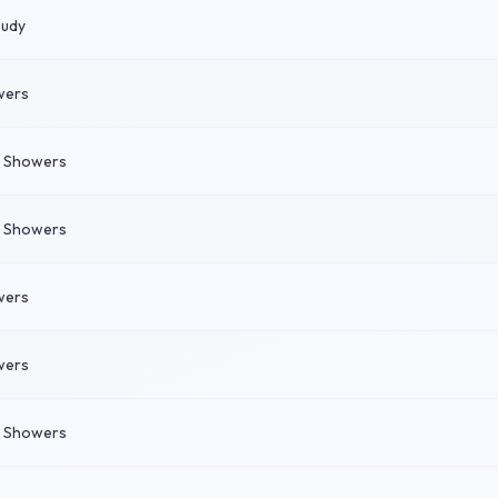
oudy
wers
n Showers
n Showers
wers
wers
n Showers