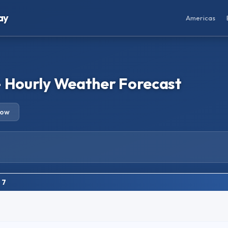
ay
Americas
– Hourly Weather Forecast
row
 7