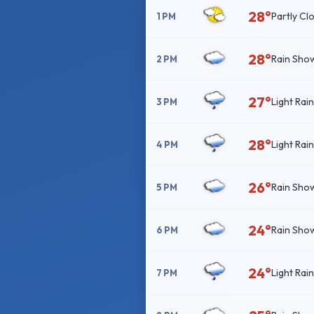
28°
Partly Cl
1 PM
28°
Rain Sho
2 PM
27°
Light Rai
3 PM
28°
Light Rai
4 PM
26°
Rain Sho
5 PM
24°
Rain Sho
6 PM
24°
Light Rai
7 PM