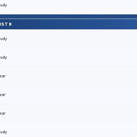
oudy
UST 8
oudy
oudy
ear
ear
ear
oudy