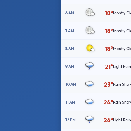
18°
Mostly Cl
6 AM
18°
Mostly Cl
7 AM
18°
Mostly Cl
8 AM
21°
Light Rai
9 AM
23°
Rain Sho
10 AM
24°
Rain Sho
11 AM
26°
Light Rai
12 PM