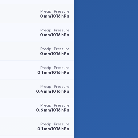
Precip
Pressure
0 mm
1016 hPa
Precip
Pressure
0 mm
1016 hPa
Precip
Pressure
0 mm
1016 hPa
Precip
Pressure
0.1 mm
1016 hPa
Precip
Pressure
0.4 mm
1016 hPa
Precip
Pressure
0.6 mm
1016 hPa
Precip
Pressure
0.1 mm
1016 hPa