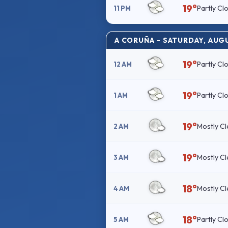
19°
Partly Cl
11 PM
A CORUÑA – SATURDAY, AUG
19°
Partly Cl
12 AM
19°
Partly Cl
1 AM
19°
Mostly Cl
2 AM
19°
Mostly Cl
3 AM
18°
Mostly Cl
4 AM
18°
Partly Cl
5 AM