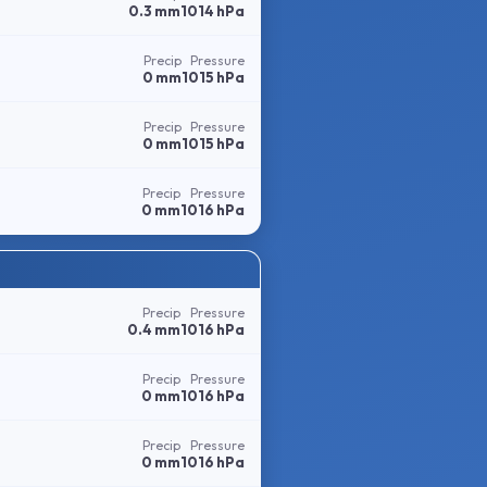
0.3 mm
1014 hPa
Precip
Pressure
0 mm
1015 hPa
Precip
Pressure
0 mm
1015 hPa
Precip
Pressure
0 mm
1016 hPa
Precip
Pressure
0.4 mm
1016 hPa
Precip
Pressure
0 mm
1016 hPa
Precip
Pressure
0 mm
1016 hPa