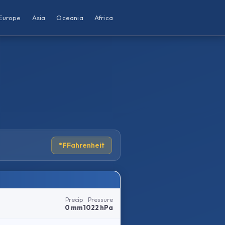
Europe
Asia
Oceania
Africa
°F
Fahrenheit
Precip
Pressure
0 mm
1022 hPa