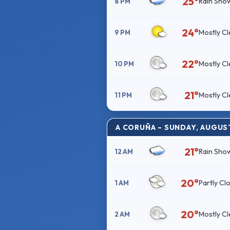
25°
Rain Sho
8 PM
24°
Mostly Cl
9 PM
22°
Mostly Cl
10 PM
21°
Mostly Cl
11 PM
A CORUÑA – SUNDAY, AUGUS
21°
Rain Sho
12 AM
20°
Partly Cl
1 AM
20°
Mostly Cl
2 AM