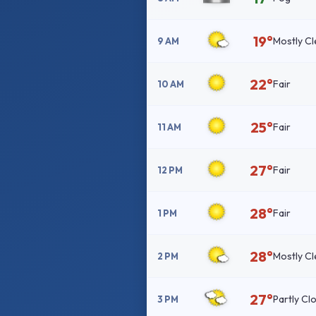
19°
Mostly Cl
9 AM
22°
Fair
10 AM
25°
Fair
11 AM
27°
Fair
12 PM
28°
Fair
1 PM
28°
Mostly Cl
2 PM
27°
Partly Cl
3 PM