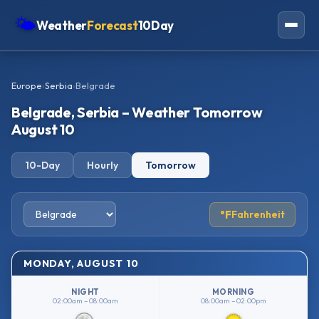
🌤
Weather
Forecast
10Day
Americas
Europe
›
Serbia
›
Belgrade
Europe
Belgrade, Serbia – Weather Tomorrow
Asia
August 10
Oceania
10-Day
Hourly
Tomorrow
Africa
°F
Fahrenheit
MONDAY, AUGUST 10
NIGHT
MORNING
02:00am – 08:00am
08:00am – 02:00pm