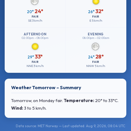
24°
32°
20°
26°
FAIR
FAIR
SE
3 km/h
E
5 km/h
AFTERNOON
EVENING
02:00pm – 08:00pm
08:00pm – 02:00am
33°
28°
29°
24°
FAIR
FAIR
NNE
3 km/h
NNW
5 km/h
Weather Tomorrow – Summary
Tomorrow, on Monday fair.
Temperature:
20° to 33°C
.
Wind:
3 to 5 km/h
.
Data source: MET Norway — Last updated: Aug 9, 2026, 08:04 UTC