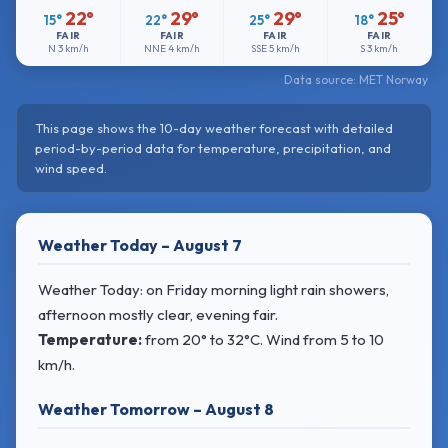
22°
29°
29°
25°
15°
22°
25°
18°
FAIR
FAIR
FAIR
FAIR
N
3 km/h
NNE
4 km/h
SSE
5 km/h
S
3 km/h
Data source: MET Norway
This page shows the 10-day weather forecast with detailed
period-by-period data for temperature, precipitation, and
wind speed.
Weather Today – August 7
Weather Today: on Friday morning light rain showers,
afternoon mostly clear, evening fair.
Temperature:
from
20° to 32°C
. Wind
from 5 to 10
km/h.
Weather Tomorrow – August 8