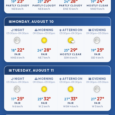
23°
29°
28°
24°
19°
25°
24°
19°
PARTLY CLOUDY
PARTLY CLOUDY
PARTLY CLOUDY
MOSTLY CLEAR
NE
8 km/h
NE
8 km/h
ENE
10 km/h
NNE
9 km/h
MONDAY, AUGUST 10
🌙 NIGHT
🌅 MORNING
☀️ AFTERNOON
🌆 EVENING
03:00am–09:00am
09:00am–03:00pm
03:00pm–09:00pm
09:00pm–03:00am
22°
28°
29°
25°
18°
24°
25°
19°
FAIR
FAIR
MOSTLY CLEAR
FAIR
NNE
6 km/h
NE
7 km/h
SSW
6 km/h
SSE
4 km/h
TUESDAY, AUGUST 11
🌙 NIGHT
🌅 MORNING
☀️ AFTERNOON
🌆 EVENING
03:00am–09:00am
09:00am–03:00pm
03:00pm–09:00pm
09:00pm–03:00am
25°
32°
33°
27°
17°
25°
27°
21°
FAIR
FAIR
FAIR
FAIR
N
6 km/h
W
2 km/h
WSW
4 km/h
W
5 km/h