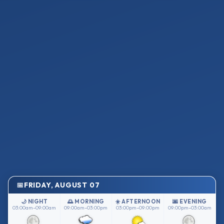
FRIDAY, AUGUST 07
🌙 NIGHT
🌅 MORNING
☀️ AFTERNOON
🌆 EVENING
03:00am–09:00am
09:00am–03:00pm
03:00pm–09:00pm
09:00pm–03:00am