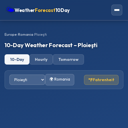
🌤
Weather
Forecast
10Day
Americas
Europe
›
Romania
›
Ploieşti
Europe
10-Day Weather Forecast – Ploieşti
Asia
10-Day
Hourly
Tomorrow
Oceania
Africa
🌍 Romania
°F
Fahrenheit