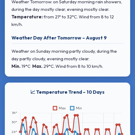
Weather Tomorrow: on Saturday morning rain showers,
during the day mostly clear, evening mostly clear.
Temperature:
from
21° to 32°C
. Wind
from 8 to 12
km/h.
Weather Day After Tomorrow – August 9
Weather on Sunday morning partly cloudy, during the
day partly cloudy, evening mostly clear.
Min.
19°C
Max.
29°C
. Wind
from 8 to 10 km/h.
📈 Temperature Trend – 10 Days