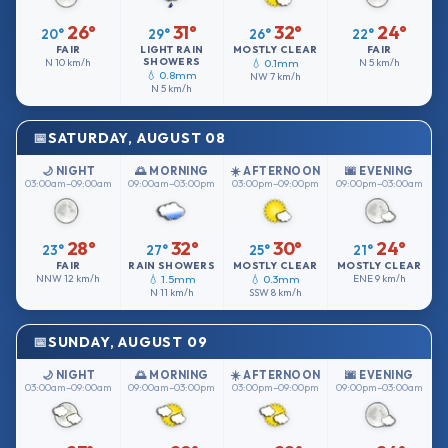
26°
31°
32°
24°
20°
29°
26°
22°
FAIR
LIGHT RAIN
MOSTLY CLEAR
FAIR
SHOWERS
N
10 km/h
💧 0.1mm
N
5 km/h
💧 0.8mm
NW
7 km/h
N
5 km/h
SATURDAY, AUGUST 08
🌙 NIGHT
🌅 MORNING
☀️ AFTERNOON
🌆 EVENING
03:00am–09:00am
09:00am–03:00pm
03:00pm–09:00pm
09:00pm–03:00am
28°
32°
30°
24°
23°
27°
25°
21°
FAIR
RAIN SHOWERS
MOSTLY CLEAR
MOSTLY CLEAR
NNW
12 km/h
💧 1.5mm
💧 0.3mm
ENE
9 km/h
N
11 km/h
SSW
8 km/h
SUNDAY, AUGUST 09
🌙 NIGHT
🌅 MORNING
☀️ AFTERNOON
🌆 EVENING
03:00am–09:00am
09:00am–03:00pm
03:00pm–09:00pm
09:00pm–03:00am