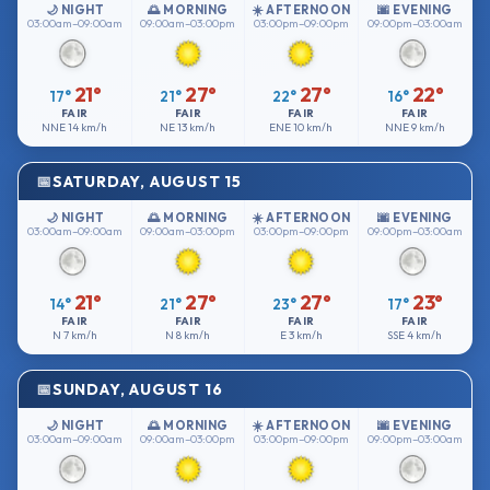
🌙 NIGHT
🌅 MORNING
☀️ AFTERNOON
🌆 EVENING
03:00am–09:00am
09:00am–03:00pm
03:00pm–09:00pm
09:00pm–03:00am
21°
27°
27°
22°
17°
21°
22°
16°
FAIR
FAIR
FAIR
FAIR
NNE
14 km/h
NE
13 km/h
ENE
10 km/h
NNE
9 km/h
SATURDAY, AUGUST 15
🌙 NIGHT
🌅 MORNING
☀️ AFTERNOON
🌆 EVENING
03:00am–09:00am
09:00am–03:00pm
03:00pm–09:00pm
09:00pm–03:00am
21°
27°
27°
23°
14°
21°
23°
17°
FAIR
FAIR
FAIR
FAIR
N
7 km/h
N
8 km/h
E
3 km/h
SSE
4 km/h
SUNDAY, AUGUST 16
🌙 NIGHT
🌅 MORNING
☀️ AFTERNOON
🌆 EVENING
03:00am–09:00am
09:00am–03:00pm
03:00pm–09:00pm
09:00pm–03:00am