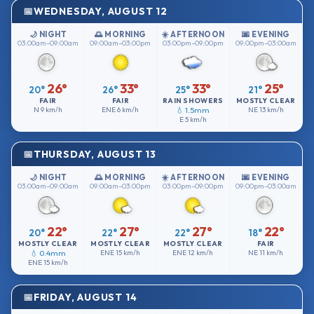
WEDNESDAY, AUGUST 12
🌙 NIGHT
🌅 MORNING
☀️ AFTERNOON
🌆 EVENING
03:00am–09:00am
09:00am–03:00pm
03:00pm–09:00pm
09:00pm–03:00am
26°
33°
33°
25°
20°
26°
25°
21°
FAIR
FAIR
RAIN SHOWERS
MOSTLY CLEAR
N
9 km/h
ENE
6 km/h
💧 1.5mm
NE
13 km/h
E
5 km/h
THURSDAY, AUGUST 13
🌙 NIGHT
🌅 MORNING
☀️ AFTERNOON
🌆 EVENING
03:00am–09:00am
09:00am–03:00pm
03:00pm–09:00pm
09:00pm–03:00am
22°
27°
27°
22°
20°
22°
22°
18°
MOSTLY CLEAR
MOSTLY CLEAR
MOSTLY CLEAR
FAIR
💧 0.4mm
ENE
15 km/h
ENE
12 km/h
NE
11 km/h
ENE
15 km/h
FRIDAY, AUGUST 14