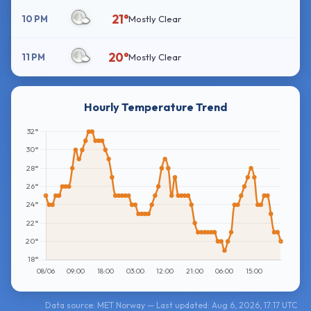
21°
10 PM
Mostly Clear
20°
11 PM
Mostly Clear
Hourly Temperature Trend
Data source: MET Norway — Last updated: Aug 6, 2026, 17:17 UTC