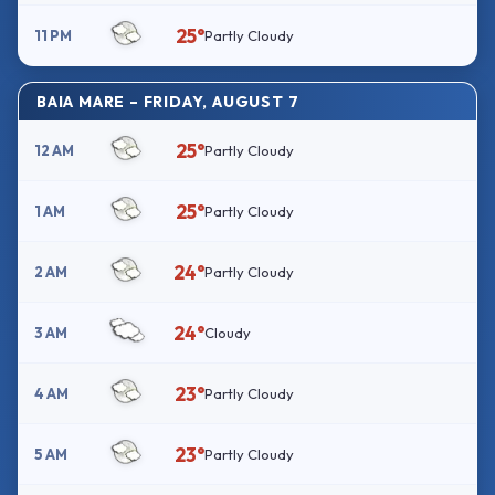
25°
11 PM
Partly Cloudy
BAIA MARE – FRIDAY, AUGUST 7
25°
12 AM
Partly Cloudy
25°
1 AM
Partly Cloudy
24°
2 AM
Partly Cloudy
24°
3 AM
Cloudy
23°
4 AM
Partly Cloudy
23°
5 AM
Partly Cloudy