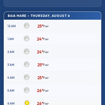
BAIA MARE – THURSDAY, AUGUST 6
25°
12 AM
Fair
24°
1 AM
Fair
24°
2 AM
Fair
25°
3 AM
Fair
25°
4 AM
Fair
26°
5 AM
Fair
26°
6 AM
Fair