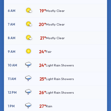
19°
6 AM
Mostly Clear
20°
7 AM
Mostly Clear
21°
8 AM
Mostly Clear
24°
9 AM
Fair
24°
10 AM
Light Rain Showers
25°
11 AM
Light Rain Showers
26°
12 PM
Light Rain Showers
27°
1 PM
Rain