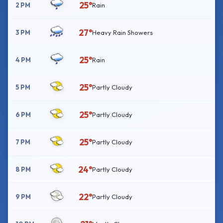
25°
2 PM
Rain
27°
3 PM
Heavy Rain Showers
25°
4 PM
Rain
25°
5 PM
Partly Cloudy
25°
6 PM
Partly Cloudy
25°
7 PM
Partly Cloudy
24°
8 PM
Partly Cloudy
22°
9 PM
Partly Cloudy