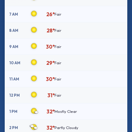
26°
7 AM
Fair
28°
8 AM
Fair
30°
9 AM
Fair
29°
10 AM
Fair
30°
11 AM
Fair
31°
12 PM
Fair
32°
1 PM
Mostly Clear
32°
2 PM
Partly Cloudy