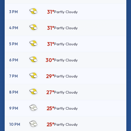
31°
3 PM
Partly Cloudy
31°
4 PM
Partly Cloudy
31°
5 PM
Partly Cloudy
30°
6 PM
Partly Cloudy
29°
7 PM
Partly Cloudy
27°
8 PM
Partly Cloudy
25°
9 PM
Partly Cloudy
25°
10 PM
Partly Cloudy