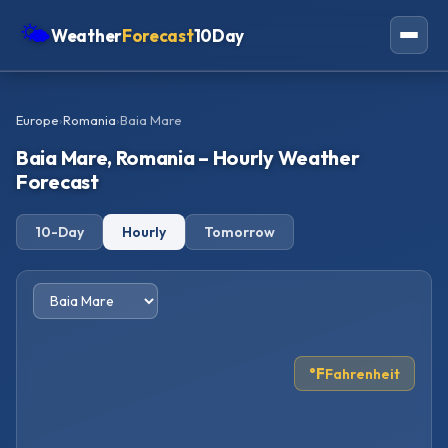
🌤
Weather
Forecast
10Day
Americas
Europe
›
Romania
›
Baia Mare
Europe
Baia Mare, Romania – Hourly Weather
Asia
Forecast
Oceania
10-Day
Hourly
Tomorrow
Africa
°F
Fahrenheit