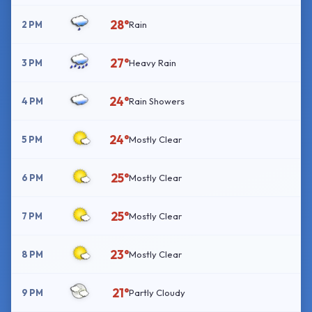
28°
2 PM
Rain
27°
3 PM
Heavy Rain
24°
4 PM
Rain Showers
24°
5 PM
Mostly Clear
25°
6 PM
Mostly Clear
25°
7 PM
Mostly Clear
23°
8 PM
Mostly Clear
21°
9 PM
Partly Cloudy