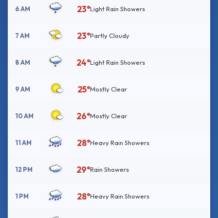
23°
6 AM
Light Rain Showers
23°
7 AM
Partly Cloudy
24°
8 AM
Light Rain Showers
25°
9 AM
Mostly Clear
26°
10 AM
Mostly Clear
28°
11 AM
Heavy Rain Showers
29°
12 PM
Rain Showers
28°
1 PM
Heavy Rain Showers