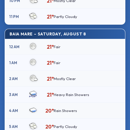
21°
10 PM
Mostly Clear
21°
11 PM
Partly Cloudy
BAIA MARE – SATURDAY, AUGUST 8
21°
12 AM
Fair
21°
1 AM
Fair
21°
2 AM
Mostly Clear
21°
3 AM
Heavy Rain Showers
20°
4 AM
Rain Showers
20°
5 AM
Partly Cloudy