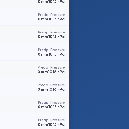
0 mm
1015 hPa
Precip
Pressure
0 mm
1015 hPa
Precip
Pressure
0 mm
1015 hPa
Precip
Pressure
0 mm
1015 hPa
Precip
Pressure
0 mm
1016 hPa
Precip
Pressure
0 mm
1016 hPa
Precip
Pressure
0 mm
1015 hPa
Precip
Pressure
0 mm
1015 hPa