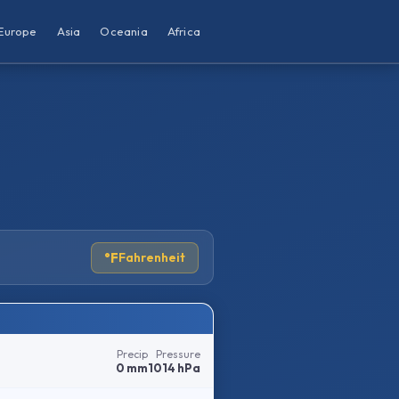
Europe
Asia
Oceania
Africa
°F
Fahrenheit
Precip
Pressure
0 mm
1014 hPa