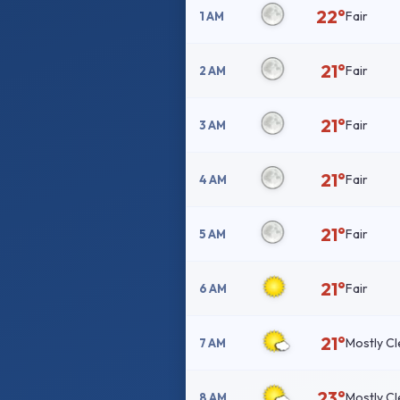
22°
Fair
1 AM
21°
Fair
2 AM
21°
Fair
3 AM
21°
Fair
4 AM
21°
Fair
5 AM
21°
Fair
6 AM
21°
Mostly Cl
7 AM
23°
Mostly Cl
8 AM