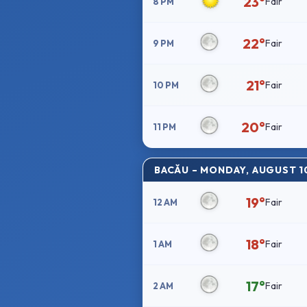
23°
Fair
8 PM
22°
Fair
9 PM
21°
Fair
10 PM
20°
Fair
11 PM
BACĂU – MONDAY, AUGUST 1
19°
Fair
12 AM
18°
Fair
1 AM
17°
Fair
2 AM