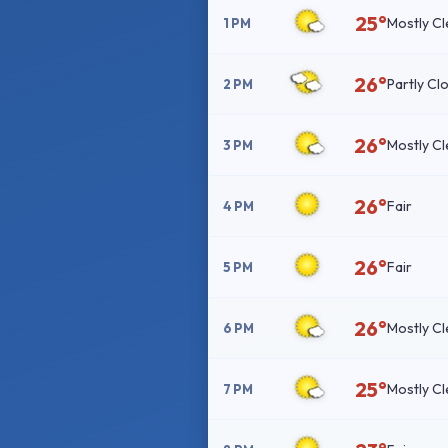
25°
Mostly Cl
1 PM
26°
Partly Cl
2 PM
26°
Mostly Cl
3 PM
26°
Fair
4 PM
26°
Fair
5 PM
26°
Mostly Cl
6 PM
25°
Mostly Cl
7 PM