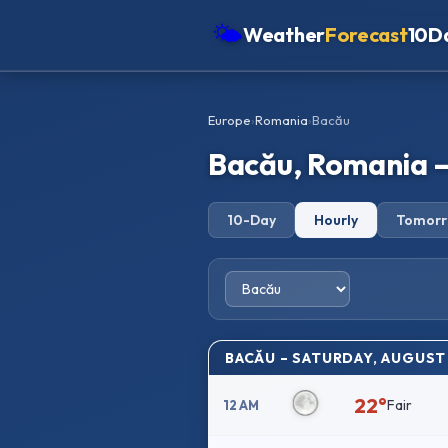
🌤
Weather
Forecast
10D
Americas
Europe
›
Romania
›
Bacău
Europe
Bacău, Romania –
Asia
Oceania
10-Day
Hourly
Tomor
Africa
BACĂU – SATURDAY, AUGUST
22°
Fair
12 AM