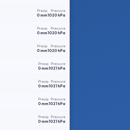
Precip
Pressure
0 mm
1020 hPa
Precip
Pressure
0 mm
1020 hPa
Precip
Pressure
0 mm
1020 hPa
Precip
Pressure
0 mm
1021 hPa
Precip
Pressure
0 mm
1021 hPa
Precip
Pressure
0 mm
1021 hPa
Precip
Pressure
0 mm
1021 hPa