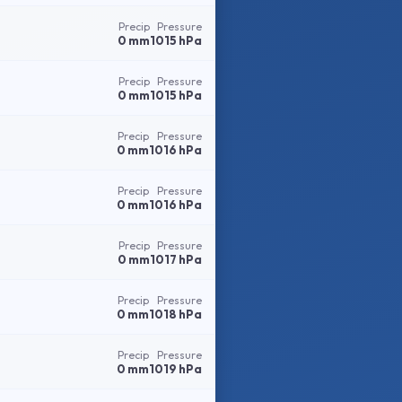
Precip
Pressure
0 mm
1015 hPa
Precip
Pressure
0 mm
1015 hPa
Precip
Pressure
0 mm
1016 hPa
Precip
Pressure
0 mm
1016 hPa
Precip
Pressure
0 mm
1017 hPa
Precip
Pressure
0 mm
1018 hPa
Precip
Pressure
0 mm
1019 hPa