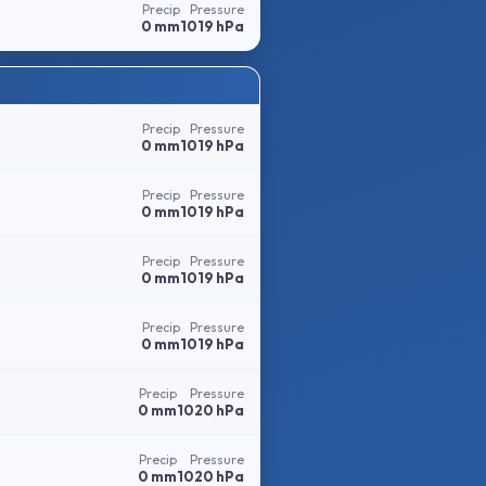
Precip
Pressure
0 mm
1019 hPa
Precip
Pressure
0 mm
1019 hPa
Precip
Pressure
0 mm
1019 hPa
Precip
Pressure
0 mm
1019 hPa
Precip
Pressure
0 mm
1019 hPa
Precip
Pressure
0 mm
1020 hPa
Precip
Pressure
0 mm
1020 hPa