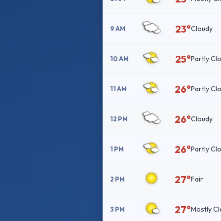
23°
Cloudy
9 AM
25°
Partly Cl
10 AM
26°
Partly Cl
11 AM
26°
Cloudy
12 PM
26°
Partly Cl
1 PM
27°
Fair
2 PM
27°
Mostly Cl
3 PM