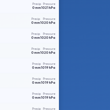
Precip
Pressure
0 mm
1021 hPa
Precip
Pressure
0 mm
1020 hPa
Precip
Pressure
0 mm
1020 hPa
Precip
Pressure
0 mm
1020 hPa
Precip
Pressure
0 mm
1019 hPa
Precip
Pressure
0 mm
1019 hPa
Precip
Pressure
0 mm
1019 hPa
Precip
Pressure