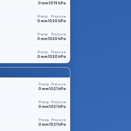
0 mm
1019 hPa
Precip
Pressure
0 mm
1020 hPa
Precip
Pressure
0 mm
1020 hPa
Precip
Pressure
0 mm
1020 hPa
Precip
Pressure
0 mm
1021 hPa
Precip
Pressure
0 mm
1021 hPa
Precip
Pressure
0 mm
1021 hPa