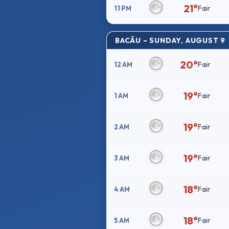
21°
Fair
11 PM
BACĂU – SUNDAY, AUGUST 9
20°
Fair
12 AM
19°
Fair
1 AM
19°
Fair
2 AM
19°
Fair
3 AM
18°
Fair
4 AM
18°
Fair
5 AM