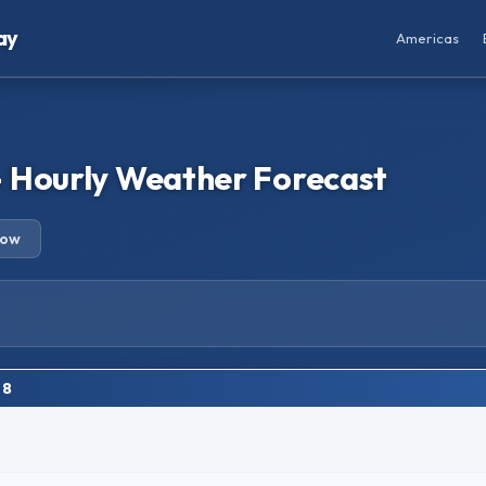
ay
Americas
 Hourly Weather Forecast
row
 8