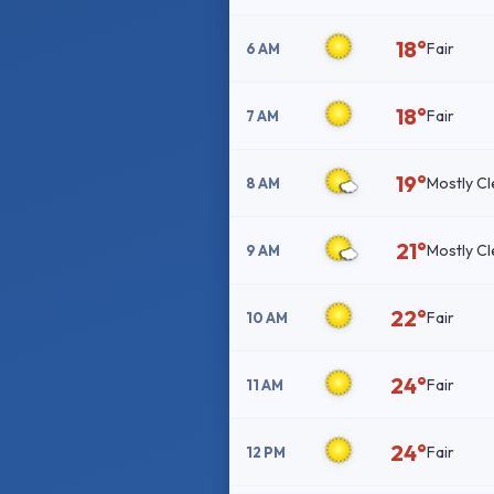
18°
Fair
6 AM
18°
Fair
7 AM
19°
Mostly Cl
8 AM
21°
Mostly Cl
9 AM
22°
Fair
10 AM
24°
Fair
11 AM
24°
Fair
12 PM