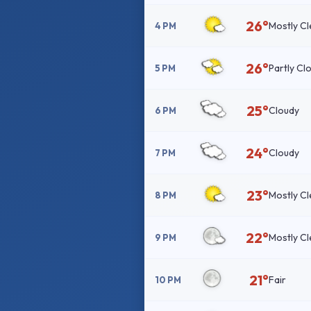
26°
Mostly Cl
4 PM
26°
Partly Cl
5 PM
25°
Cloudy
6 PM
24°
Cloudy
7 PM
23°
Mostly Cl
8 PM
22°
Mostly Cl
9 PM
21°
Fair
10 PM