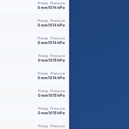
Precip
Pressure
0 mm
1014 hPa
Precip
Pressure
0 mm
1014 hPa
Precip
Pressure
0 mm
1014 hPa
Precip
Pressure
0 mm
1015 hPa
Precip
Pressure
0 mm
1014 hPa
Precip
Pressure
0 mm
1015 hPa
Precip
Pressure
0 mm
1015 hPa
Precip
Pressure