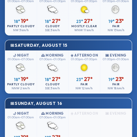
01:00am–07:00am
07:00am–01:00pm
01:00pm–07:00pm
07:00pm–01:00am
19°
27°
27°
23°
18°
18°
23°
19°
PARTLY CLOUDY
CLOUDY
MOSTLY CLEAR
FAIR
NW
3 km/h
SSE
3 km/h
WNW
11 km/h
NW
13 km/h
SATURDAY, AUGUST 15
🌙 NIGHT
🌅 MORNING
☀️ AFTERNOON
🌆 EVENING
01:00am–07:00am
07:00am–01:00pm
01:00pm–07:00pm
07:00pm–01:00am
19°
27°
27°
23°
18°
18°
23°
19°
PARTLY CLOUDY
CLOUDY
FAIR
FAIR
NNW
2 km/h
SSE
3 km/h
NW
12 km/h
NW
18 km/h
SUNDAY, AUGUST 16
🌙 NIGHT
🌅 MORNING
☀️ AFTERNOON
🌆 EVENING
01:00am–07:00am
07:00am–01:00pm