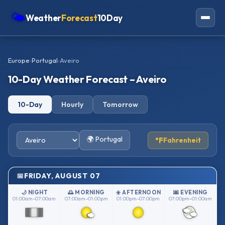
🌤
Weather
Forecast
10Day
Americas
Europe
›
Portugal
›
Aveiro
Europe
10-Day Weather Forecast – Aveiro
Asia
10-Day
Hourly
Tomorrow
Oceania
Africa
🌍 Portugal
°F
Fahrenheit
FRIDAY, AUGUST 07
🌙 NIGHT
🌅 MORNING
☀️ AFTERNOON
🌆 EVENING
01:00am–07:00am
07:00am–01:00pm
01:00pm–07:00pm
07:00pm–01:00am