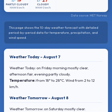
19°
27°
17°
17°
PARTLY CLOUDY
CLOUDY
NNW
8 km/h
WNW
0 km/h
Data source: MET Norway
This page shows the 10-day weather forecast with detailed
period-by-period data for temperature, precipitation, and
wind speed.
Weather Today – August 7
Weather Today: on Friday morning mostly clear,
afternoon fair, evening partly cloudy.
Temperature:
from
18° to 28°C
. Wind
from 2 to 12
km/h.
Weather Tomorrow – August 8
Weather Tomorrow: on Saturday mostly clear.