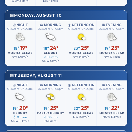
WSW
3 km/h
ESE
4 km/h
MONDAY, AUGUST 10
🌙 NIGHT
🌅 MORNING
☀️ AFTERNOON
🌆 EVENING
01:00am–07:00am
07:00am–01:00pm
01:00pm–07:00pm
07:00pm–01:00am
19°
24°
25°
23°
18°
18°
23°
19°
MOSTLY CLEAR
CLOUDY
MOSTLY CLEAR
MOSTLY CLEAR
NW
10 km/h
💧 0.1mm
NW
14 km/h
NW
17 km/h
NNW
6 km/h
TUESDAY, AUGUST 11
🌙 NIGHT
🌅 MORNING
☀️ AFTERNOON
🌆 EVENING
01:00am–07:00am
07:00am–01:00pm
01:00pm–07:00pm
07:00pm–01:00am
20°
25°
25°
22°
19°
19°
22°
19°
CLOUDY
PARTLY CLOUDY
MOSTLY CLEAR
MOSTLY CLEAR
💧 0.1mm
💧 0.1mm
NW
15 km/h
NNW
18 km/h
NNW
11 km/h
N
6 km/h