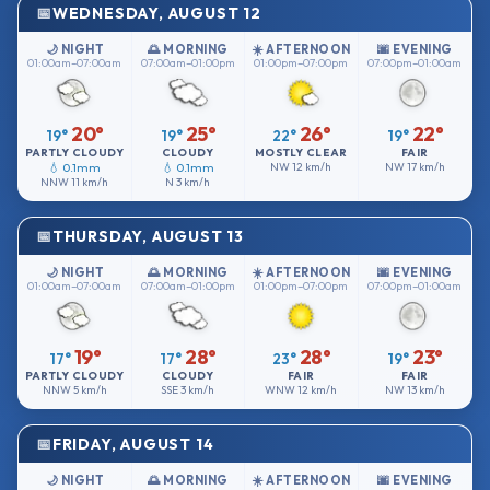
WEDNESDAY, AUGUST 12
🌙 NIGHT
🌅 MORNING
☀️ AFTERNOON
🌆 EVENING
01:00am–07:00am
07:00am–01:00pm
01:00pm–07:00pm
07:00pm–01:00am
20°
25°
26°
22°
19°
19°
22°
19°
PARTLY CLOUDY
CLOUDY
MOSTLY CLEAR
FAIR
💧 0.1mm
💧 0.1mm
NW
12 km/h
NW
17 km/h
NNW
11 km/h
N
3 km/h
THURSDAY, AUGUST 13
🌙 NIGHT
🌅 MORNING
☀️ AFTERNOON
🌆 EVENING
01:00am–07:00am
07:00am–01:00pm
01:00pm–07:00pm
07:00pm–01:00am
19°
28°
28°
23°
17°
17°
23°
19°
PARTLY CLOUDY
CLOUDY
FAIR
FAIR
NNW
5 km/h
SSE
3 km/h
WNW
12 km/h
NW
13 km/h
FRIDAY, AUGUST 14
🌙 NIGHT
🌅 MORNING
☀️ AFTERNOON
🌆 EVENING