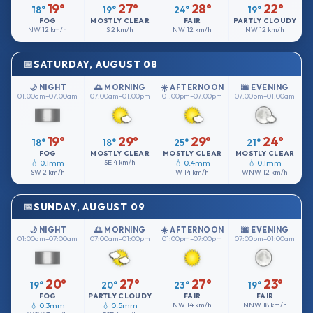
19°
27°
28°
22°
18°
19°
24°
19°
FOG
MOSTLY CLEAR
FAIR
PARTLY CLOUDY
NW
12 km/h
S
2 km/h
NW
12 km/h
NW
12 km/h
SATURDAY, AUGUST 08
🌙 NIGHT
🌅 MORNING
☀️ AFTERNOON
🌆 EVENING
01:00am–07:00am
07:00am–01:00pm
01:00pm–07:00pm
07:00pm–01:00am
19°
29°
29°
24°
18°
18°
25°
21°
FOG
MOSTLY CLEAR
MOSTLY CLEAR
MOSTLY CLEAR
💧 0.1mm
SE
4 km/h
💧 0.4mm
💧 0.1mm
SW
2 km/h
W
14 km/h
WNW
12 km/h
SUNDAY, AUGUST 09
🌙 NIGHT
🌅 MORNING
☀️ AFTERNOON
🌆 EVENING
01:00am–07:00am
07:00am–01:00pm
01:00pm–07:00pm
07:00pm–01:00am
20°
27°
27°
23°
19°
20°
23°
19°
FOG
PARTLY CLOUDY
FAIR
FAIR
💧 0.3mm
💧 0.5mm
NW
14 km/h
NNW
18 km/h