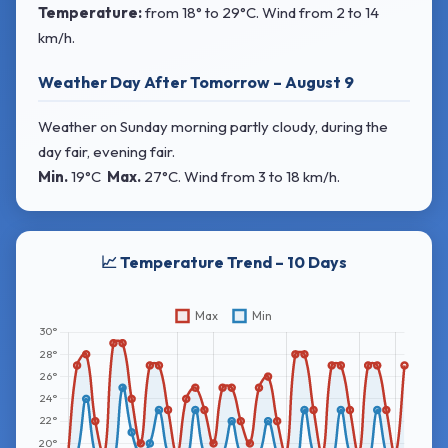
Temperature:
from
18° to 29°C
. Wind
from 2 to 14
km/h.
Weather Day After Tomorrow – August 9
Weather on Sunday morning partly cloudy, during the
day fair, evening fair.
Min.
19°C
Max.
27°C
. Wind
from 3 to 18 km/h.
📈 Temperature Trend – 10 Days