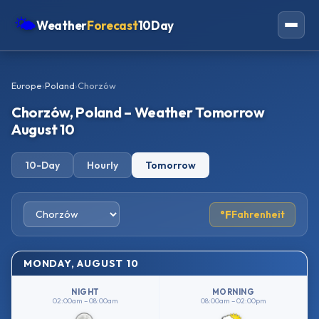
🌤
Weather
Forecast
10Day
Americas
Europe
›
Poland
›
Chorzów
Europe
Chorzów, Poland – Weather Tomorrow
Asia
August 10
Oceania
10-Day
Hourly
Tomorrow
Africa
°F
Fahrenheit
MONDAY, AUGUST 10
NIGHT
MORNING
02:00am – 08:00am
08:00am – 02:00pm