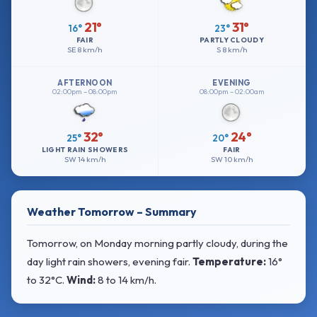
21°
31°
16°
23°
FAIR
PARTLY CLOUDY
SE
8 km/h
S
8 km/h
AFTERNOON
EVENING
02:00pm – 08:00pm
08:00pm – 02:00am
32°
24°
25°
20°
LIGHT RAIN SHOWERS
FAIR
SW
14 km/h
SW
10 km/h
Weather Tomorrow – Summary
Tomorrow, on Monday morning partly cloudy, during the
day light rain showers, evening fair.
Temperature:
16°
to 32°C
.
Wind:
8 to 14 km/h
.