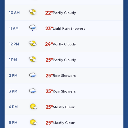
22°
10 AM
Partly Cloudy
23°
11 AM
Light Rain Showers
24°
12 PM
Partly Cloudy
25°
1 PM
Partly Cloudy
25°
2 PM
Rain Showers
25°
3 PM
Rain Showers
25°
4 PM
Mostly Clear
25°
5 PM
Mostly Clear