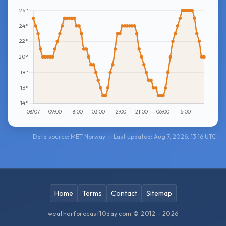
Data source: MET Norway — Last updated: Aug 7, 2026, 13:16 UTC
Home
Terms
Contact
Sitemap
weatherforecast10day.com © 2012 - 2026