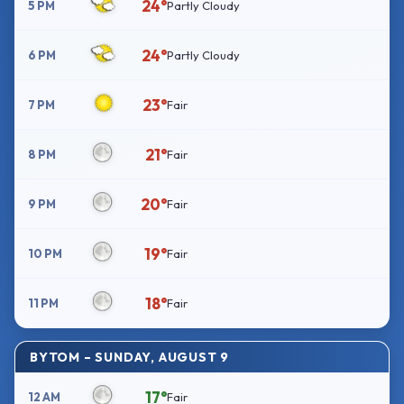
24°
5 PM
Partly Cloudy
24°
6 PM
Partly Cloudy
23°
7 PM
Fair
21°
8 PM
Fair
20°
9 PM
Fair
19°
10 PM
Fair
18°
11 PM
Fair
BYTOM – SUNDAY, AUGUST 9
17°
12 AM
Fair