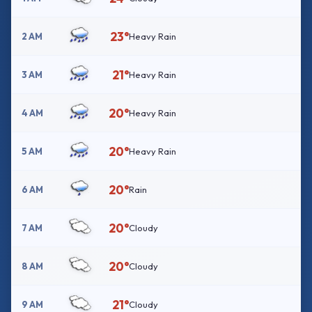
23°
2 AM
Heavy Rain
21°
3 AM
Heavy Rain
20°
4 AM
Heavy Rain
20°
5 AM
Heavy Rain
20°
6 AM
Rain
20°
7 AM
Cloudy
20°
8 AM
Cloudy
21°
9 AM
Cloudy