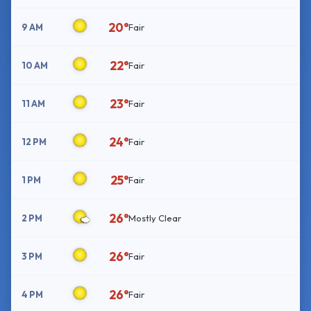
20°
9 AM
Fair
22°
10 AM
Fair
23°
11 AM
Fair
24°
12 PM
Fair
25°
1 PM
Fair
26°
2 PM
Mostly Clear
26°
3 PM
Fair
26°
4 PM
Fair