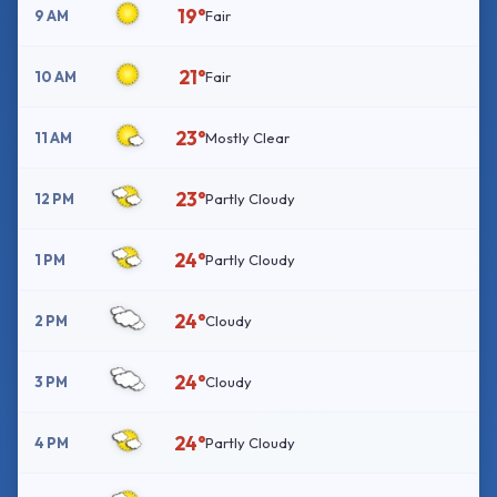
19°
9 AM
Fair
21°
10 AM
Fair
23°
11 AM
Mostly Clear
23°
12 PM
Partly Cloudy
24°
1 PM
Partly Cloudy
24°
2 PM
Cloudy
24°
3 PM
Cloudy
24°
4 PM
Partly Cloudy