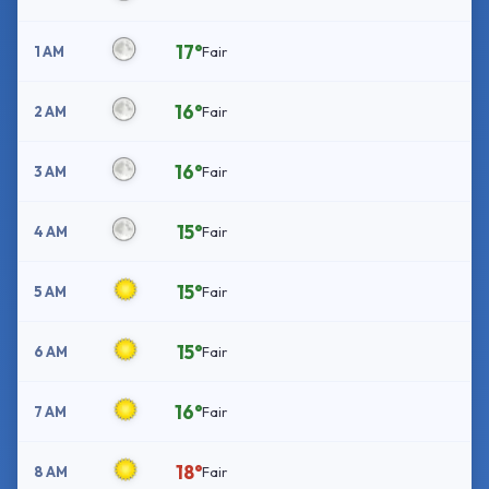
17°
1 AM
Fair
16°
2 AM
Fair
16°
3 AM
Fair
15°
4 AM
Fair
15°
5 AM
Fair
15°
6 AM
Fair
16°
7 AM
Fair
18°
8 AM
Fair