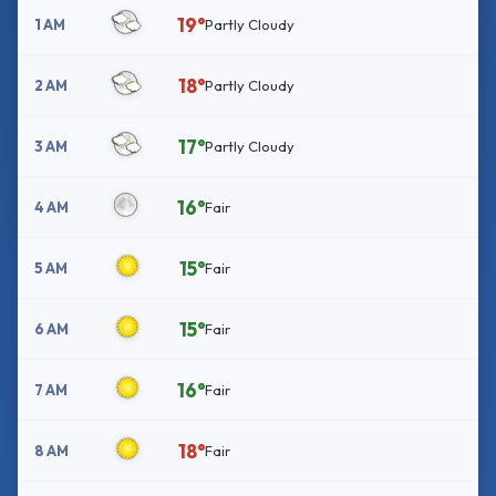
19°
1 AM
Partly Cloudy
18°
2 AM
Partly Cloudy
17°
3 AM
Partly Cloudy
16°
4 AM
Fair
15°
5 AM
Fair
15°
6 AM
Fair
16°
7 AM
Fair
18°
8 AM
Fair