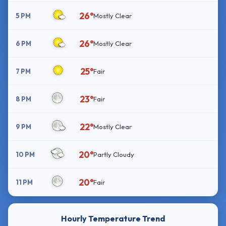
26°
5 PM
Mostly Clear
26°
6 PM
Mostly Clear
25°
7 PM
Fair
23°
8 PM
Fair
22°
9 PM
Mostly Clear
20°
10 PM
Partly Cloudy
20°
11 PM
Fair
Hourly Temperature Trend