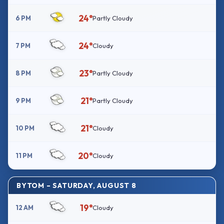
24°
6 PM
Partly Cloudy
24°
7 PM
Cloudy
23°
8 PM
Partly Cloudy
21°
9 PM
Partly Cloudy
21°
10 PM
Cloudy
20°
11 PM
Cloudy
BYTOM – SATURDAY, AUGUST 8
19°
12 AM
Cloudy