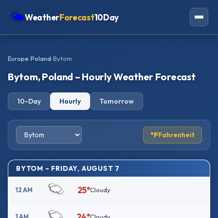
🌤
Weather
Forecast
10Day
Americas
Europe
›
Poland
›
Bytom
Europe
Bytom, Poland – Hourly Weather Forecast
Asia
10-Day
Hourly
Tomorrow
Oceania
Africa
°F
Fahrenheit
BYTOM – FRIDAY, AUGUST 7
25°
12 AM
Cloudy
24°
1 AM
Cloudy