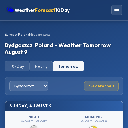
🌤
Weather
Forecast
10Day
Americas
Europe
›
Poland
›
Bydgoszcz
Europe
Bydgoszcz, Poland – Weather Tomorrow
Asia
August 9
Oceania
10-Day
Hourly
Tomorrow
Africa
°F
Fahrenheit
SUNDAY, AUGUST 9
NIGHT
MORNING
02:00am – 08:00am
08:00am – 02:00pm