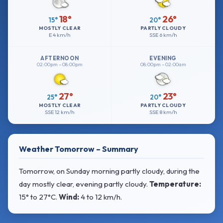
18°
26°
15°
20°
MOSTLY CLEAR
PARTLY CLOUDY
E
4 km/h
SSE
6 km/h
AFTERNOON
EVENING
02:00pm – 08:00pm
08:00pm – 02:00am
27°
23°
25°
20°
MOSTLY CLEAR
PARTLY CLOUDY
SSE
12 km/h
SSE
8 km/h
Weather Tomorrow – Summary
Tomorrow, on Sunday morning partly cloudy, during the
day mostly clear, evening partly cloudy.
Temperature:
15° to 27°C
.
Wind:
4 to 12 km/h
.