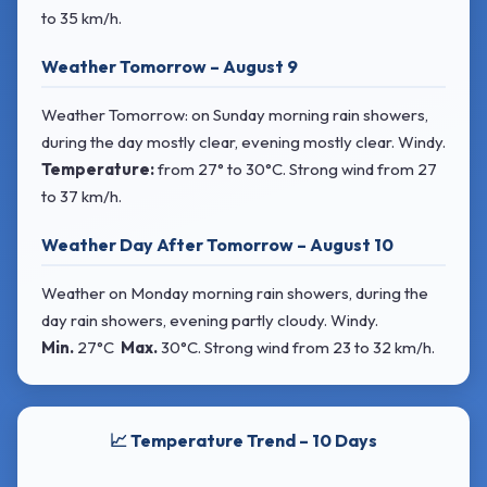
to 35 km/h.
Weather Tomorrow – August 9
Weather Tomorrow: on Sunday morning rain showers,
during the day mostly clear, evening mostly clear. Windy.
Temperature:
from
27° to 30°C
. Strong wind
from 27
to 37 km/h.
Weather Day After Tomorrow – August 10
Weather on Monday morning rain showers, during the
day rain showers, evening partly cloudy. Windy.
Min.
27°C
Max.
30°C
. Strong wind
from 23 to 32 km/h.
📈 Temperature Trend – 10 Days