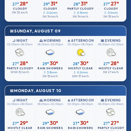
28°
31°
31°
27°
27°
29°
28°
27°
CLOUDY
CLOUDY
PARTLY CLOUDY
CLOUDY
SW
32 km/h
💧 0.2mm
💧 0.5mm
💧 0.1mm
SW
34 km/h
SW
34 km/h
SW
35 km/h
SUNDAY, AUGUST 09
🌙 NIGHT
🌅 MORNING
☀️ AFTERNOON
🌆 EVENING
02:00am–08:00am
08:00am–02:00pm
02:00pm–08:00pm
08:00pm–02:00am
28°
30°
30°
28°
27°
29°
28°
27°
PARTLY CLOUDY
RAIN SHOWERS
MOSTLY CLEAR
MOSTLY CLEAR
WSW
32 km/h
💧 3.3mm
💧 0.2mm
SW
27 km/h
SW
35 km/h
SSW
37 km/h
MONDAY, AUGUST 10
🌙 NIGHT
🌅 MORNING
☀️ AFTERNOON
🌆 EVENING
02:00am–08:00am
08:00am–02:00pm
02:00pm–08:00pm
08:00pm–02:00am
29°
30°
30°
27°
27°
29°
27°
27°
MOSTLY CLEAR
RAIN SHOWERS
RAIN SHOWERS
PARTLY CLOUDY