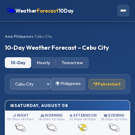
🌤
Weather
Forecast
10Day
Americas
Asia
›
Philippines
›
Cebu City
Europe
10-Day Weather Forecast – Cebu City
Asia
10-Day
Hourly
Tomorrow
Oceania
Africa
🌍 Philippines
°F
Fahrenheit
SATURDAY, AUGUST 08
🌙 NIGHT
🌅 MORNING
☀️ AFTERNOON
🌆 EVENING
02:00am–08:00am
08:00am–02:00pm
02:00pm–08:00pm
08:00pm–02:00am