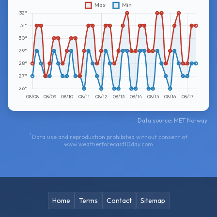
Data source: MET Norway
*
Data use and reproduction prohibited without consent of
www.weatherforecast10day.com
Home
Terms
Contact
Sitemap