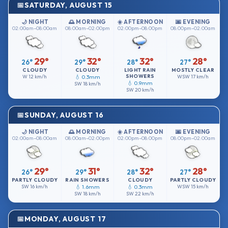
SATURDAY, AUGUST 15
🌙 NIGHT
🌅 MORNING
☀️ AFTERNOON
🌆 EVENING
02:00am–08:00am
08:00am–02:00pm
02:00pm–08:00pm
08:00pm–02:00am
29°
32°
32°
28°
26°
29°
28°
27°
CLOUDY
CLOUDY
LIGHT RAIN
MOSTLY CLEAR
SHOWERS
W
12 km/h
💧 0.3mm
WSW
17 km/h
💧 0.9mm
SW
18 km/h
SW
20 km/h
SUNDAY, AUGUST 16
🌙 NIGHT
🌅 MORNING
☀️ AFTERNOON
🌆 EVENING
02:00am–08:00am
08:00am–02:00pm
02:00pm–08:00pm
08:00pm–02:00am
29°
31°
32°
28°
26°
29°
28°
27°
PARTLY CLOUDY
RAIN SHOWERS
CLOUDY
PARTLY CLOUDY
SW
16 km/h
💧 1.6mm
💧 0.3mm
WSW
15 km/h
SW
18 km/h
SW
22 km/h
MONDAY, AUGUST 17