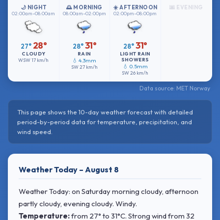
🌙 NIGHT
🌅 MORNING
☀️ AFTERNOON
🌆 EVENING
02:00am–08:00am
08:00am–02:00pm
02:00pm–08:00pm
28°
31°
31°
27°
28°
28°
CLOUDY
RAIN
LIGHT RAIN
SHOWERS
WSW
17 km/h
💧 4.3mm
💧 0.5mm
SW
27 km/h
SW
26 km/h
Data source: MET Norway
This page shows the 10-day weather forecast with detailed
period-by-period data for temperature, precipitation, and
wind speed.
Weather Today – August 8
Weather Today: on Saturday morning cloudy, afternoon
partly cloudy, evening cloudy. Windy.
Temperature:
from
27° to 31°C
. Strong wind
from 32