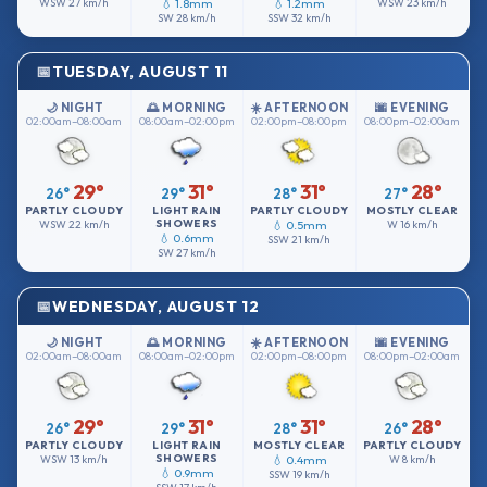
WSW
27 km/h
💧 1.8mm
💧 1.2mm
WSW
23 km/h
SW
28 km/h
SSW
32 km/h
TUESDAY, AUGUST 11
🌙 NIGHT
🌅 MORNING
☀️ AFTERNOON
🌆 EVENING
02:00am–08:00am
08:00am–02:00pm
02:00pm–08:00pm
08:00pm–02:00am
29°
31°
31°
28°
26°
29°
28°
27°
PARTLY CLOUDY
LIGHT RAIN
PARTLY CLOUDY
MOSTLY CLEAR
SHOWERS
WSW
22 km/h
💧 0.5mm
W
16 km/h
💧 0.6mm
SSW
21 km/h
SW
27 km/h
WEDNESDAY, AUGUST 12
🌙 NIGHT
🌅 MORNING
☀️ AFTERNOON
🌆 EVENING
02:00am–08:00am
08:00am–02:00pm
02:00pm–08:00pm
08:00pm–02:00am
29°
31°
31°
28°
26°
29°
28°
26°
PARTLY CLOUDY
LIGHT RAIN
MOSTLY CLEAR
PARTLY CLOUDY
SHOWERS
WSW
13 km/h
💧 0.4mm
W
8 km/h
💧 0.9mm
SSW
19 km/h