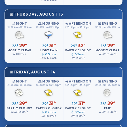
SSW
17 km/h
THURSDAY, AUGUST 13
🌙 NIGHT
🌅 MORNING
☀️ AFTERNOON
🌆 EVENING
02:00am–08:00am
08:00am–02:00pm
02:00pm–08:00pm
08:00pm–02:00am
29°
31°
32°
29°
26°
29°
29°
26°
MOSTLY CLEAR
LIGHT RAIN
PARTLY CLOUDY
MOSTLY CLEAR
W
10 km/h
💧 0.5mm
💧 0.2mm
WSW
12 km/h
SSW
17 km/h
SW
18 km/h
FRIDAY, AUGUST 14
🌙 NIGHT
🌅 MORNING
☀️ AFTERNOON
🌆 EVENING
02:00am–08:00am
08:00am–02:00pm
02:00pm–08:00pm
08:00pm–02:00am
29°
31°
31°
29°
26°
29°
29°
26°
PARTLY CLOUDY
PARTLY CLOUDY
PARTLY CLOUDY
FAIR
WSW
12 km/h
💧 0.2mm
💧 0.2mm
WSW
12 km/h
SW
18 km/h
SW
18 km/h