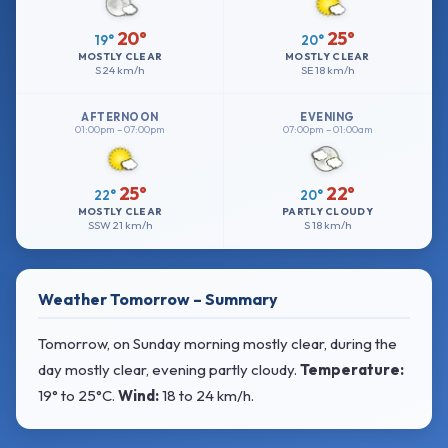
20°
25°
19°
20°
MOSTLY CLEAR
MOSTLY CLEAR
S
24 km/h
SE
18 km/h
AFTERNOON
EVENING
01:00pm – 07:00pm
07:00pm – 01:00am
25°
22°
22°
20°
MOSTLY CLEAR
PARTLY CLOUDY
SSW
21 km/h
S
18 km/h
Weather Tomorrow – Summary
Tomorrow, on Sunday morning mostly clear, during the
day mostly clear, evening partly cloudy.
Temperature:
19° to 25°C
.
Wind:
18 to 24 km/h
.