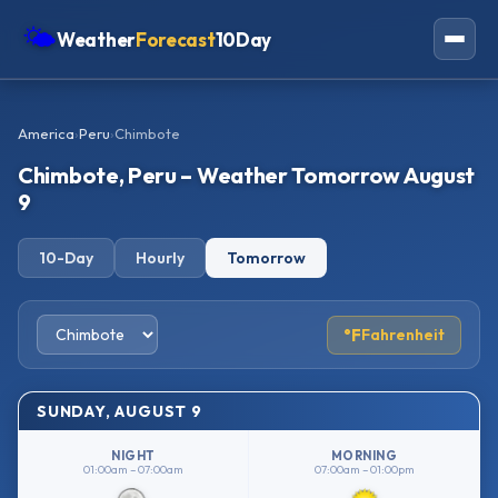
🌤
Weather
Forecast
10Day
Americas
America
›
Peru
›
Chimbote
Europe
Chimbote, Peru – Weather Tomorrow August
Asia
9
Oceania
10-Day
Hourly
Tomorrow
Africa
°F
Fahrenheit
SUNDAY, AUGUST 9
NIGHT
MORNING
01:00am – 07:00am
07:00am – 01:00pm