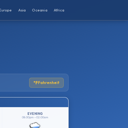
Europe
Asia
Oceania
Africa
°F
Fahrenheit
EVENING
08:00pm – 02:00am