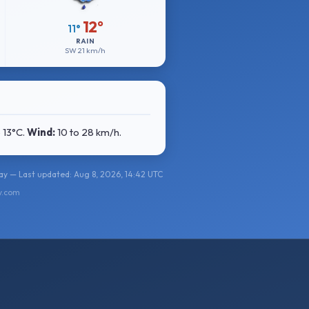
12°
11°
RAIN
SW
21 km/h
o 13°C
.
Wind:
10 to 28 km/h
.
y — Last updated: Aug 8, 2026, 14:42 UTC
y.com