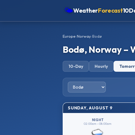
🌤
Weather
Forecast
10D
Americas
Europe
›
Norway
›
Bodø
Europe
Bodø, Norway – 
Asia
Oceania
10-Day
Hourly
Tomor
Africa
SUNDAY, AUGUST 9
NIGHT
02:00am – 08:00am