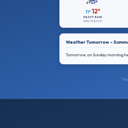
12°
11°
HEAVY RAIN
SSW
10 km/h
Weather Tomorrow – Summ
Tomorrow, on Sunday morning heavy
*
The 