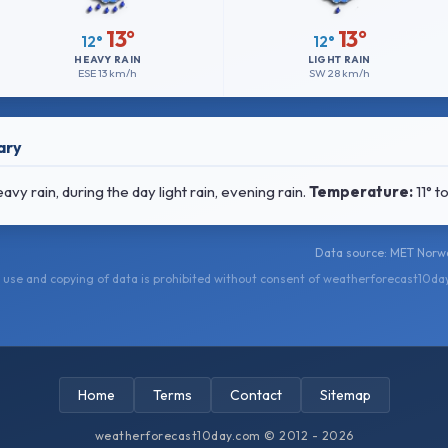
13°
13°
12°
12°
HEAVY RAIN
LIGHT RAIN
ESE
13 km/h
SW
28 km/h
ary
 rain, during the day light rain, evening rain.
Temperature:
11° t
Data source: MET Norwa
use and copying of data is prohibited without consent of weatherforecast10da
Home
Terms
Contact
Sitemap
weatherforecast10day.com © 2012 - 2026