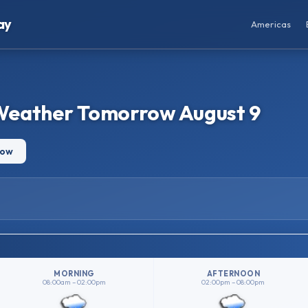
ay
Americas
Weather Tomorrow August 9
row
MORNING
AFTERNOON
08:00am – 02:00pm
02:00pm – 08:00pm