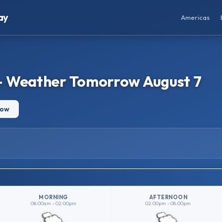
ay
Americas
– Weather Tomorrow August 7
row
MORNING
AFTERNOON
08:00am – 02:00pm
02:00pm – 08:00pm