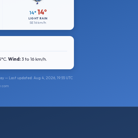
14°
14°
LIGHT RAIN
SE
16 km/h
15°C
.
Wind:
3 to 16 km/h
.
y — Last updated: Aug 4, 2026, 19:55 UTC
y.com