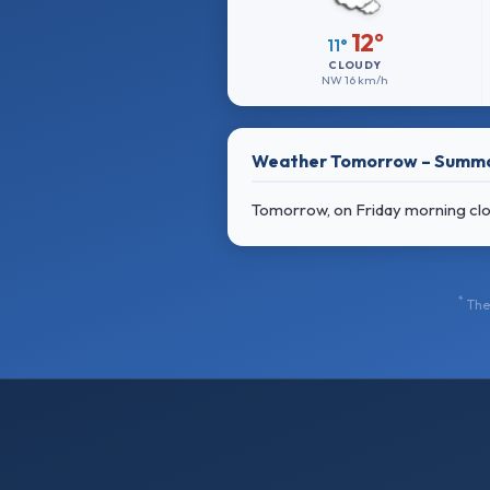
12°
11°
CLOUDY
NW
16 km/h
Weather Tomorrow – Summ
Tomorrow, on Friday morning cloud
*
The 