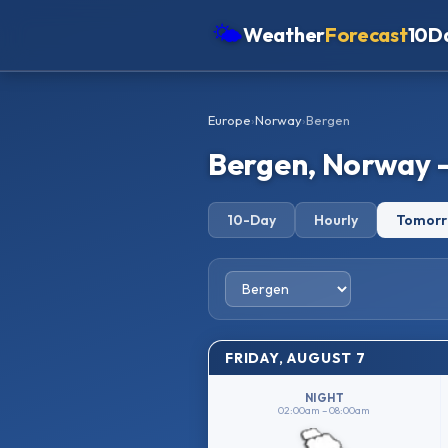
🌤
Weather
Forecast
10D
Americas
Europe
›
Norway
›
Bergen
Europe
Bergen, Norway 
Asia
Oceania
10-Day
Hourly
Tomor
Africa
FRIDAY, AUGUST 7
NIGHT
02:00am – 08:00am