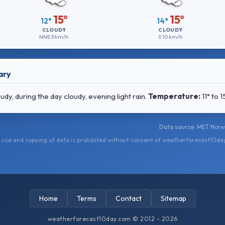
15°
15°
12°
14°
CLOUDY
CLOUDY
NNE
3 km/h
S
10 km/h
ary
y, during the day cloudy, evening light rain.
Temperature:
11° to 
Data source: MET Norwa
use and copying of data is prohibited without consent of weatherforecast10da
Home
Terms
Contact
Sitemap
weatherforecast10day.com © 2012 - 2026