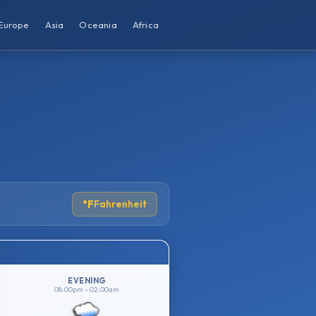
Europe
Asia
Oceania
Africa
°F
Fahrenheit
EVENING
08:00pm – 02:00am