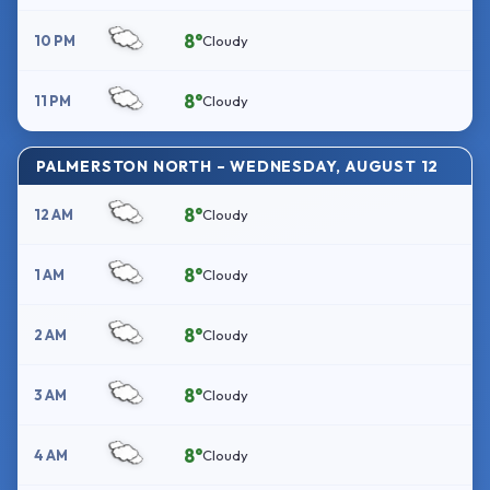
8°
10 PM
Cloudy
8°
11 PM
Cloudy
PALMERSTON NORTH – WEDNESDAY, AUGUST 12
8°
12 AM
Cloudy
8°
1 AM
Cloudy
8°
2 AM
Cloudy
8°
3 AM
Cloudy
8°
4 AM
Cloudy