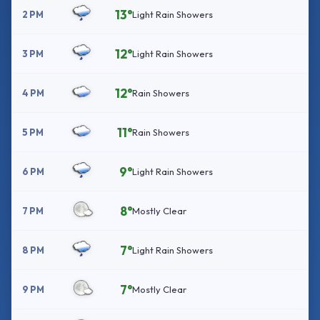
13°
2 PM
Light Rain Showers
12°
3 PM
Light Rain Showers
12°
4 PM
Rain Showers
11°
5 PM
Rain Showers
9°
6 PM
Light Rain Showers
8°
7 PM
Mostly Clear
7°
8 PM
Light Rain Showers
7°
9 PM
Mostly Clear