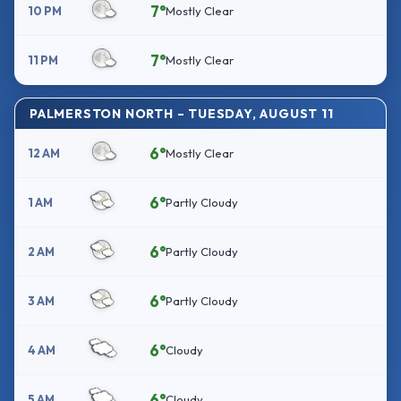
7°
10 PM
Mostly Clear
7°
11 PM
Mostly Clear
PALMERSTON NORTH – TUESDAY, AUGUST 11
6°
12 AM
Mostly Clear
6°
1 AM
Partly Cloudy
6°
2 AM
Partly Cloudy
6°
3 AM
Partly Cloudy
6°
4 AM
Cloudy
6°
5 AM
Cloudy