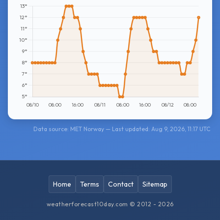
Data source: MET Norway — Last updated: Aug 9, 2026, 11:17 UTC
Home
Terms
Contact
Sitemap
weatherforecast10day.com © 2012 - 2026