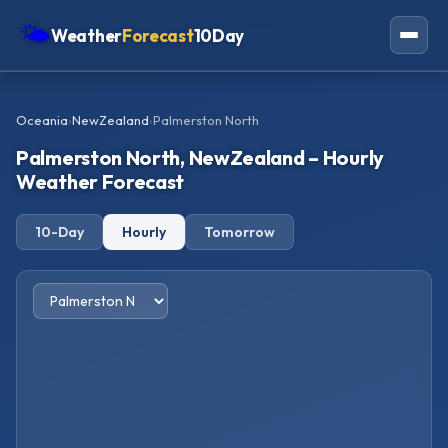
🌤
Weather
Forecast
10Day
Americas
Oceania
›
NewZealand
›
Palmerston North
Europe
Palmerston North, NewZealand – Hourly
Asia
Weather Forecast
Oceania
10-Day
Hourly
Tomorrow
Africa