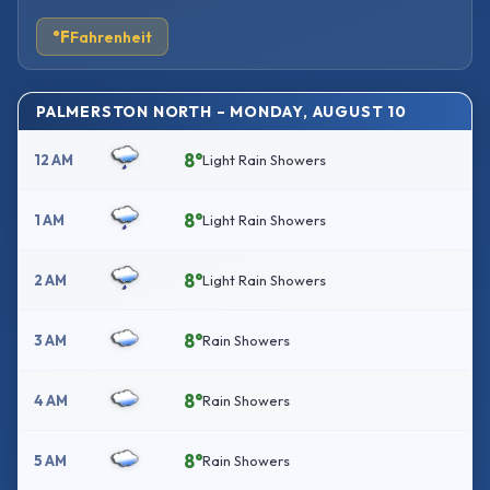
°F
Fahrenheit
PALMERSTON NORTH – MONDAY, AUGUST 10
8°
12 AM
Light Rain Showers
8°
1 AM
Light Rain Showers
8°
2 AM
Light Rain Showers
8°
3 AM
Rain Showers
8°
4 AM
Rain Showers
8°
5 AM
Rain Showers