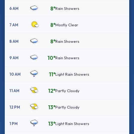
8°
6 AM
Rain Showers
8°
7 AM
Mostly Clear
8°
8 AM
Rain Showers
10°
9 AM
Rain Showers
11°
10 AM
Light Rain Showers
12°
11 AM
Partly Cloudy
13°
12 PM
Partly Cloudy
13°
1 PM
Light Rain Showers