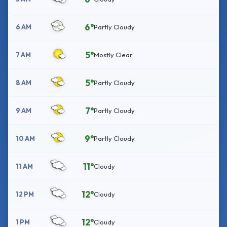
6°
6 AM
Partly Cloudy
5°
7 AM
Mostly Clear
5°
8 AM
Partly Cloudy
7°
9 AM
Partly Cloudy
9°
10 AM
Partly Cloudy
11°
11 AM
Cloudy
12°
12 PM
Cloudy
12°
1 PM
Cloudy