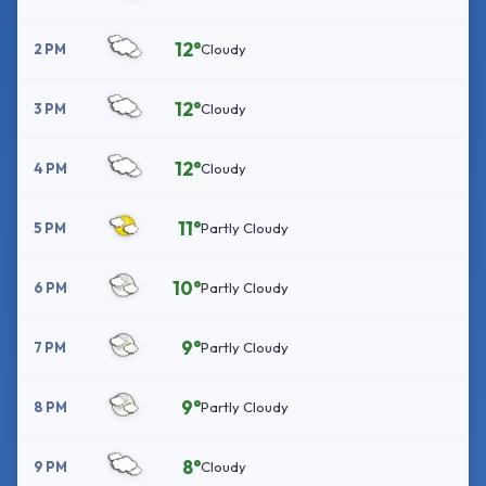
12°
2 PM
Cloudy
12°
3 PM
Cloudy
12°
4 PM
Cloudy
11°
5 PM
Partly Cloudy
10°
6 PM
Partly Cloudy
9°
7 PM
Partly Cloudy
9°
8 PM
Partly Cloudy
8°
9 PM
Cloudy