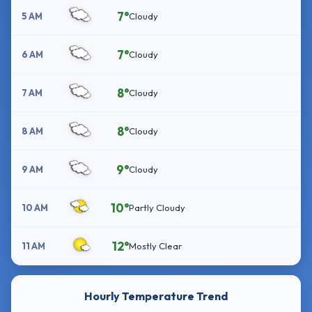
7°
5 AM
Cloudy
7°
6 AM
Cloudy
8°
7 AM
Cloudy
8°
8 AM
Cloudy
9°
9 AM
Cloudy
10°
10 AM
Partly Cloudy
12°
11 AM
Mostly Clear
Hourly Temperature Trend