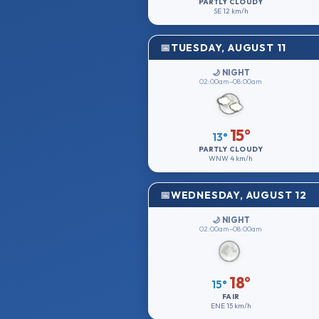
PARTLY CLOUDY
SE
12 km/h
TUESDAY, AUGUST 11
🌙 NIGHT
02:00am–08:00am
15°
13°
PARTLY CLOUDY
WNW
4 km/h
WEDNESDAY, AUGUST 12
🌙 NIGHT
02:00am–08:00am
18°
15°
FAIR
ENE
15 km/h