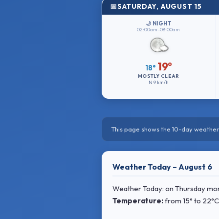
SATURDAY, AUGUST 15
🌙 NIGHT
02:00am–08:00am
19°
18°
MOSTLY CLEAR
N
9 km/h
This page shows the 10-day weather 
Weather Today – August 6
Weather Today: on Thursday morni
Temperature:
from
15° to 22°C