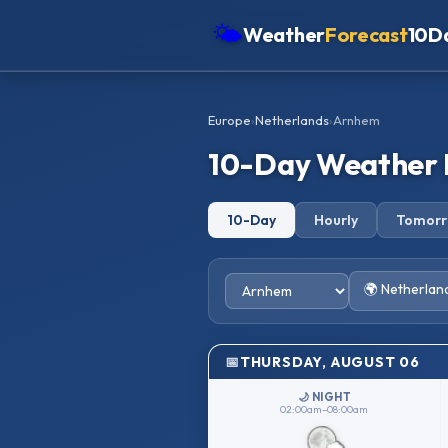
🌤
Weather
Forecast
10D
Americas
Europe
›
Netherlands
›
Arnhem
Europe
10-Day Weather 
Asia
Oceania
10-Day
Hourly
Tomor
Africa
🌍 Netherlan
THURSDAY, AUGUST 06
🌙 NIGHT
02:00am–08:00am