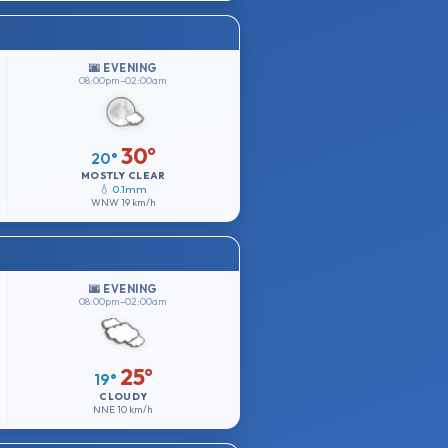
🌆 EVENING
08:00pm–02:00am
30°
20°
MOSTLY CLEAR
💧 0.1mm
WNW
19 km/h
🌆 EVENING
08:00pm–02:00am
25°
19°
CLOUDY
NNE
10 km/h