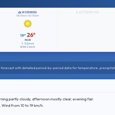
🌅 MORNING
☀️ AFTERNOON
08:00am–02:00pm
26°
19°
FAIR
💧 0.2mm
WSW
2 km/h
forecast with detailed period-by-period data for temperature, precipitat
ng partly cloudy, afternoon mostly clear, evening fair.
. Wind
from 10 to 19 km/h.