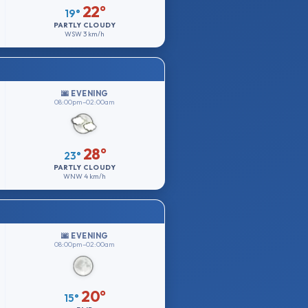
22°
19°
PARTLY CLOUDY
WSW
3 km/h
🌆 EVENING
08:00pm–02:00am
28°
23°
PARTLY CLOUDY
WNW
4 km/h
🌆 EVENING
08:00pm–02:00am
20°
15°