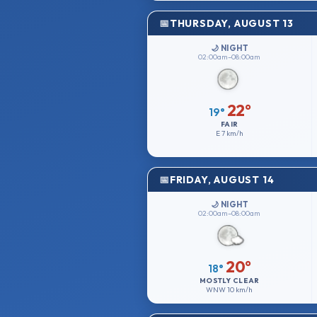
THURSDAY, AUGUST 13
🌙 NIGHT
02:00am–08:00am
22°
19°
FAIR
E
7 km/h
FRIDAY, AUGUST 14
🌙 NIGHT
02:00am–08:00am
20°
18°
MOSTLY CLEAR
WNW
10 km/h