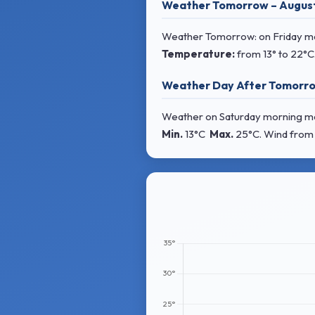
Weather Tomorrow – Augus
Weather Tomorrow: on Friday morn
Temperature:
from
13° to 22°C
Weather Day After Tomorro
Weather on Saturday morning most
Min.
13°C
Max.
25°C
. Wind
from 