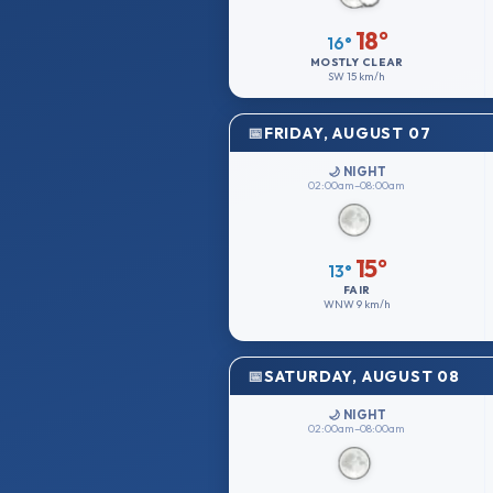
18°
16°
MOSTLY CLEAR
SW
15 km/h
FRIDAY, AUGUST 07
🌙 NIGHT
02:00am–08:00am
15°
13°
FAIR
WNW
9 km/h
SATURDAY, AUGUST 08
🌙 NIGHT
02:00am–08:00am