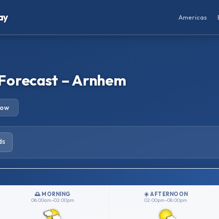
ay
Americas
Forecast – Arnhem
row
ds
🌅 MORNING
☀️ AFTERNOON
08:00am–02:00pm
02:00pm–08:00pm