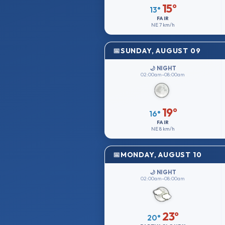
15°
13°
FAIR
NE
7 km/h
SUNDAY, AUGUST 09
🌙 NIGHT
02:00am–08:00am
19°
16°
FAIR
NE
8 km/h
MONDAY, AUGUST 10
🌙 NIGHT
02:00am–08:00am
23°
20°