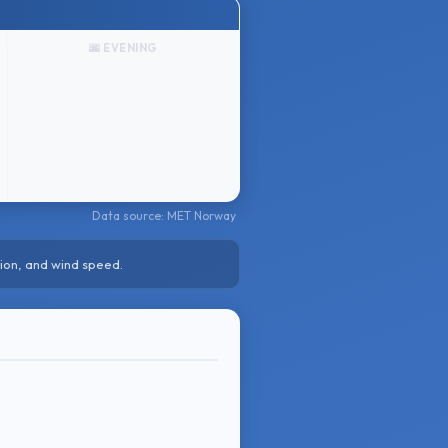
🌆 EVENING
Data source: MET Norway
ion, and wind speed.