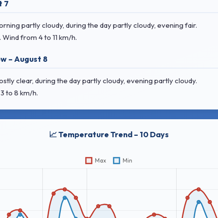
t 7
ing partly cloudy, during the day partly cloudy, evening fair.
. Wind
from 4 to 11 km/h.
w – August 8
ly clear, during the day partly cloudy, evening partly cloudy.
3 to 8 km/h.
📈 Temperature Trend – 10 Days