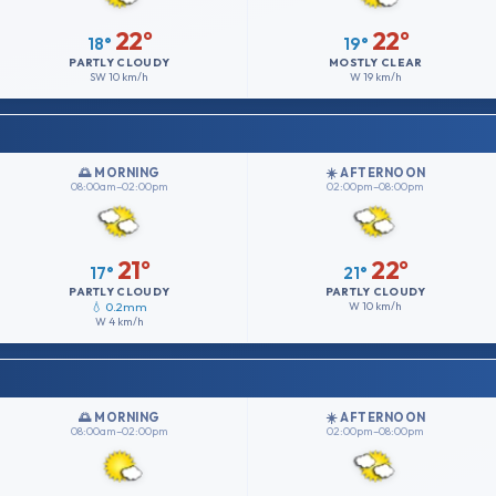
22°
22°
18°
19°
PARTLY CLOUDY
MOSTLY CLEAR
SW
10 km/h
W
19 km/h
🌅 MORNING
☀️ AFTERNOON
08:00am–02:00pm
02:00pm–08:00pm
21°
22°
17°
21°
PARTLY CLOUDY
PARTLY CLOUDY
💧 0.2mm
W
10 km/h
W
4 km/h
🌅 MORNING
☀️ AFTERNOON
08:00am–02:00pm
02:00pm–08:00pm