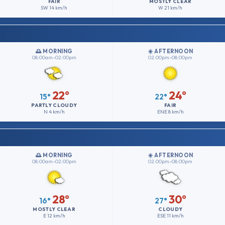
FAIR
MOSTLY CLEAR
SW
14 km/h
W
21 km/h
🌅 MORNING
☀️ AFTERNOON
08:00am–02:00pm
02:00pm–08:00pm
22°
24°
15°
22°
PARTLY CLOUDY
FAIR
N
4 km/h
ENE
8 km/h
🌅 MORNING
☀️ AFTERNOON
08:00am–02:00pm
02:00pm–08:00pm
28°
30°
16°
27°
MOSTLY CLEAR
CLOUDY
E
12 km/h
ESE
11 km/h