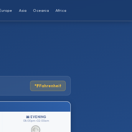
Europe
Asia
Oceania
Africa
°F
Fahrenheit
🌆 EVENING
08:00pm–02:00am