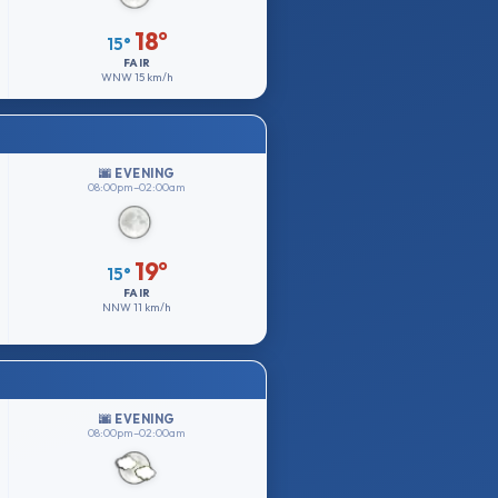
18°
15°
FAIR
WNW
15 km/h
🌆 EVENING
08:00pm–02:00am
19°
15°
FAIR
NNW
11 km/h
🌆 EVENING
08:00pm–02:00am