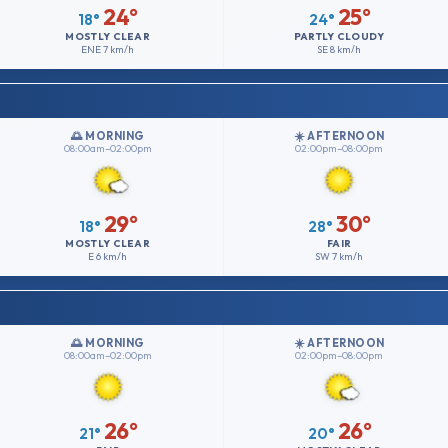
24°
25°
18°
24°
MOSTLY CLEAR
PARTLY CLOUDY
ENE
7 km/h
SE
8 km/h
🌅 MORNING
☀️ AFTERNOON
08:00am–02:00pm
02:00pm–08:00pm
29°
30°
18°
28°
MOSTLY CLEAR
FAIR
E
6 km/h
SW
7 km/h
🌅 MORNING
☀️ AFTERNOON
08:00am–02:00pm
02:00pm–08:00pm
26°
26°
21°
20°