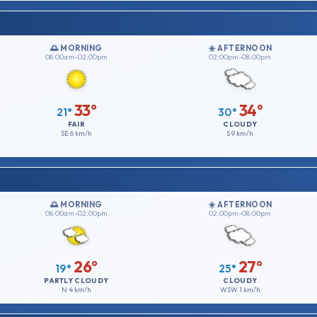
🌅 MORNING
☀️ AFTERNOON
08:00am–02:00pm
02:00pm–08:00pm
33°
34°
21°
30°
FAIR
CLOUDY
SE
6 km/h
S
9 km/h
🌅 MORNING
☀️ AFTERNOON
08:00am–02:00pm
02:00pm–08:00pm
26°
27°
19°
25°
PARTLY CLOUDY
CLOUDY
N
4 km/h
WSW
1 km/h