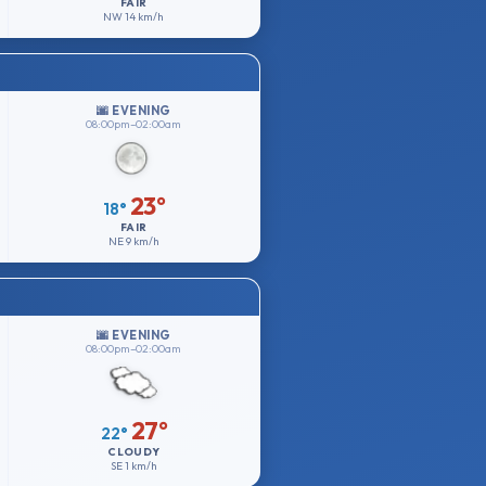
FAIR
NW
14 km/h
🌆 EVENING
08:00pm–02:00am
23°
18°
FAIR
NE
9 km/h
🌆 EVENING
08:00pm–02:00am
27°
22°
CLOUDY
SE
1 km/h